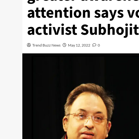
attention says v
activist Subhoji
Trend Buzz News
May 12, 2022
0