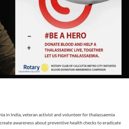
ia in India, veteran activist and volunteer for thalassaemia
 create awareness about preventive health checks to eradicate