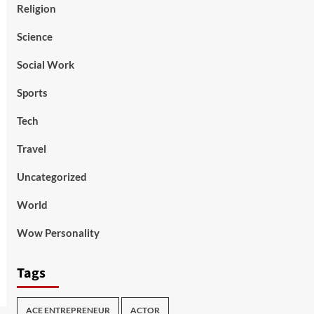
Religion
Science
Social Work
Sports
Tech
Travel
Uncategorized
World
Wow Personality
Tags
ACE ENTREPRENEUR
ACTOR