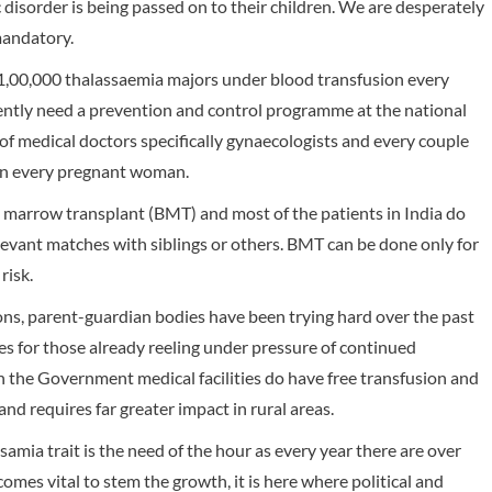
disorder is being passed on to their children. We are desperately
mandatory.
 1,00,000 thalassaemia majors under blood transfusion every
ently need a prevention and control programme at the national
of medical doctors specifically gynaecologists and every couple
 in every pregnant woman.
 marrow transplant (BMT) and most of the patients in India do
elevant matches with siblings or others. BMT can be done only for
risk.
ions, parent-guardian bodies have been trying hard over the past
s for those already reeling under pressure of continued
 the Government medical facilities do have free transfusion and
and requires far greater impact in rural areas.
amia trait is the need of the hour as every year there are over
mes vital to stem the growth, it is here where political and