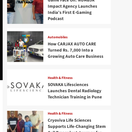
Game Face On: NUMB3R
Impact Agency Launches
India’s First E-Gaming
Podcast
Automobiles
How CARJAX AUTO CARE
Turned Rs. 7,000 Into a
Growing Auto Care Business
Health & Fitness
SOVAKA Lifesciences
Launches Dental Radiology
Technician Training in Pune
Health & Fitness
Cryoviva Life Sciences
Supports Life-Changing Stem