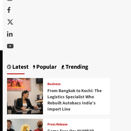
Facebook
Twitter
Linkedin
Youtube
Latest
Popular
Trending
Business
From Bangkok to Kochi: The
Logistics Specialist Who
Rebuilt Autobacs India’s
Import Line
Press Release