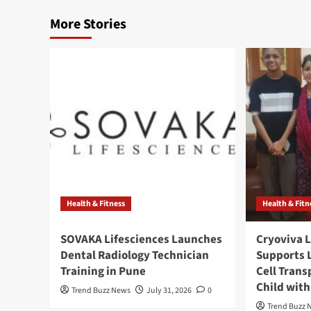
More Stories
Health & Fitness
Health & Fitn
SOVAKA Lifesciences Launches
Cryoviva L
Dental Radiology Technician
Supports 
Training in Pune
Cell Trans
Child wit
Trend Buzz News
July 31, 2026
0
Trend Buzz 