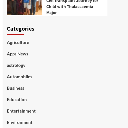
Cell Transplant Journey for
Child with Thalassaemia
Major
Categories
Agriculture
Apps News
astrology
Automobiles
Business
Education
Entertainment
Environment