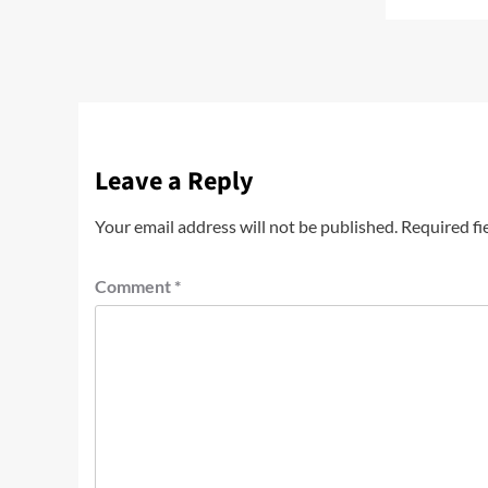
Leave a Reply
Your email address will not be published.
Required fi
Comment
*