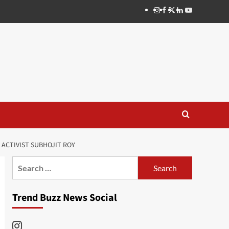
Instagram
Facebook
Twitter
Linkedin
Youtube
ACTIVIST SUBHOJIT ROY
Search
for:
Trend Buzz News Social
Instagram