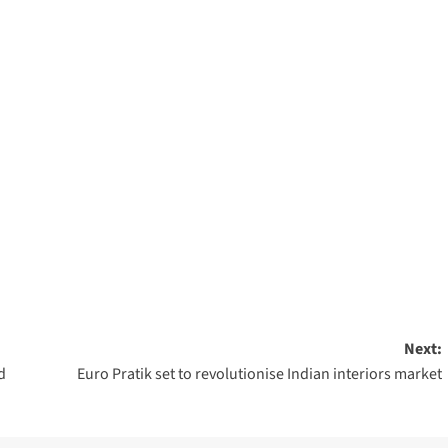
Next:
d
Euro Pratik set to revolutionise Indian interiors market