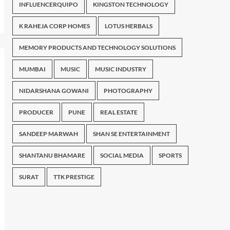
INFLUENCERQUIPO
KINGSTON TECHNOLOGY
K RAHEJA CORP HOMES
LOTUS HERBALS
MEMORY PRODUCTS AND TECHNOLOGY SOLUTIONS
MUMBAI
MUSIC
MUSIC INDUSTRY
NIDARSHANA GOWANI
PHOTOGRAPHY
PRODUCER
PUNE
REAL ESTATE
SANDEEP MARWAH
SHAN SE ENTERTAINMENT
SHANTANU BHAMARE
SOCIAL MEDIA
SPORTS
SURAT
TTK PRESTIGE