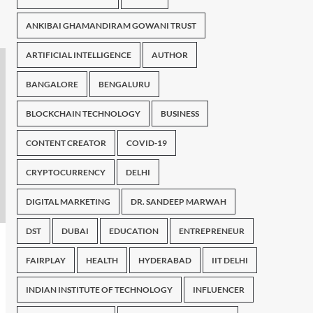
ANKIBAI GHAMANDIRAM GOWANI TRUST
ARTIFICIAL INTELLIGENCE
AUTHOR
BANGALORE
BENGALURU
BLOCKCHAIN TECHNOLOGY
BUSINESS
CONTENT CREATOR
COVID-19
CRYPTOCURRENCY
DELHI
DIGITAL MARKETING
DR. SANDEEP MARWAH
DST
DUBAI
EDUCATION
ENTREPRENEUR
FAIRPLAY
HEALTH
HYDERABAD
IIT DELHI
INDIAN INSTITUTE OF TECHNOLOGY
INFLUENCER