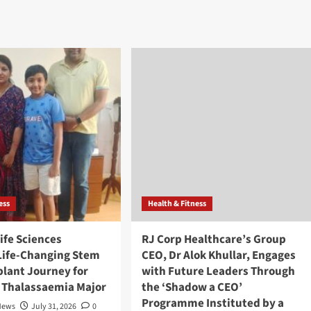
ess
Health & Fitness
ife Sciences
RJ Corp Healthcare’s Group
Life-Changing Stem
CEO, Dr Alok Khullar, Engages
plant Journey for
with Future Leaders Through
h Thalassaemia Major
the ‘Shadow a CEO’
Programme Instituted by a
News
July 31, 2026
0