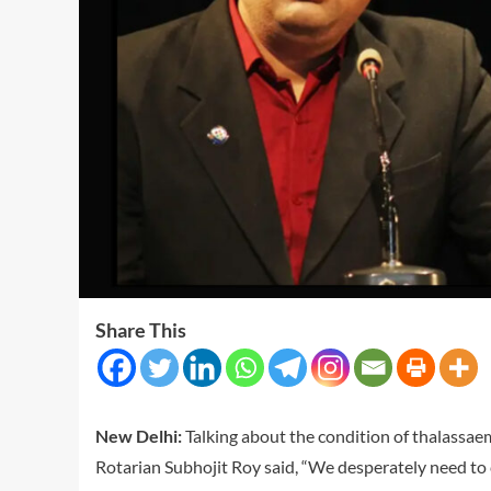
Share This
New Delhi:
Talking about the condition of thalassaem
Rotarian Subhojit Roy said, “We desperately need to