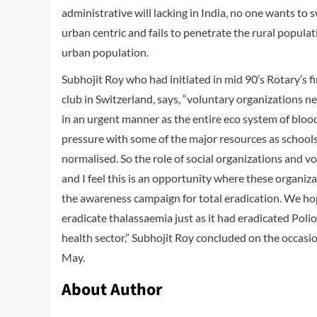
administrative will lacking in India, no one wants to swa
urban centric and fails to penetrate the rural popula
urban population.
Subhojit Roy who had initiated in mid 90’s Rotary’s f
club in Switzerland, says, “voluntary organizations 
in an urgent manner as the entire eco system of blo
pressure with some of the major resources as schools, 
normalised. So the role of social organizations and v
and I feel this is an opportunity where these organizat
the awareness campaign for total eradication. We ho
eradicate thalassaemia just as it had eradicated Polio
health sector,” Subhojit Roy concluded on the occas
May.
About Author