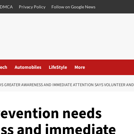
DMCA
Privacy Policy
Follow on Google News
ech
Automobiles
LifeStyle
More
S GREATER AWARENESS AND IMMEDIATE ATTENTION SAYS VOLUNTEER AND 
revention needs
ess and immediate