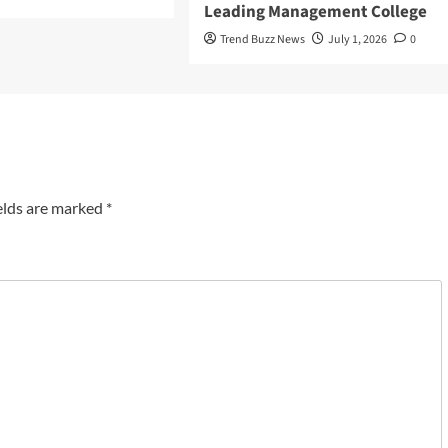
Leading Management College
Trend Buzz News
July 1, 2026
0
elds are marked
*