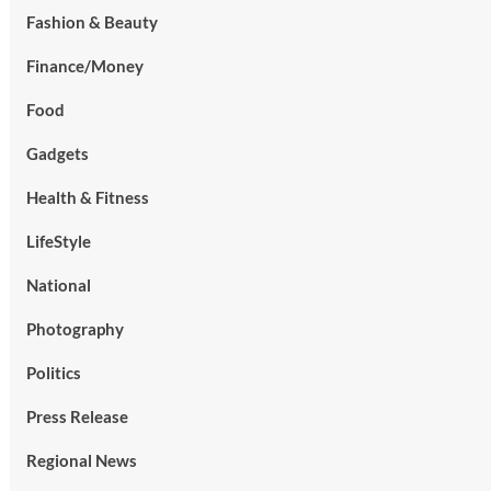
Fashion & Beauty
Finance/Money
Food
Gadgets
Health & Fitness
LifeStyle
National
Photography
Politics
Press Release
Regional News