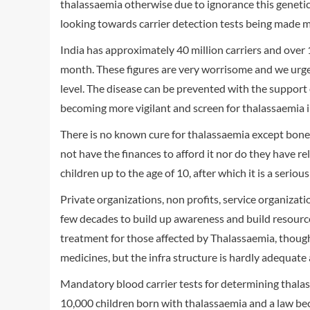
thalassaemia otherwise due to ignorance this genetic 
looking towards carrier detection tests being made 
India has approximately 40 million carriers and over
month. These figures are very worrisome and we urg
level. The disease can be prevented with the support 
becoming more vigilant and screen for thalassaemia
There is no known cure for thalassaemia except bone
not have the finances to afford it nor do they have r
children up to the age of 10, after which it is a serious 
Private organizations, non profits, service organizat
few decades to build up awareness and build resource
treatment for those affected by Thalassaemia, though
medicines, but the infra structure is hardly adequate 
Mandatory blood carrier tests for determining thalass
10,000 children born with thalassaemia and a law beco