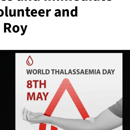
olunteer and
t Roy