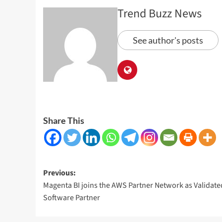
Trend Buzz News
See author's posts
Share This
Post
Previous:
Magenta BI joins the AWS Partner Network as Validate
navigation
Software Partner