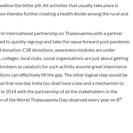
llow the bitter pill. All activities that usually take place is
tion thereby further creating a health divide among the rural and
irst International partnership on Thalassaemia with a partner
need to quickly regroup and take the cause forward post pandemic
od donation, CSR donations, awareness modules are under
colleges, local clubs, social organizations are just about getting
olunteers as catalysts for such activity assume great importance
ions can effectively fill the gap. The other logical step would be
pe that one day India too shall have a law and a mechanism to
 in 2014 with the partnership of all the stakeholders in the
th
ion of the World Thalassaemia Day observed every year on 8