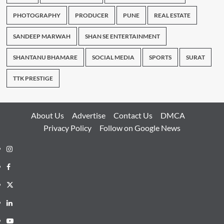
PHOTOGRAPHY
PRODUCER
PUNE
REAL ESTATE
SANDEEP MARWAH
SHAN SE ENTERTAINMENT
SHANTANU BHAMARE
SOCIAL MEDIA
SPORTS
SURAT
TTK PRESTIGE
About Us
Advertise
Contact Us
DMCA
Privacy Policy
Follow on Google News
Instagram
Facebook
Twitter
Linkedin
Youtube