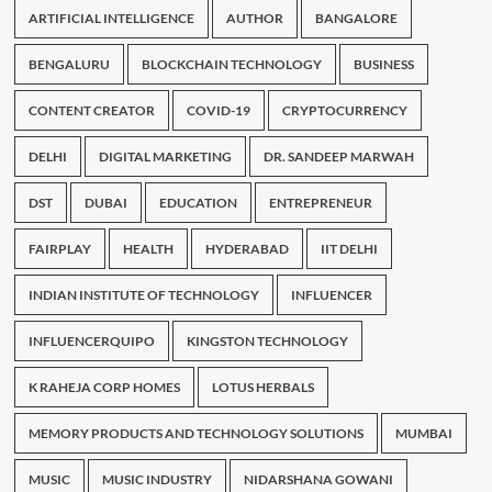
ARTIFICIAL INTELLIGENCE
AUTHOR
BANGALORE
BENGALURU
BLOCKCHAIN TECHNOLOGY
BUSINESS
CONTENT CREATOR
COVID-19
CRYPTOCURRENCY
DELHI
DIGITAL MARKETING
DR. SANDEEP MARWAH
DST
DUBAI
EDUCATION
ENTREPRENEUR
FAIRPLAY
HEALTH
HYDERABAD
IIT DELHI
INDIAN INSTITUTE OF TECHNOLOGY
INFLUENCER
INFLUENCERQUIPO
KINGSTON TECHNOLOGY
K RAHEJA CORP HOMES
LOTUS HERBALS
MEMORY PRODUCTS AND TECHNOLOGY SOLUTIONS
MUMBAI
MUSIC
MUSIC INDUSTRY
NIDARSHANA GOWANI