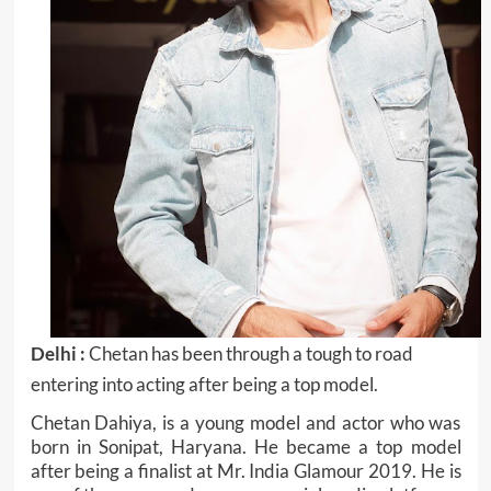
Delhi :
Chetan has been through a tough to road
entering into acting after being a top model.
Chetan Dahiya, is a young model and actor who was
born in Sonipat, Haryana. He became a top model
after being a finalist at Mr. India Glamour 2019. He is