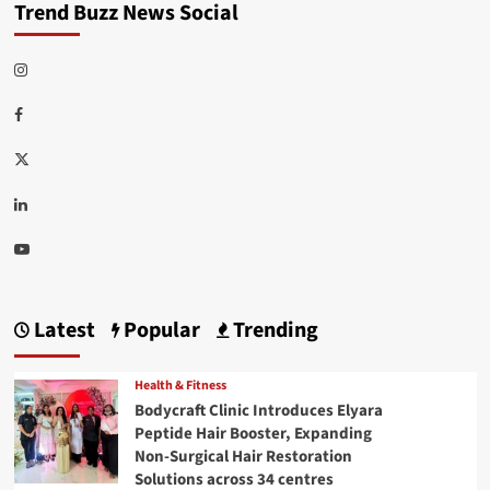
Trend Buzz News Social
Instagram
Facebook
Twitter
Linkedin
Youtube
Latest
Popular
Trending
Health & Fitness
Bodycraft Clinic Introduces Elyara
Peptide Hair Booster, Expanding
Non-Surgical Hair Restoration
Solutions across 34 centres