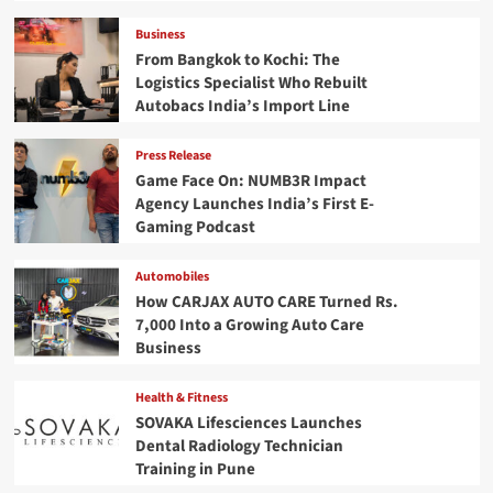
Business
From Bangkok to Kochi: The
Logistics Specialist Who Rebuilt
Autobacs India’s Import Line
Press Release
Game Face On: NUMB3R Impact
Agency Launches India’s First E-
Gaming Podcast
Automobiles
How CARJAX AUTO CARE Turned Rs.
7,000 Into a Growing Auto Care
Business
Health & Fitness
SOVAKA Lifesciences Launches
Dental Radiology Technician
Training in Pune