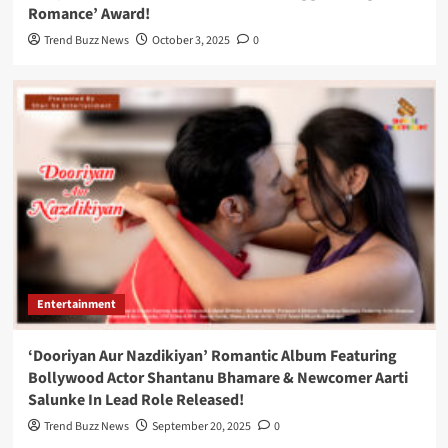
Romance’ Award!
Trend Buzz News
October 3, 2025
0
Entertainment
‘Dooriyan Aur Nazdikiyan’ Romantic Album Featuring
Bollywood Actor Shantanu Bhamare & Newcomer Aarti
Salunke In Lead Role Released!
Trend Buzz News
September 20, 2025
0