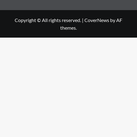
Copyright © All rights reserved.
|
CoverNews
by AF
themes.