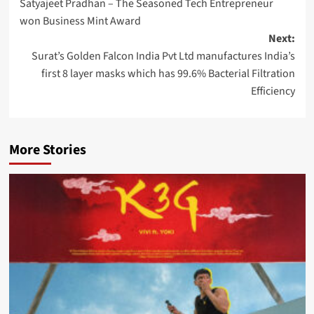
Satyajeet Pradhan – The Seasoned Tech Entrepreneur
navigation
won Business Mint Award
Next:
Surat’s Golden Falcon India Pvt Ltd manufactures India’s
first 8 layer masks which has 99.6% Bacterial Filtration
Efficiency
More Stories