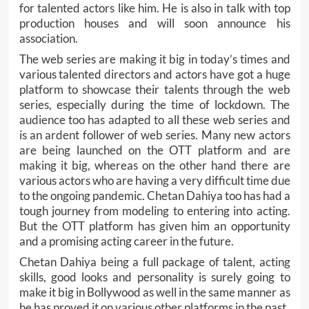
for talented actors like him. He is also in talk with top
production houses and will soon announce his
association.
The web series are making it big in today’s times and
various talented directors and actors have got a huge
platform to showcase their talents through the web
series, especially during the time of lockdown. The
audience too has adapted to all these web series and
is an ardent follower of web series. Many new actors
are being launched on the OTT platform and are
making it big, whereas on the other hand there are
various actors who are having a very difficult time due
to the ongoing pandemic. Chetan Dahiya too has had a
tough journey from modeling to entering into acting.
But the OTT platform has given him an opportunity
and a promising acting career in the future.
Chetan Dahiya being a full package of talent, acting
skills, good looks and personality is surely going to
make it big in Bollywood as well in the same manner as
he has proved it on various other platforms in the past.