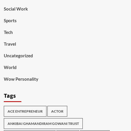
Social Work
Sports
Tech
Travel
Uncategorized
World
Wow Personality
Tags
ACE ENTREPRENEUR
ACTOR
ANKIBAI GHAMANDIRAM GOWANI TRUST