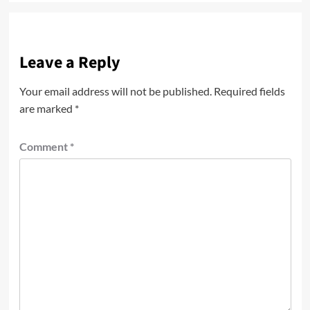
Leave a Reply
Your email address will not be published.
Required fields
are marked
*
Comment
*