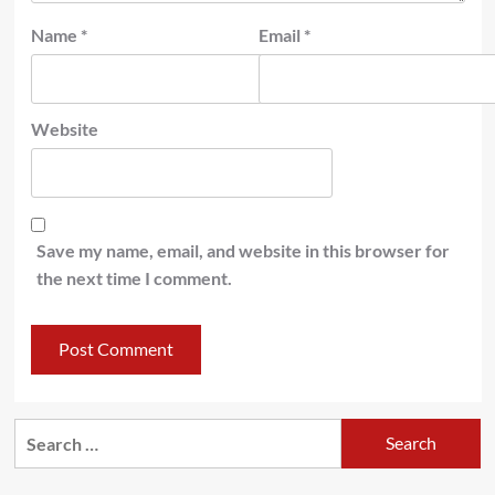
Name
*
Email
*
Website
Save my name, email, and website in this browser for
the next time I comment.
Search
for: