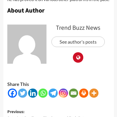
About Author
Trend Buzz News
See author's posts
Share This
Post
Previous: