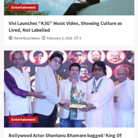
Entertainment
Vivi Launches “K3G” Music Video, Showing Culture as
Lived, Not Labelled
Trend Buzz News
February 3, 2026
0
Entertainment
Bollywood Actor Shantanu Bhamare bagged ‘King Of