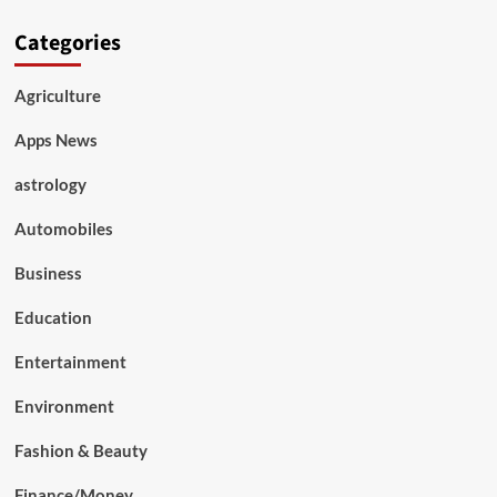
Categories
Agriculture
Apps News
astrology
Automobiles
Business
Education
Entertainment
Environment
Fashion & Beauty
Finance/Money