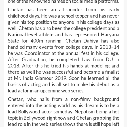
one of the renowned names on social media platforms.
Chetan has been an all-rounder from his early
childhood days. He was a school topper and has never
given his top position to anyone in his college days as
well. Chetan has also been the college president and a
National level athlete and has represented Haryana
State for 400m running. Chetan Dahiya has also
handled many events from college days. In 2013–14
he was Coordinator at the annual fest in his college.
After Graduation, he completed Law from DU in
2018. After this he tried his hands at modeling and
there as well he was successful and became a finalist
at Mr. India Glamour 2019. Soon he learned all the
basics of acting and is all set to make his debut as a
lead actor in an upcoming web series.
Chetan, who hails from a non-filmy background
entered into the acting world as his dream is to be a
lead Bollywood actor someday. Nepotism being a hot
topic in Bollywood right now and Chetan grabbing the
lead role in the web series shows there is still hope left