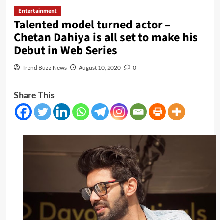
Entertainment
Talented model turned actor –
Chetan Dahiya is all set to make his
Debut in Web Series
Trend Buzz News
August 10, 2020
0
Share This