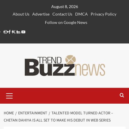
Skip
August 8, 2026
to
About Us
Advertise
Contact Us
DMCA
Privacy Policy
content
Follow on Google News
Instagram
Facebook
Twitter
Linkedin
Youtube
Primary
Menu
HOME
ENTERTAINMENT
TALENTED MODEL TURNED ACTOR –
CHETAN DAHIYA IS ALL SET TO MAKE HIS DEBUT IN WEB SERIES