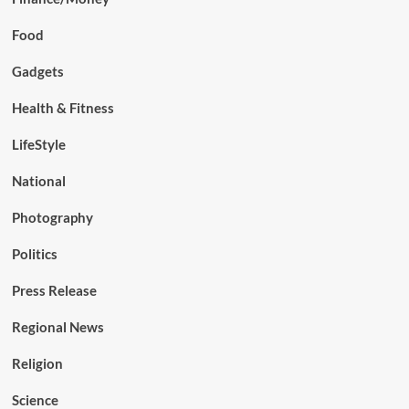
Food
Gadgets
Health & Fitness
LifeStyle
National
Photography
Politics
Press Release
Regional News
Religion
Science