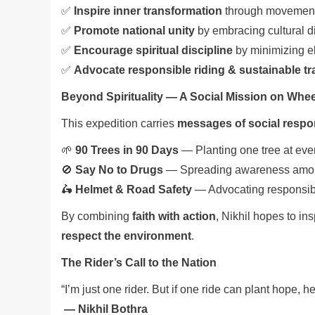
✅
Inspire inner transformation
through movement
✅
Promote national unity
by embracing cultural di
✅
Encourage spiritual discipline
by minimizing ele
✅
Advocate responsible riding & sustainable tr
Beyond Spirituality — A Social Mission on Whe
This expedition carries
messages of social respon
🌱
90 Trees in 90 Days
— Planting one tree at eve
🚫
Say No to Drugs
— Spreading awareness amo
🛵
Helmet & Road Safety
— Advocating responsibl
By combining
faith with action
, Nikhil hopes to ins
respect the environment
.
The Rider’s Call to the Nation
“I’m just one rider. But if one ride can plant hope, h
— Nikhil Bothra