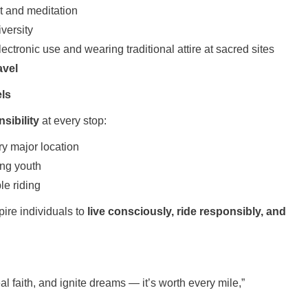
 and meditation
versity
ctronic use and wearing traditional attire at sacred sites
avel
els
sibility
at every stop:
ry major location
ng youth
e riding
pire individuals to
live consciously, ride responsibly, and
eal faith, and ignite dreams — it’s worth every mile,”