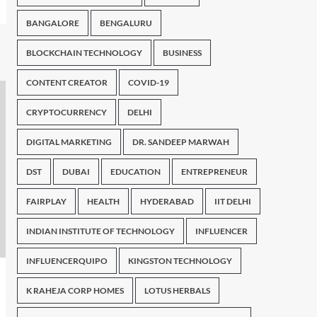
BANGALORE
BENGALURU
BLOCKCHAIN TECHNOLOGY
BUSINESS
CONTENT CREATOR
COVID-19
CRYPTOCURRENCY
DELHI
DIGITAL MARKETING
DR. SANDEEP MARWAH
DST
DUBAI
EDUCATION
ENTREPRENEUR
FAIRPLAY
HEALTH
HYDERABAD
IIT DELHI
INDIAN INSTITUTE OF TECHNOLOGY
INFLUENCER
INFLUENCERQUIPO
KINGSTON TECHNOLOGY
K RAHEJA CORP HOMES
LOTUS HERBALS