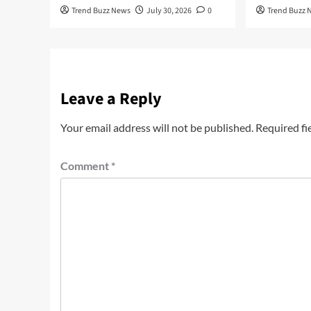
Trend Buzz News
July 30, 2026
0
Trend Buzz 
Leave a Reply
Your email address will not be published.
Required fi
Comment
*