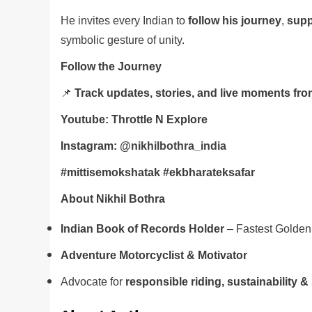
He invites every Indian to
follow his journey
,
supp
symbolic gesture of unity.
Follow the Journey
📌
Track updates, stories, and live moments fro
Youtube: Throttle N Explore
Instagram:
@nikhilbothra_india
#mittisemokshatak #ekbharateksafar
About Nikhil Bothra
Indian Book of Records Holder
– Fastest Golden 
Adventure Motorcyclist & Motivator
Advocate for
responsible riding, sustainability & s