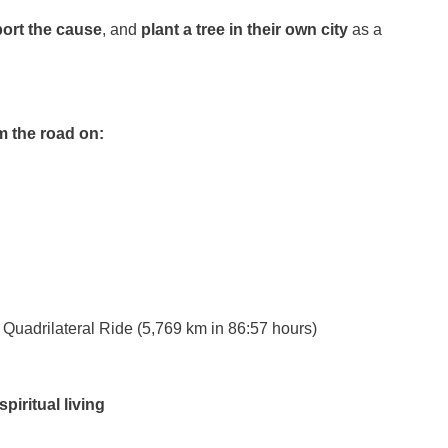
ort the cause
, and
plant a tree in their own city
as a
m the road on:
Quadrilateral Ride (5,769 km in 86:57 hours)
piritual living