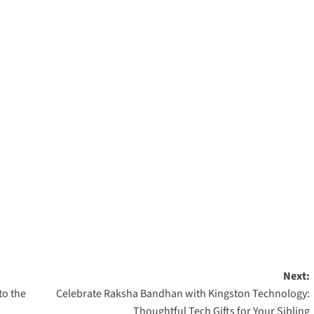
Next:
to the
Celebrate Raksha Bandhan with Kingston Technology:
Thoughtful Tech Gifts for Your Sibling