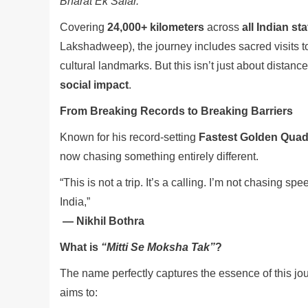
Bharat Ek Safar.”
Covering
24,000+ kilometers
across
all Indian st
Lakshadweep), the journey includes sacred visits 
cultural landmarks. But this isn’t just about distanc
social impact
.
From Breaking Records to Breaking Barriers
Known for his record-setting
Fastest Golden Quadr
now chasing something entirely different.
“This is not a trip. It’s a calling. I’m not chasing s
India,”
— Nikhil Bothra
What is
“Mitti Se Moksha Tak”
?
The name perfectly captures the essence of this jo
aims to: