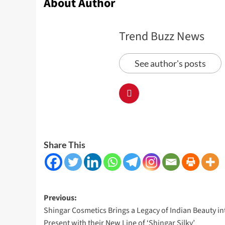
About Author
Trend Buzz News
See author's posts
Share This
Post
Previous:
Shingar Cosmetics Brings a Legacy of Indian Beauty in
navigation
Present with their New Line of ‘Shingar Silky’