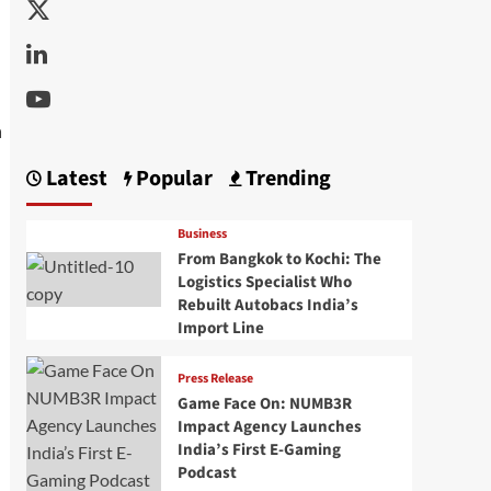
Twitter
Linkedin
Youtube
Latest
Popular
Trending
Business
From Bangkok to Kochi: The
Logistics Specialist Who
Rebuilt Autobacs India’s
Import Line
Press Release
Game Face On: NUMB3R
Impact Agency Launches
India’s First E-Gaming
Podcast