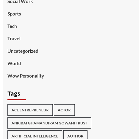
Social Work
Sports
Tech
Travel
Uncategorized
World
Wow Personality
Tags
ACE ENTREPRENEUR
ACTOR
ANKIBAI GHAMANDIRAM GOWANI TRUST
ARTIFICIAL INTELLIGENCE
AUTHOR