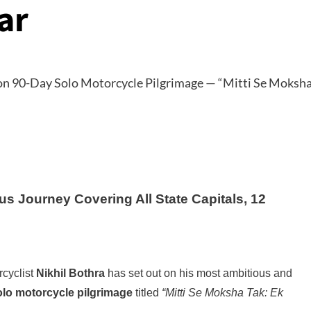
ar
us Journey Covering All State Capitals, 12
rcyclist
Nikhil Bothra
has set out on his most ambitious and
olo motorcycle pilgrimage
titled
“Mitti Se Moksha Tak: Ek