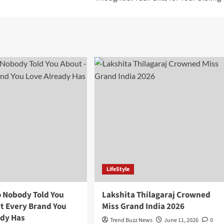
LifeStyle
o Nobody Told You
Lakshita Thilagaraj Crowned
ut Every Brand You
Miss Grand India 2026
ady Has
Trend Buzz News
June 11, 2026
0