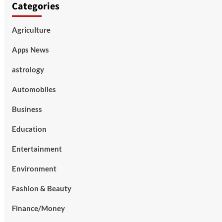
Categories
Agriculture
Apps News
astrology
Automobiles
Business
Education
Entertainment
Environment
Fashion & Beauty
Finance/Money