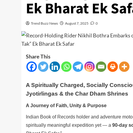
Ek Bharat Ek Saf
Trend Buzz News
August 7, 2025
0
Share This
A Spiritually Charged, Socially Conscio
Jyotirlingas & the Char Dham Shrines
A Journey of Faith, Unity & Purpose
Indian Book of Records holder and adventure moto
spiritually meaningful expedition yet — a
90-day s