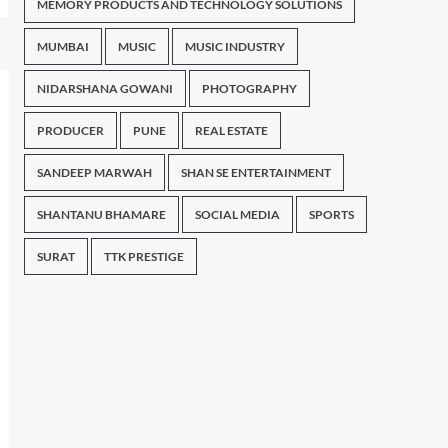
MEMORY PRODUCTS AND TECHNOLOGY SOLUTIONS
MUMBAI
MUSIC
MUSIC INDUSTRY
NIDARSHANA GOWANI
PHOTOGRAPHY
PRODUCER
PUNE
REAL ESTATE
SANDEEP MARWAH
SHAN SE ENTERTAINMENT
SHANTANU BHAMARE
SOCIAL MEDIA
SPORTS
SURAT
TTK PRESTIGE