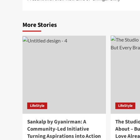
More Stories
LifeStyle
LifeStyle
Sankalp by Gyanirman: A
The Studi
Community-Led Initiative
About – B
Turning Aspirations into Action
Love Alre