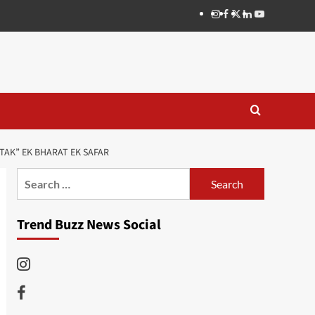
Instagram
Facebook
Twitter
Linkedin
Youtube
TAK” EK BHARAT EK SAFAR
Search
for:
Trend Buzz News Social
Instagram
Facebook