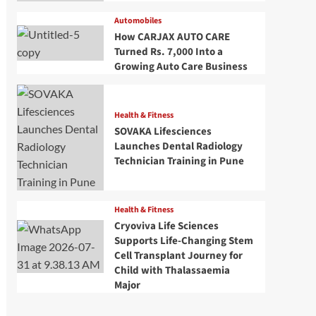
Automobiles
How CARJAX AUTO CARE
Turned Rs. 7,000 Into a
Growing Auto Care Business
Health & Fitness
SOVAKA Lifesciences
Launches Dental Radiology
Technician Training in Pune
Health & Fitness
Cryoviva Life Sciences
Supports Life-Changing Stem
Cell Transplant Journey for
Child with Thalassaemia
Major