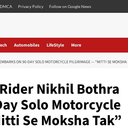
DMCA
Privacy Policy
Follow on Google News
ech
Automobiles
LifeStyle
More
EMBARKS ON 90-DAY SOLO MOTORCYCLE PILGRIMAGE — “MITTI SE MOKSHA 
Rider Nikhil Bothra
ay Solo Motorcycle
itti Se Moksha Tak”