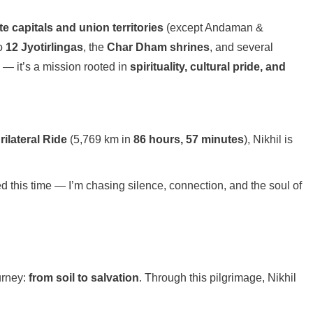
ate capitals and union territories
(except Andaman &
to
12 Jyotirlingas
, the
Char Dham shrines
, and several
e — it’s a mission rooted in
spirituality, cultural pride, and
ilateral Ride
(5,769 km in
86 hours, 57 minutes
), Nikhil is
peed this time — I’m chasing silence, connection, and the soul of
urney:
from soil to salvation
. Through this pilgrimage, Nikhil