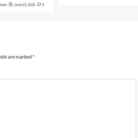
News
June 23, 2026
0
elds are marked
*