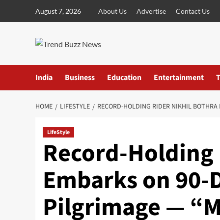
Skip
August 7, 2026
About Us
Advertise
Contact Us
to
content
India
Business
Education
Entertainment
T
HOME
LIFESTYLE
RECORD-HOLDING RIDER NIKHIL BOTHRA 
LifeStyle
Record-Holding 
Embarks on 90-D
Pilgrimage — “M