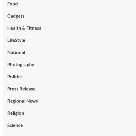
Food
Gadgets
Health & Fitness
LifeStyle
National
Photography
Politics
Press Release
Regional News
Religion
Science