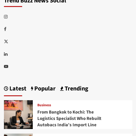
Trend Buzz News Social
Instagram
Facebook
Twitter
Linkedin
Youtube
Latest
Popular
Trending
Business
From Bangkok to Kochi: The
Logistics Specialist Who Rebuilt
Autobacs India’s Import Line