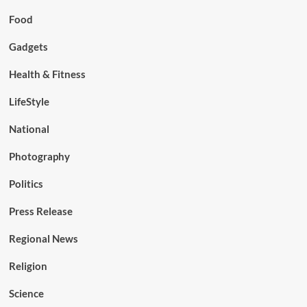
Food
Gadgets
Health & Fitness
LifeStyle
National
Photography
Politics
Press Release
Regional News
Religion
Science