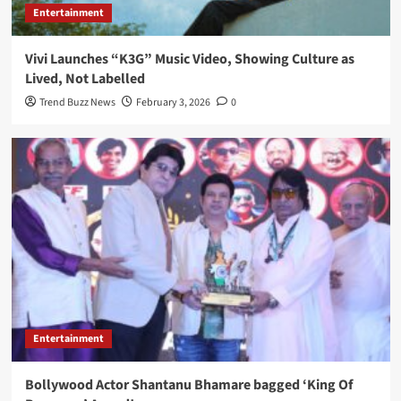
Entertainment
Vivi Launches “K3G” Music Video, Showing Culture as
Lived, Not Labelled
Trend Buzz News
February 3, 2026
0
Entertainment
Bollywood Actor Shantanu Bhamare bagged ‘King Of