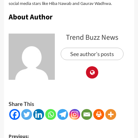
social media stars like Hiba Nawab and Gaurav Wadhwa.
About Author
Trend Buzz News
See author's posts
Share This
Post
Previous: