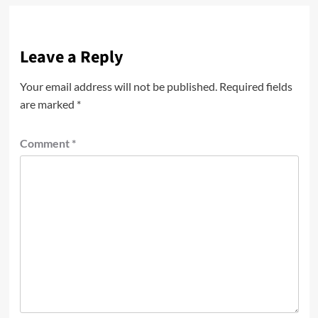
Leave a Reply
Your email address will not be published.
Required fields
are marked
*
Comment
*