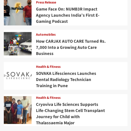
Press Release
Game Face On: NUMB3R Impact
Agency Launches India’s First E-
Gaming Podcast
Automobiles
How CARJAX AUTO CARE Turned Rs.
7,000 Into a Growing Auto Care
Business
Health & Fitness
SOVAKA Lifesciences Launches
Dental Radiology Technician
Training in Pune
Health & Fitness
Cryoviva Life Sciences Supports
Life-Changing Stem Cell Transplant
Journey for Child with
Thalassaemia Major