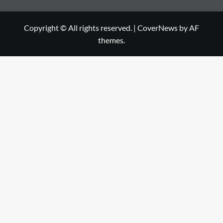
Copyright © All rights reserved.
|
CoverNews
by AF
themes.