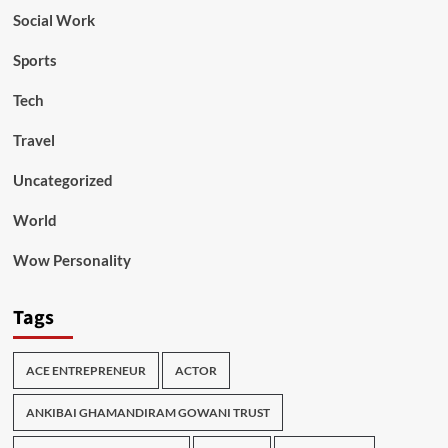
Social Work
Sports
Tech
Travel
Uncategorized
World
Wow Personality
Tags
ACE ENTREPRENEUR
ACTOR
ANKIBAI GHAMANDIRAM GOWANI TRUST