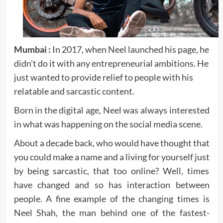
Mumbai :
In 2017, when Neel launched his page, he
didn’t do it with any entrepreneurial ambitions. He
just wanted to provide relief to people with his
relatable and sarcastic content.
Born in the digital age, Neel was always interested
in what was happening on the social media scene.
About a decade back, who would have thought that
you could make a name and a living for yourself just
by being sarcastic, that too online? Well, times
have changed and so has interaction between
people. A fine example of the changing times is
Neel Shah, the man behind one of the fastest-