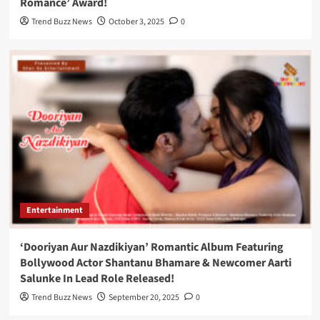
Romance’ Award!
Trend Buzz News
October 3, 2025
0
Entertainment
‘Dooriyan Aur Nazdikiyan’ Romantic Album Featuring
Bollywood Actor Shantanu Bhamare & Newcomer Aarti
Salunke In Lead Role Released!
Trend Buzz News
September 20, 2025
0