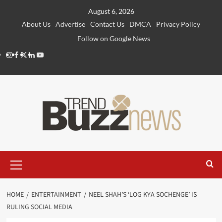
Skip
August 6, 2026
to
About Us
Advertise
Contact Us
DMCA
Privacy Policy
content
Follow on Google News
Instagram
Facebook
Twitter
Linkedin
Youtube
Primary
Menu
HOME
ENTERTAINMENT
NEEL SHAH’S ‘LOG KYA SOCHENGE’ IS
RULING SOCIAL MEDIA