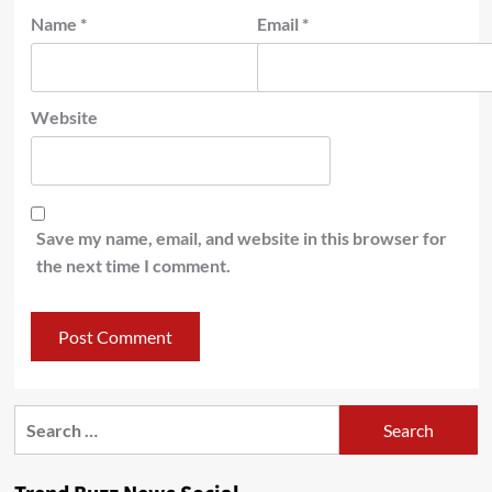
Name
*
Email
*
Website
Save my name, email, and website in this browser for
the next time I comment.
Search
for: