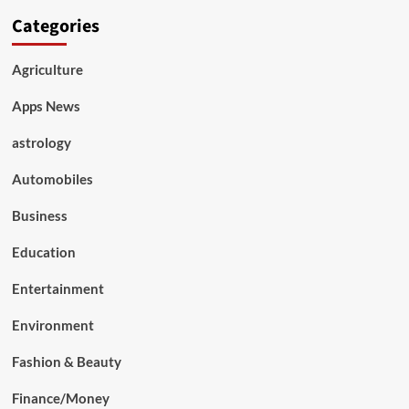
Categories
Agriculture
Apps News
astrology
Automobiles
Business
Education
Entertainment
Environment
Fashion & Beauty
Finance/Money