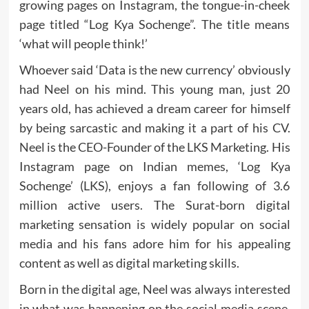
growing pages on Instagram, the tongue-in-cheek
page titled “Log Kya Sochenge”. The title means
‘what will people think!’
Whoever said ‘Data is the new currency’ obviously
had Neel on his mind. This young man, just 20
years old, has achieved a dream career for himself
by being sarcastic and making it a part of his CV.
Neel is the CEO-Founder of the LKS Marketing. His
Instagram page on Indian memes, ‘Log Kya
Sochenge’ (LKS), enjoys a fan following of 3.6
million active users. The Surat-born digital
marketing sensation is widely popular on social
media and his fans adore him for his appealing
content as well as digital marketing skills.
Born in the digital age, Neel was always interested
in what was happening on the social media scene.