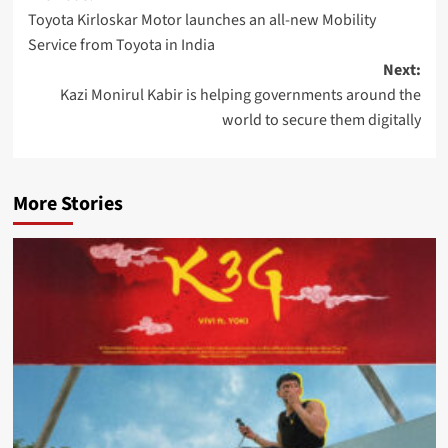
Toyota Kirloskar Motor launches an all-new Mobility
navigation
Service from Toyota in India
Next:
Kazi Monirul Kabir is helping governments around the
world to secure them digitally
More Stories