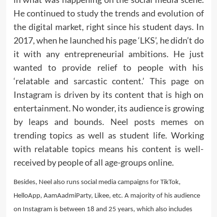
He continued to study the trends and evolution of
the digital market, right since his student days. In
2017, when he launched his page ‘LKS’, he didn’t do
it with any entrepreneurial ambitions. He just
wanted to provide relief to people with his
‘relatable and sarcastic content.’ This page on
Instagram is driven by its content that is high on
entertainment. No wonder, its audience is growing
by leaps and bounds. Neel posts memes on
trending topics as well as student life. Working
with relatable topics means his content is well-
received by people of all age-groups online.
Besides, Neel also runs social media campaigns for TikTok,
HelloApp, AamAadmiParty, Likee, etc. A majority of his audience
on Instagram is between 18 and 25 years, which also includes