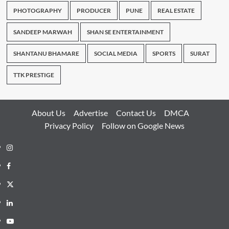
PHOTOGRAPHY
PRODUCER
PUNE
REAL ESTATE
SANDEEP MARWAH
SHAN SE ENTERTAINMENT
SHANTANU BHAMARE
SOCIAL MEDIA
SPORTS
SURAT
TTK PRESTIGE
About Us
Advertise
Contact Us
DMCA
Privacy Policy
Follow on Google News
Instagram
Facebook
Twitter
Linkedin
Youtube