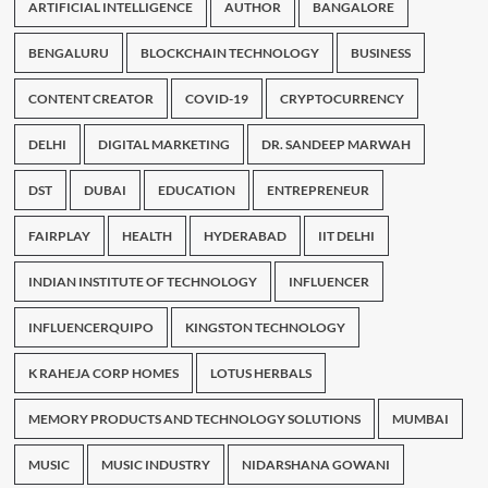
ARTIFICIAL INTELLIGENCE
AUTHOR
BANGALORE
BENGALURU
BLOCKCHAIN TECHNOLOGY
BUSINESS
CONTENT CREATOR
COVID-19
CRYPTOCURRENCY
DELHI
DIGITAL MARKETING
DR. SANDEEP MARWAH
DST
DUBAI
EDUCATION
ENTREPRENEUR
FAIRPLAY
HEALTH
HYDERABAD
IIT DELHI
INDIAN INSTITUTE OF TECHNOLOGY
INFLUENCER
INFLUENCERQUIPO
KINGSTON TECHNOLOGY
K RAHEJA CORP HOMES
LOTUS HERBALS
MEMORY PRODUCTS AND TECHNOLOGY SOLUTIONS
MUMBAI
MUSIC
MUSIC INDUSTRY
NIDARSHANA GOWANI