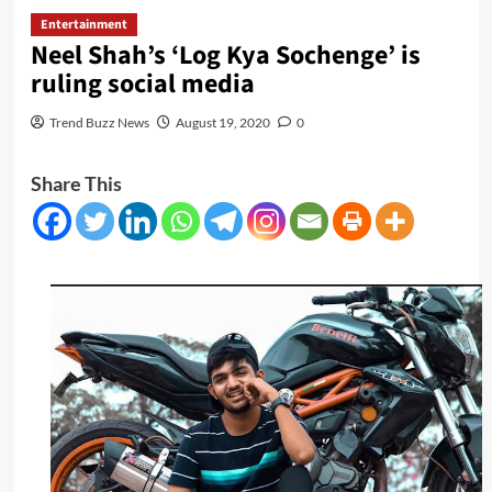
Entertainment
Neel Shah’s ‘Log Kya Sochenge’ is
ruling social media
Trend Buzz News
August 19, 2020
0
Share This