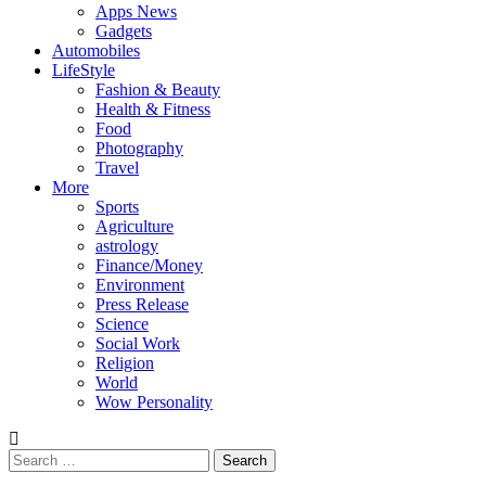
Apps News
Gadgets
Automobiles
LifeStyle
Fashion & Beauty
Health & Fitness
Food
Photography
Travel
More
Sports
Agriculture
astrology
Finance/Money
Environment
Press Release
Science
Social Work
Religion
World
Wow Personality
Search
for: