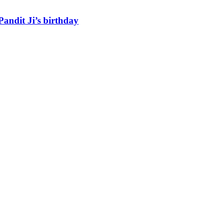
andit Ji’s birthday