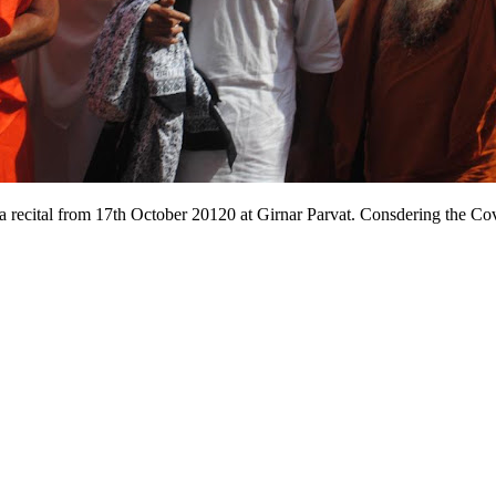
a recital from 17th October 20120 at Girnar Parvat. Consdering the Covi