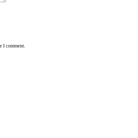
me I comment.