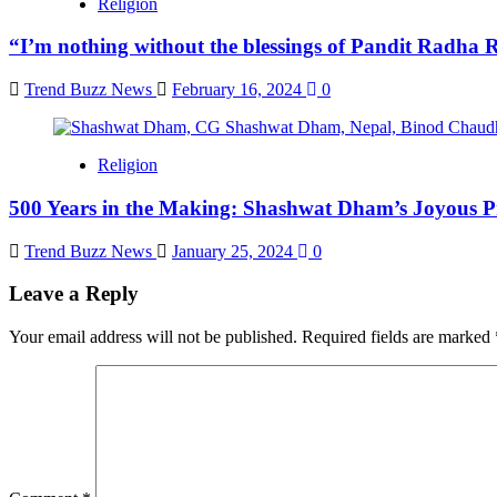
Religion
“I’m nothing without the blessings of Pandit Radha
Trend Buzz News
February 16, 2024
0
Religion
500 Years in the Making: Shashwat Dham’s Joyous Pr
Trend Buzz News
January 25, 2024
0
Leave a Reply
Your email address will not be published.
Required fields are marked