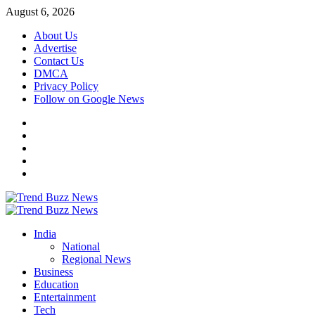
Skip
August 6, 2026
to
About Us
content
Advertise
Contact Us
DMCA
Privacy Policy
Follow on Google News
Instagram
Facebook
Twitter
Linkedin
Youtube
Primary
Menu
India
National
Regional News
Business
Education
Entertainment
Tech