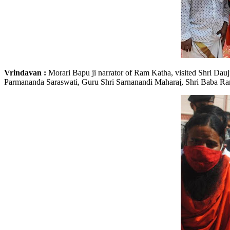
Vrindavan :
Morari Bapu ji narrator of Ram Katha, visited Shri Dau
Parmananda Saraswati, Guru Shri Sarnanandi Maharaj, Shri Baba Ramd