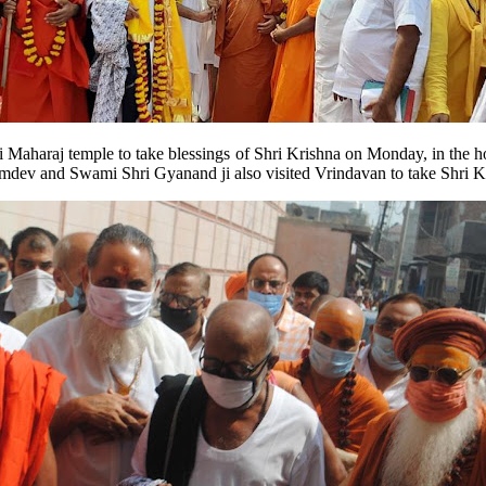
ji Maharaj temple to take blessings of Shri Krishna on Monday, in the
ev and Swami Shri Gyanand ji also visited Vrindavan to take Shri Kr