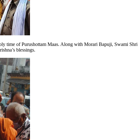
 holy time of Purushottam Maas. Along with Morari Bapuji, Swami Shri
ishna’s blessings.