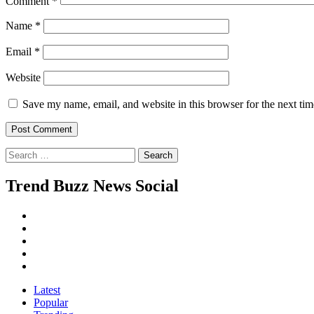
Comment
*
Name
*
Email
*
Website
Save my name, email, and website in this browser for the next ti
Search
for:
Trend Buzz News Social
Instagram
Facebook
Twitter
Linkedin
Youtube
Latest
Popular