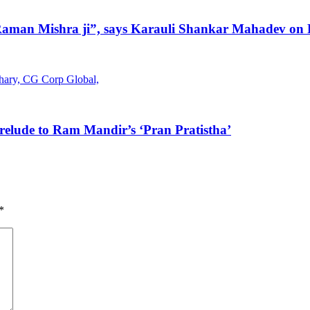
 Raman Mishra ji”, says Karauli Shankar Mahadev on P
elude to Ram Mandir’s ‘Pran Pratistha’
*