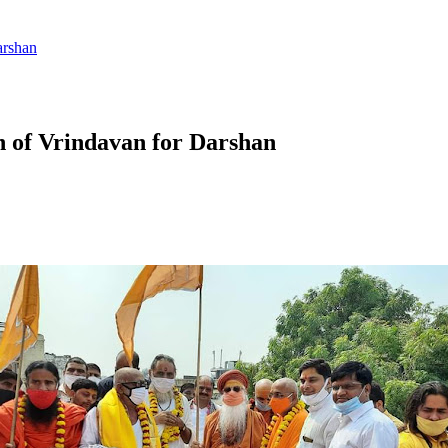
arshan
n of Vrindavan for Darshan