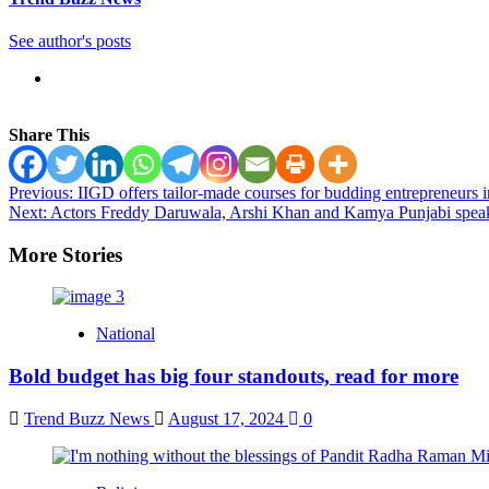
See author's posts
Share This
Post
Previous:
IIGD offers tailor-made courses for budding entrepreneurs i
Next:
Actors Freddy Daruwala, Arshi Khan and Kamya Punjabi speaks
navigation
More Stories
National
Bold budget has big four standouts, read for more
Trend Buzz News
August 17, 2024
0