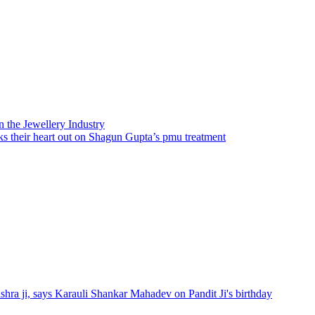
n the Jewellery Industry
 their heart out on Shagun Gupta’s pmu treatment