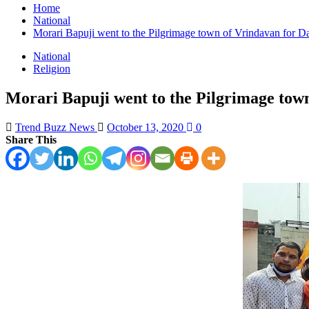
Home
National
Morari Bapuji went to the Pilgrimage town of Vrindavan for D
National
Religion
Morari Bapuji went to the Pilgrimage tow
Trend Buzz News
October 13, 2020
0
Share This