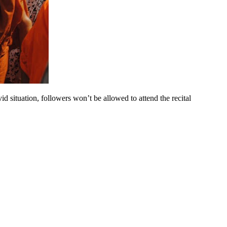
d situation, followers won’t be allowed to attend the recital