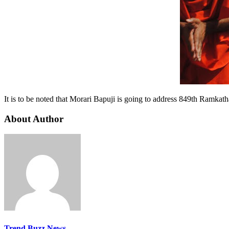
It is to be noted that Morari Bapuji is going to address 849th Ramkath
About Author
Trend Buzz News