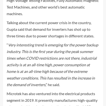
High Voltage Testing Facilities, Fully Automatic Magnetic
Test Machines, and other world’s best automatic
machines.
Talking about the current power crisis in the country,
Gupta said that demand for inverters has shot up to
three times due to power shortages in different states.
“
Very interesting trend is emerging for the power backup
industry. This is the first year during the peak summer
times when COVID restrictions are not there, industrial
activity is at an all-time high, power consumption at
home is at an all-time high because of the extreme
weather conditions. This has resulted in the increase in
the demand of inverters
,” he said.
Microtek has also ventured into the electrical products
segment in 2019. It presently manufactures high-quality