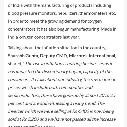
of India with the manufacturing of products including
blood pressure monitors, nebulizers, thermometers, etc.
In order to meet the growing demand for oxygen
concentrators, it has also begun manufacturing ‘Made in
India’ oxygen concentrators last year.
Talking about the inflation situation in the country,
Saurabh Gupta, Deputy CMD, Microtek International,
shared, “
The rise in inflation is hurting businesses as it
has impacted the discretionary buying capacity of the
consumers. If I talk about our industry, the raw material
prices, which include both commodities and
semiconductors, these have gone up by almost 20 to 25
per cent and are still witnessing a rising trend. The
inverter which we were selling at Rs 4,400 is now being
sold at Rs 5,200 and we have not passed all the increase
to consumers,
” he added.