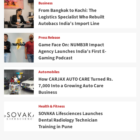
Business
From Bangkok to Kochi: The
Logistics Specialist Who Rebuilt
Autobacs India’s Import Line
Press Release
Game Face On: NUMB3R Impact
Agency Launches India’s First E-
Gaming Podcast
Automobiles
How CARJAX AUTO CARE Turned Rs.
7,000 Into a Growing Auto Care
Business
Health & Fitness
SOVAKA Lifesciences Launches
Dental Radiology Technician
Training in Pune