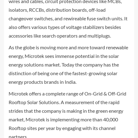
wires and cables, circuit protection devices like MCBs,
isolators, RCCBs, distribution boards, off-load
changeover switches, and rewireable fuse switch units. It
also offers various types of voltage stabilizers besides
accessories like search operators and multiplugs.
As the globe is moving more and more toward renewable
energy, Microtek sees immense potential in the solar
energy solutions market. Today the company has the
distinction of being one of the fastest-growing solar
energy products brands in India.
Microtek offers a complete range of On-Grid & Off-Grid
Rooftop Solar Solutions. A measurement of the rapid
strides that the company is making in the green energy
market, Microtek is implementing more than 40,000
Rooftop sites per year by engaging with its channel
partners.