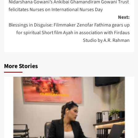
Nidarshana Gowani’s Ankibai Ghamandiram Gowani Trust
navigation
felicitates Nurses on International Nurses Day
Next:
Blessings in Disguise: Filmmaker Zenofar Fathima gears up
for spiritual Short film Ayah in association with Firdaus
Studio by A.R. Rahman
More Stories