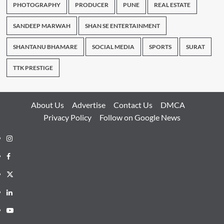
PHOTOGRAPHY
PRODUCER
PUNE
REAL ESTATE
SANDEEP MARWAH
SHAN SE ENTERTAINMENT
SHANTANU BHAMARE
SOCIAL MEDIA
SPORTS
SURAT
TTK PRESTIGE
About Us
Advertise
Contact Us
DMCA
Privacy Policy
Follow on Google News
Instagram
Facebook
Twitter
Linkedin
Youtube