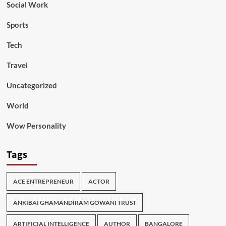
Social Work
Sports
Tech
Travel
Uncategorized
World
Wow Personality
Tags
ACE ENTREPRENEUR
ACTOR
ANKIBAI GHAMANDIRAM GOWANI TRUST
ARTIFICIAL INTELLIGENCE
AUTHOR
BANGALORE