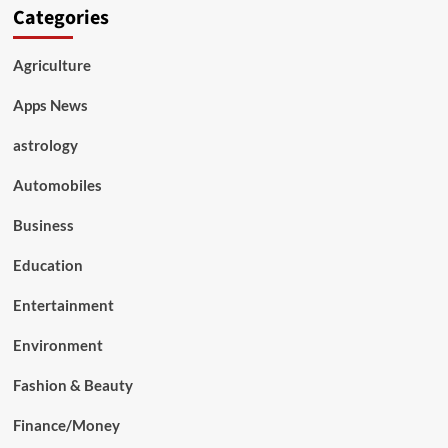
Categories
Agriculture
Apps News
astrology
Automobiles
Business
Education
Entertainment
Environment
Fashion & Beauty
Finance/Money