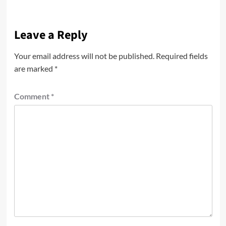
Leave a Reply
Your email address will not be published.
Required fields
are marked
*
Comment
*