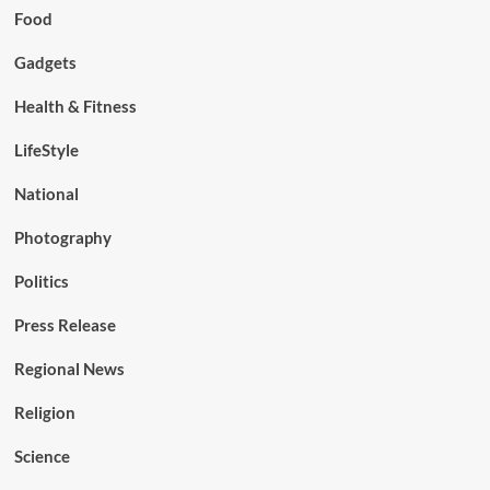
Food
Gadgets
Health & Fitness
LifeStyle
National
Photography
Politics
Press Release
Regional News
Religion
Science