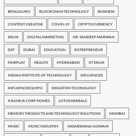
BENGALURU
BLOCKCHAIN TECHNOLOGY
BUSINESS
CONTENT CREATOR
COVID-19
CRYPTOCURRENCY
DELHI
DIGITAL MARKETING
DR. SANDEEP MARWAH
DST
DUBAI
EDUCATION
ENTREPRENEUR
FAIRPLAY
HEALTH
HYDERABAD
IIT DELHI
INDIAN INSTITUTE OF TECHNOLOGY
INFLUENCER
INFLUENCERQUIPO
KINGSTON TECHNOLOGY
K RAHEJA CORP HOMES
LOTUS HERBALS
MEMORY PRODUCTS AND TECHNOLOGY SOLUTIONS
MUMBAI
MUSIC
MUSIC INDUSTRY
NIDARSHANA GOWANI