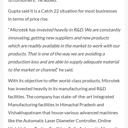
Gupta said it is a Catch 22 situation for most businesses
in terms of price rise.
“
Microtek has invested heavily in R&D. We are constantly
innovating, getting new suppliers and new products
which are readily available in the market to work with our
products. That is one of the way we are avoiding a
production loss and are able to supply adequate material
to the market or channel
,” he said.
With its objective to offer world-class products, Microtek
has invested heavily in its manufacturing and R&D
facilities. The company has state-of-the-art Integrated
Manufacturing facilities in Himachal Pradesh and
Vishakhapatnam that house various advanced machines
like the Automatic Laser Diameter Controller, Online