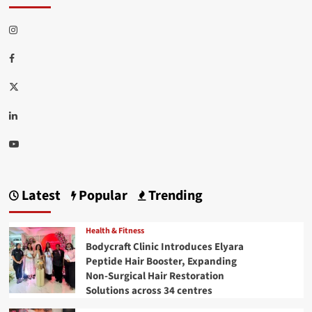
Instagram
Facebook
Twitter
Linkedin
Youtube
Latest
Popular
Trending
Health & Fitness
Bodycraft Clinic Introduces Elyara
Peptide Hair Booster, Expanding
Non-Surgical Hair Restoration
Solutions across 34 centres