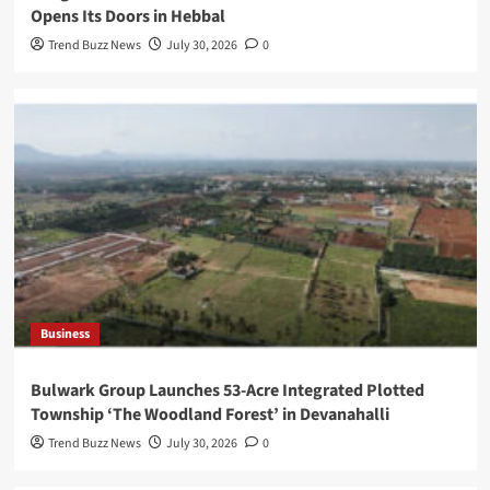
Opens Its Doors in Hebbal
Trend Buzz News
July 30, 2026
0
Business
Bulwark Group Launches 53-Acre Integrated Plotted
Township ‘The Woodland Forest’ in Devanahalli
Trend Buzz News
July 30, 2026
0