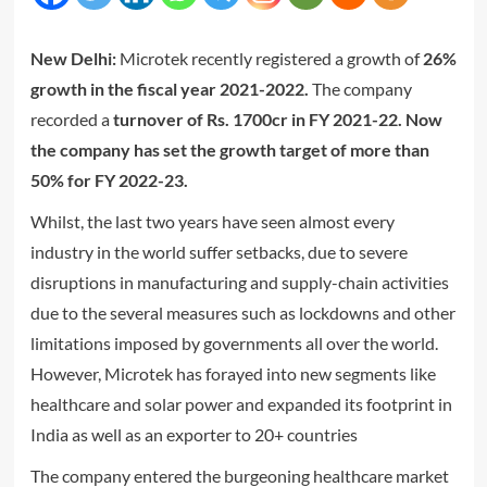
New Delhi:
Microtek recently registered a growth of
26%
growth in the fiscal year 2021-2022.
The company
recorded a
turnover of Rs. 1700cr in FY 2021-22. Now
the company has set the growth target of more than
50% for FY 2022-23.
Whilst, the last two years have seen almost every
industry in the world suffer setbacks, due to severe
disruptions in manufacturing and supply-chain activities
due to the several measures such as lockdowns and other
limitations imposed by governments all over the world.
However, Microtek has forayed into new segments like
healthcare and solar power and expanded its footprint in
India as well as an exporter to 20+ countries
The company entered the burgeoning healthcare market