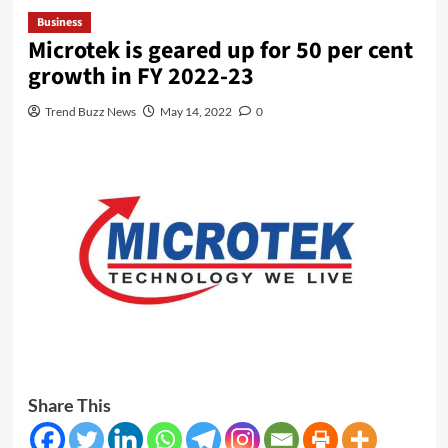
Business
Microtek is geared up for 50 per cent
growth in FY 2022-23
Trend Buzz News
May 14, 2022
0
Share This