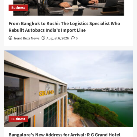
Business
From Bangkok to Kochi: The Logistics Specialist Who
Rebuilt Autobacs India’s Import Line
Trend Buzz News
August 6, 2026
0
Business
Bangalore’s New Address for Arrival: R G Grand Hotel