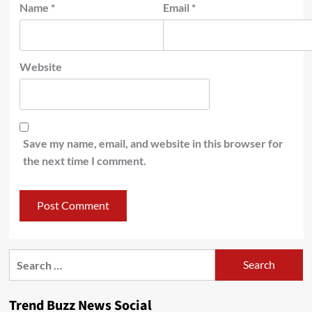
Name
*
Email
*
Website
Save my name, email, and website in this browser for
the next time I comment.
Search
for:
Trend Buzz News Social