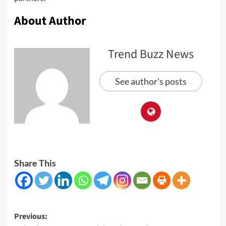
About Author
Trend Buzz News
See author's posts
Share This
Post
Previous: