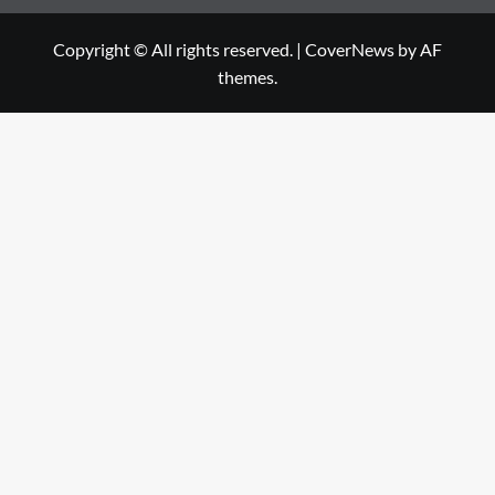
Copyright © All rights reserved.
|
CoverNews
by AF
themes.