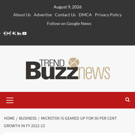
Skip
August 9, 2026
to
About Us
Advertise
Contact Us
DMCA
Privacy Policy
content
Follow on Google News
Instagram
Facebook
Twitter
Linkedin
Youtube
Primary
Menu
HOME
BUSINESS
MICROTEK IS GEARED UP FOR 50 PER CENT
GROWTH IN FY 2022-23