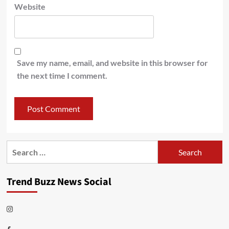
Website
Save my name, email, and website in this browser for
the next time I comment.
Search
for:
Trend Buzz News Social
Instagram
Facebook