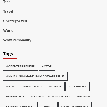
Tech
Travel
Uncategorized
World
Wow Personality
Tags
ACE ENTREPRENEUR
ACTOR
ANKIBAI GHAMANDIRAM GOWANI TRUST
ARTIFICIAL INTELLIGENCE
AUTHOR
BANGALORE
BENGALURU
BLOCKCHAIN TECHNOLOGY
BUSINESS
CONTENT CREATOR
COVID-19
CRYPTOCURRENCY