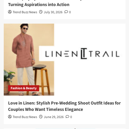
Turning Aspirations into Action
Trend Buzz News
July 30, 2026
0
Fashion & Beauty
Love in Linen: Stylish Pre-Wedding Shoot Outfit Ideas for
Couples Who Want Timeless Elegance
Trend Buzz News
June 29, 2026
0