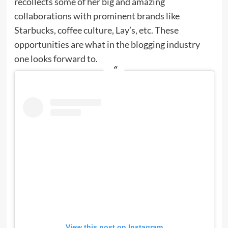
recollects some of her big and amazing
collaborations with prominent brands like
Starbucks, coffee culture, Lay’s, etc. These
opportunities are what in the blogging industry
one looks forward to.
View this post on Instagram