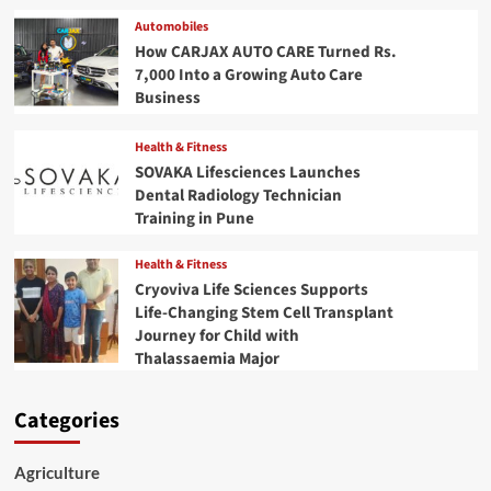
Automobiles
How CARJAX AUTO CARE Turned Rs.
7,000 Into a Growing Auto Care
Business
Health & Fitness
SOVAKA Lifesciences Launches
Dental Radiology Technician
Training in Pune
Health & Fitness
Cryoviva Life Sciences Supports
Life-Changing Stem Cell Transplant
Journey for Child with
Thalassaemia Major
Categories
Agriculture