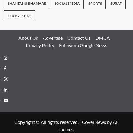
SHANTANU BHAMARE
SOCIAL MEDIA
SPORTS
SURAT
TTK PRESTIGE
About Us
Advertise
Contact Us
DMCA
Privacy Policy
Follow on Google News
Instagram
Facebook
Twitter
Linkedin
Youtube
Copyright © All rights reserved.
|
CoverNews
by AF
themes.