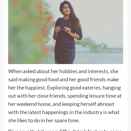
When asked about her hobbies and interests, she
said making good food and her good friends make
her the happiest. Exploring good eateries, hanging
out with her close friends, spending leisure time at
her weekend home, and keeping herself abreast
with the latest happenings in the industry is what
she likes to do in her spare time.