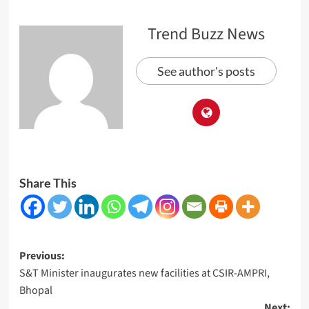
Trend Buzz News
See author's posts
Share This
Post
Previous:
S&T Minister inaugurates new facilities at CSIR-AMPRI,
navigation
Bhopal
Next: