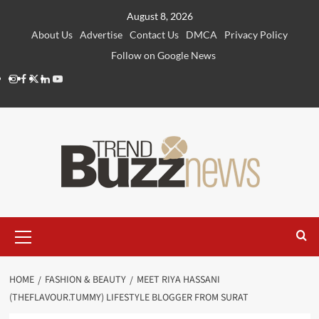
Skip
August 8, 2026
to
About Us
Advertise
Contact Us
DMCA
Privacy Policy
content
Follow on Google News
Instagram
Facebook
Twitter
Linkedin
Youtube
Primary
Menu
HOME
FASHION & BEAUTY
MEET RIYA HASSANI
(THEFLAVOUR.TUMMY) LIFESTYLE BLOGGER FROM SURAT