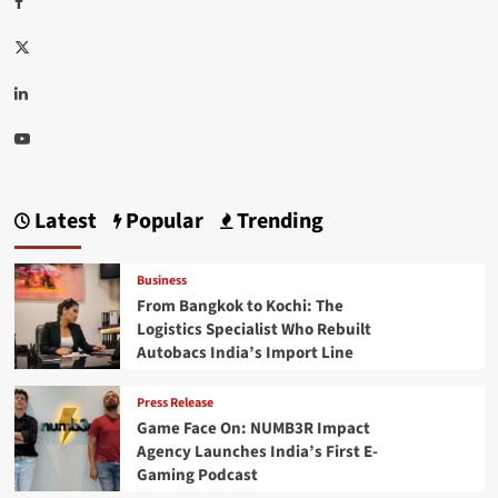
Twitter
Linkedin
Youtube
Latest
Popular
Trending
Business
From Bangkok to Kochi: The
Logistics Specialist Who Rebuilt
Autobacs India’s Import Line
Press Release
Game Face On: NUMB3R Impact
Agency Launches India’s First E-
Gaming Podcast