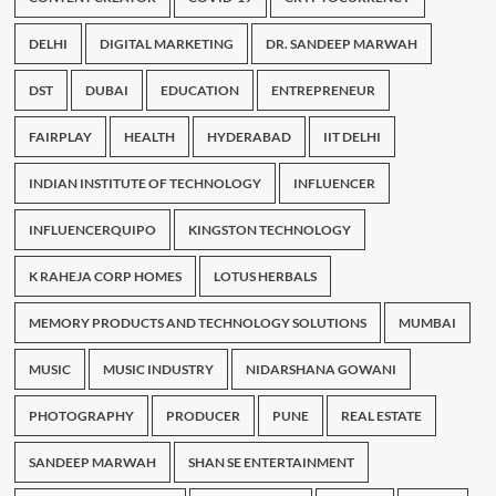
DELHI
DIGITAL MARKETING
DR. SANDEEP MARWAH
DST
DUBAI
EDUCATION
ENTREPRENEUR
FAIRPLAY
HEALTH
HYDERABAD
IIT DELHI
INDIAN INSTITUTE OF TECHNOLOGY
INFLUENCER
INFLUENCERQUIPO
KINGSTON TECHNOLOGY
K RAHEJA CORP HOMES
LOTUS HERBALS
MEMORY PRODUCTS AND TECHNOLOGY SOLUTIONS
MUMBAI
MUSIC
MUSIC INDUSTRY
NIDARSHANA GOWANI
PHOTOGRAPHY
PRODUCER
PUNE
REAL ESTATE
SANDEEP MARWAH
SHAN SE ENTERTAINMENT