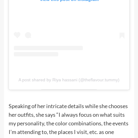
A post shared by Riya hassani (@theflavour.tummy)
Speaking of her intricate details while she chooses
her outfits, she says “I always focus on what suits
my personality, the color combinations, the events
I’m attending to, the places I visit, etc. as one