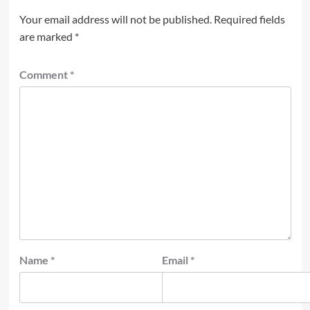
Your email address will not be published.
Required fields
are marked
*
Comment
*
Name
*
Email
*