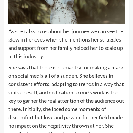
As she talks to us about her journey we can see the
glow in her eyes when she mentions her struggles
and support from her family helped her to scale up
in this industry.
She says that there is no mantra for making a mark
on social media all of a sudden. She believes in
consistent efforts, adapting to trends in a way that
suits oneself, and dedication to one’s work is the
key to garner the real attention of the audience out
there. Initially, she faced some moments of
discomfort but love and passion for her field made
no impact on the negativity thrown at her. She