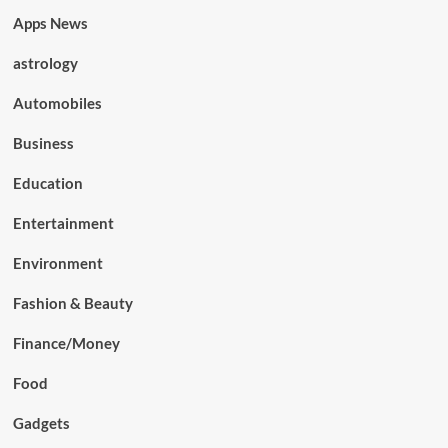
Apps News
astrology
Automobiles
Business
Education
Entertainment
Environment
Fashion & Beauty
Finance/Money
Food
Gadgets