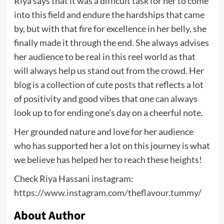
Riya says that it was a difficult task for her to come
into this field and endure the hardships that came
by, but with that fire for excellence in her belly, she
finally made it through the end. She always advises
her audience to be real in this reel world as that
will always help us stand out from the crowd. Her
blog is a collection of cute posts that reflects a lot
of positivity and good vibes that one can always
look up to for ending one’s day on a cheerful note.
Her grounded nature and love for her audience
who has supported her a lot on this journey is what
we believe has helped her to reach these heights!
Check Riya Hassani instagram:
https://www.instagram.com/theflavour.tummy/
About Author