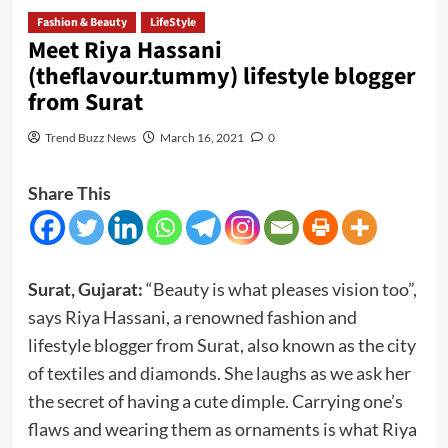
Fashion & Beauty
LifeStyle
Meet Riya Hassani
(theflavour.tummy) lifestyle blogger
from Surat
Trend Buzz News
March 16, 2021
0
Share This
Surat, Gujarat:
“Beauty is what pleases vision too”,
says Riya Hassani, a renowned fashion and
lifestyle blogger from Surat, also known as the city
of textiles and diamonds. She laughs as we ask her
the secret of having a cute dimple. Carrying one’s
flaws and wearing them as ornaments is what Riya