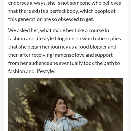
endorses always, she is not someone who believes
that there exists a perfect body, which people of
this generation are so obsessed to get.
We asked her, what made her take a course in
fashion and lifestyle blogging, to which she replies
that she began her journey as a food blogger and
then after receiving immense love and support
from her audience she eventually took the path to
fashion and lifestyle.