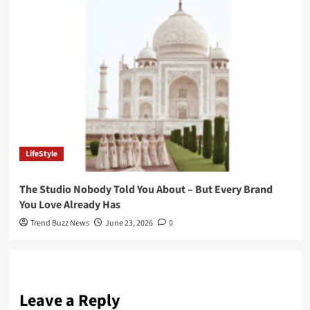
LifeStyle
The Studio Nobody Told You About – But Every Brand
You Love Already Has
Trend Buzz News
June 23, 2026
0
Leave a Reply