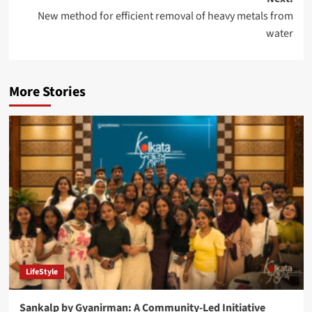
New method for efficient removal of heavy metals from
water
More Stories
LifeStyle
Sankalp by Gyanirman: A Community-Led Initiative