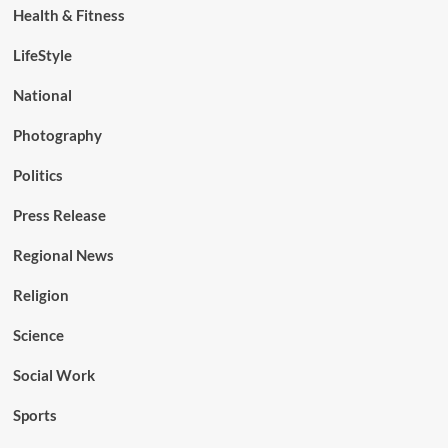
Health & Fitness
LifeStyle
National
Photography
Politics
Press Release
Regional News
Religion
Science
Social Work
Sports