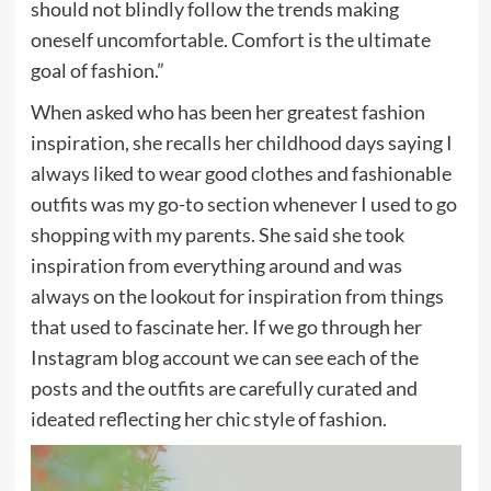
should not blindly follow the trends making
oneself uncomfortable. Comfort is the ultimate
goal of fashion.”
When asked who has been her greatest fashion
inspiration, she recalls her childhood days saying I
always liked to wear good clothes and fashionable
outfits was my go-to section whenever I used to go
shopping with my parents. She said she took
inspiration from everything around and was
always on the lookout for inspiration from things
that used to fascinate her. If we go through her
Instagram blog account we can see each of the
posts and the outfits are carefully curated and
ideated reflecting her chic style of fashion.