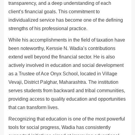
transparency, and a deep understanding of each
client’s financial goals. This commitment to
individualized service has become one of the defining
strengths of his professional practice.
While his accomplishments in the field of taxation have
been noteworthy, Kerssie N. Wadia’s contributions
extend well beyond the financial sector. He is also
actively involved in education and social development
as a Trustee of Ace Onyx School, located in Village
Vevaji, District Palghar, Maharashtra. The institution
serves students from backward and tribal communities,
providing access to quality education and opportunities
that can transform lives.
Recognizing that education is one of the most powerful
tools for social progress, Wadia has consistently