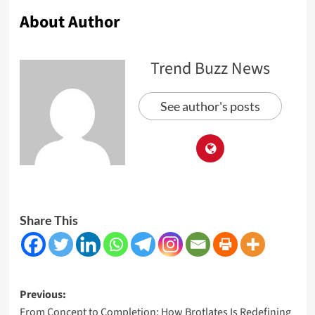
About Author
Trend Buzz News
See author's posts
Share This
Post
Previous:
From Concept to Completion: How Brotlates Is Redefining