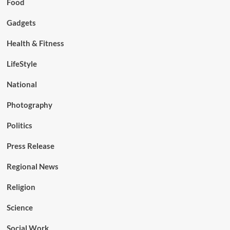
Food
Gadgets
Health & Fitness
LifeStyle
National
Photography
Politics
Press Release
Regional News
Religion
Science
Social Work