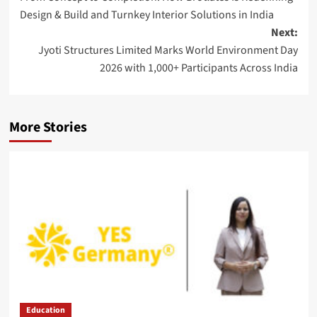
navigation
Design & Build and Turnkey Interior Solutions in India
Next:
Jyoti Structures Limited Marks World Environment Day
2026 with 1,000+ Participants Across India
More Stories
Education