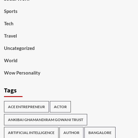
Sports
Tech
Travel
Uncategorized
World
Wow Personality
Tags
ACE ENTREPRENEUR
ACTOR
ANKIBAI GHAMANDIRAM GOWANI TRUST
ARTIFICIAL INTELLIGENCE
AUTHOR
BANGALORE