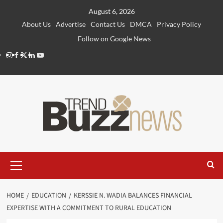
Skip
August 6, 2026
to
About Us
Advertise
Contact Us
DMCA
Privacy Policy
content
Follow on Google News
Instagram
Facebook
Twitter
Linkedin
Youtube
Primary
Menu
HOME
EDUCATION
KERSSIE N. WADIA BALANCES FINANCIAL
EXPERTISE WITH A COMMITMENT TO RURAL EDUCATION