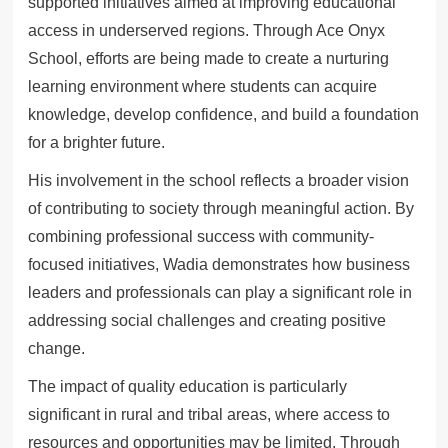
supported initiatives aimed at improving educational
access in underserved regions. Through Ace Onyx
School, efforts are being made to create a nurturing
learning environment where students can acquire
knowledge, develop confidence, and build a foundation
for a brighter future.
His involvement in the school reflects a broader vision
of contributing to society through meaningful action. By
combining professional success with community-
focused initiatives, Wadia demonstrates how business
leaders and professionals can play a significant role in
addressing social challenges and creating positive
change.
The impact of quality education is particularly
significant in rural and tribal areas, where access to
resources and opportunities may be limited. Through