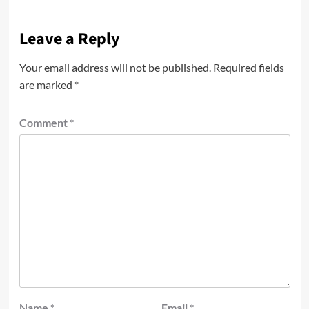
Leave a Reply
Your email address will not be published.
Required fields
are marked
*
Comment
*
Name
*
Email
*