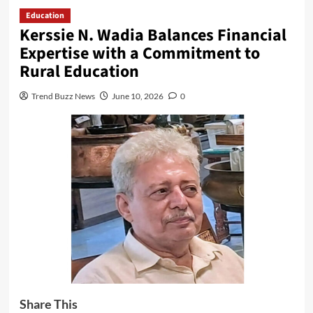
Education
Kerssie N. Wadia Balances Financial
Expertise with a Commitment to
Rural Education
Trend Buzz News
June 10, 2026
0
Share This