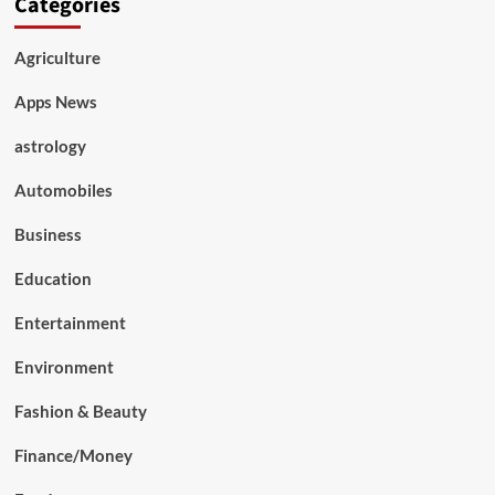
Categories
Agriculture
Apps News
astrology
Automobiles
Business
Education
Entertainment
Environment
Fashion & Beauty
Finance/Money