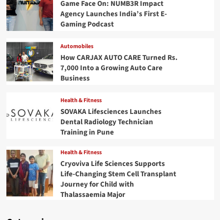
Game Face On: NUMB3R Impact
Agency Launches India’s First E-
Gaming Podcast
Automobiles
How CARJAX AUTO CARE Turned Rs.
7,000 Into a Growing Auto Care
Business
Health & Fitness
SOVAKA Lifesciences Launches
Dental Radiology Technician
Training in Pune
Health & Fitness
Cryoviva Life Sciences Supports
Life-Changing Stem Cell Transplant
Journey for Child with
Thalassaemia Major