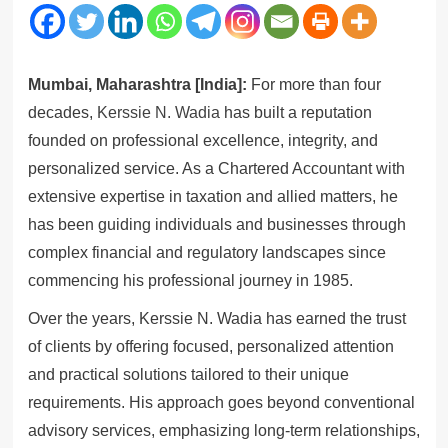
Mumbai, Maharashtra [India]:
For more than four
decades,
Kerssie N. Wadia
has built a reputation
founded on professional excellence, integrity, and
personalized service. As a Chartered Accountant with
extensive expertise in taxation and allied matters, he
has been guiding individuals and businesses through
complex financial and regulatory landscapes since
commencing his professional journey in 1985.
Over the years, Kerssie N. Wadia has earned the trust
of clients by offering focused, personalized attention
and practical solutions tailored to their unique
requirements. His approach goes beyond conventional
advisory services, emphasizing long-term relationships,