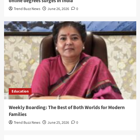
online degrees surges in India
Trend Buzz News
June 26, 2026
0
Education
Weekly Boarding: The Best of Both Worlds for Modern
Families
Trend Buzz News
June 25, 2026
0