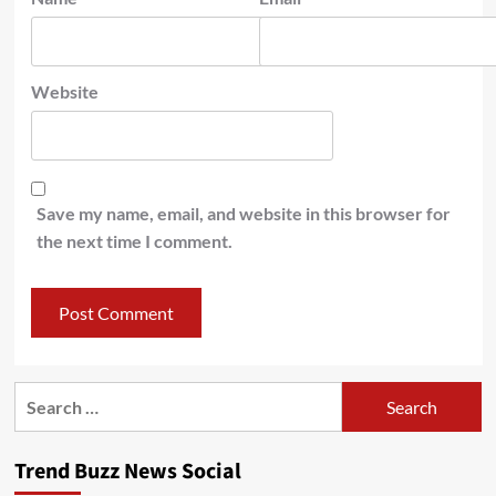
Website
Save my name, email, and website in this browser for
the next time I comment.
Search
for:
Trend Buzz News Social