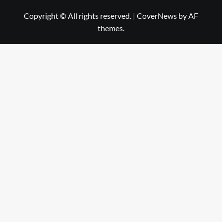
Copyright © All rights reserved.
|
CoverNews
by AF
themes.