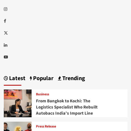
Instagram
Facebook
Twitter
Linkedin
Youtube
Latest
Popular
Trending
Business
From Bangkok to Kochi: The
Logistics Specialist Who Rebuilt
Autobacs India’s Import Line
Press Release