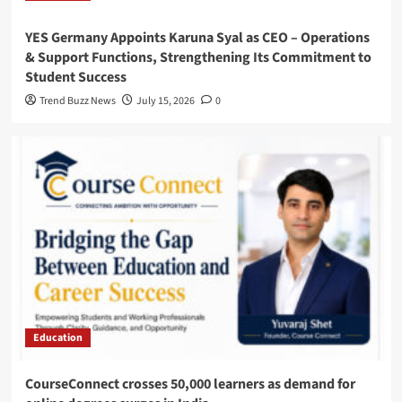
YES Germany Appoints Karuna Syal as CEO – Operations
& Support Functions, Strengthening Its Commitment to
Student Success
Trend Buzz News
July 15, 2026
0
Education
CourseConnect crosses 50,000 learners as demand for