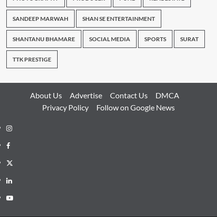
SANDEEP MARWAH
SHAN SE ENTERTAINMENT
SHANTANU BHAMARE
SOCIAL MEDIA
SPORTS
SURAT
TTK PRESTIGE
About Us
Advertise
Contact Us
DMCA
Privacy Policy
Follow on Google News
Instagram
Facebook
Twitter
Linkedin
Youtube