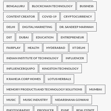
BENGALURU
BLOCKCHAIN TECHNOLOGY
BUSINESS
CONTENT CREATOR
COVID-19
CRYPTOCURRENCY
DELHI
DIGITAL MARKETING
DR. SANDEEP MARWAH
DST
DUBAI
EDUCATION
ENTREPRENEUR
FAIRPLAY
HEALTH
HYDERABAD
IIT DELHI
INDIAN INSTITUTE OF TECHNOLOGY
INFLUENCER
INFLUENCERQUIPO
KINGSTON TECHNOLOGY
K RAHEJA CORP HOMES
LOTUS HERBALS
MEMORY PRODUCTS AND TECHNOLOGY SOLUTIONS
MUMBAI
MUSIC
MUSIC INDUSTRY
NIDARSHANA GOWANI
PHOTOGRAPHY
PRODUCER
PUNE
REAL ESTATE