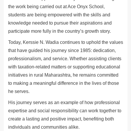
the work being carried out at Ace Onyx School,
students are being empowered with the skills and
knowledge needed to pursue their aspirations and
participate more fully in the country’s growth story.
Today, Kerssie N. Wadia continues to uphold the values
that have guided his journey since 1985: dedication,
professionalism, and service. Whether assisting clients
with taxation-related matters or supporting educational
initiatives in rural Maharashtra, he remains committed
to making a meaningful difference in the lives of those
he serves.
His journey serves as an example of how professional
expertise and social responsibility can work together to
create a lasting and positive impact, benefiting both
individuals and communities alike.