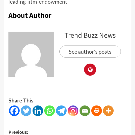
leading-iitm-endowment
About Author
Trend Buzz News
See author's posts
Share This
Post
Previous: