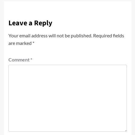
Leave a Reply
Your email address will not be published.
Required fields
are marked
*
Comment
*