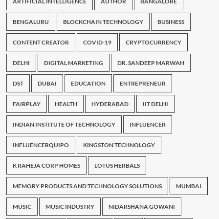
ARTIFICIAL INTELLIGENCE
AUTHOR
BANGALORE
BENGALURU
BLOCKCHAIN TECHNOLOGY
BUSINESS
CONTENT CREATOR
COVID-19
CRYPTOCURRENCY
DELHI
DIGITAL MARKETING
DR. SANDEEP MARWAH
DST
DUBAI
EDUCATION
ENTREPRENEUR
FAIRPLAY
HEALTH
HYDERABAD
IIT DELHI
INDIAN INSTITUTE OF TECHNOLOGY
INFLUENCER
INFLUENCERQUIPO
KINGSTON TECHNOLOGY
K RAHEJA CORP HOMES
LOTUS HERBALS
MEMORY PRODUCTS AND TECHNOLOGY SOLUTIONS
MUMBAI
MUSIC
MUSIC INDUSTRY
NIDARSHANA GOWANI