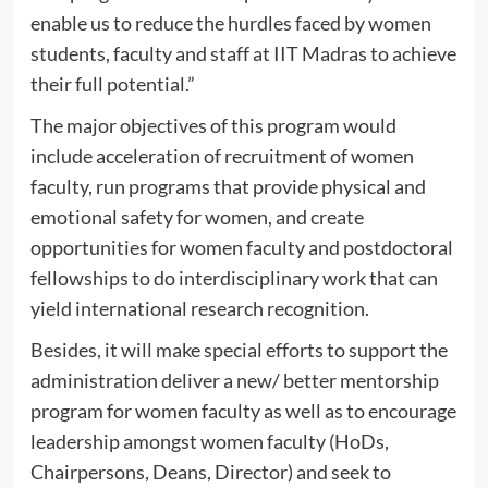
enable us to reduce the hurdles faced by women
students, faculty and staff at IIT Madras to achieve
their full potential.”
The major objectives of this program would
include acceleration of recruitment of women
faculty, run programs that provide physical and
emotional safety for women, and create
opportunities for women faculty and postdoctoral
fellowships to do interdisciplinary work that can
yield international research recognition.
Besides, it will make special efforts to support the
administration deliver a new/ better mentorship
program for women faculty as well as to encourage
leadership amongst women faculty (HoDs,
Chairpersons, Deans, Director) and seek to