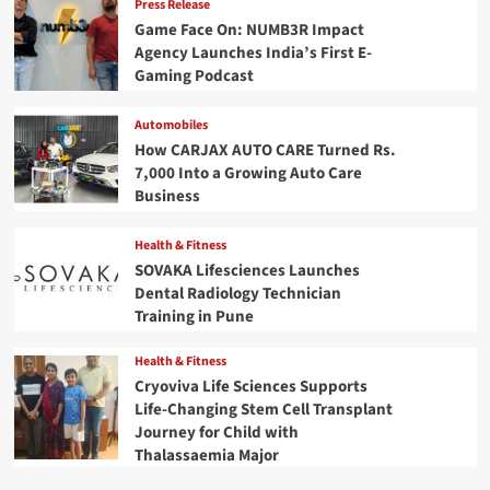
Press Release
Game Face On: NUMB3R Impact
Agency Launches India’s First E-
Gaming Podcast
Automobiles
How CARJAX AUTO CARE Turned Rs.
7,000 Into a Growing Auto Care
Business
Health & Fitness
SOVAKA Lifesciences Launches
Dental Radiology Technician
Training in Pune
Health & Fitness
Cryoviva Life Sciences Supports
Life-Changing Stem Cell Transplant
Journey for Child with
Thalassaemia Major