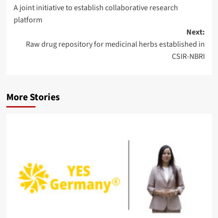
A joint initiative to establish collaborative research
navigation
platform
Next:
Raw drug repository for medicinal herbs established in
CSIR-NBRI
More Stories