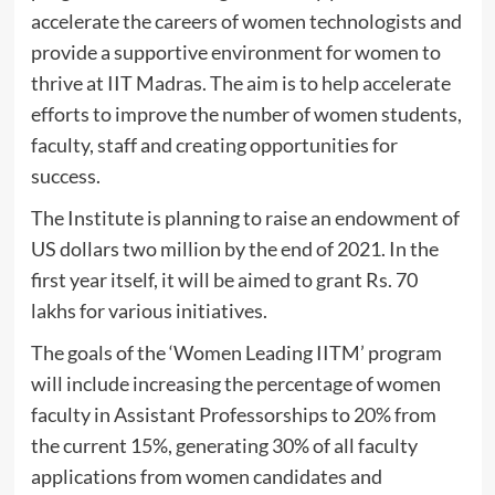
accelerate the careers of women technologists and
provide a supportive environment for women to
thrive at IIT Madras. The aim is to help accelerate
efforts to improve the number of women students,
faculty, staff and creating opportunities for
success.
The Institute is planning to raise an endowment of
US dollars two million by the end of 2021. In the
first year itself, it will be aimed to grant Rs. 70
lakhs for various initiatives.
The goals of the ‘Women Leading IITM’ program
will include increasing the percentage of women
faculty in Assistant Professorships to 20% from
the current 15%, generating 30% of all faculty
applications from women candidates and