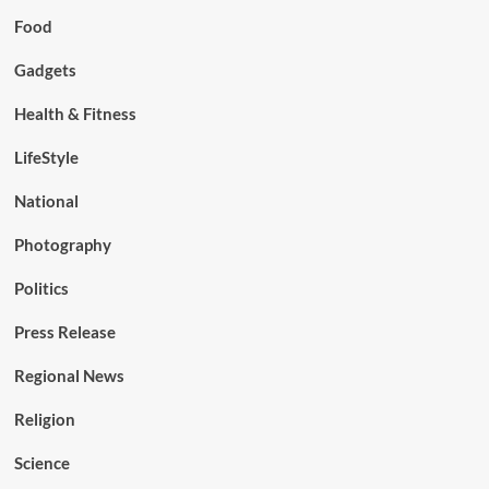
Food
Gadgets
Health & Fitness
LifeStyle
National
Photography
Politics
Press Release
Regional News
Religion
Science