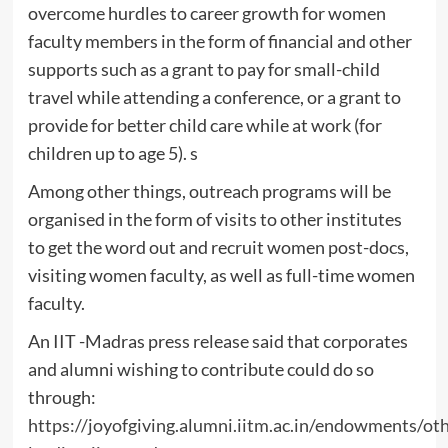
overcome hurdles to career growth for women
faculty members in the form of financial and other
supports such as a grant to pay for small-child
travel while attending a conference, or a grant to
provide for better child care while at work (for
children up to age 5). s
Among other things, outreach programs will be
organised in the form of visits to other institutes
to get the word out and recruit women post-docs,
visiting women faculty, as well as full-time women
faculty.
An IIT -Madras press release said that corporates
and alumni wishing to contribute could do so
through:
https://joyofgiving.alumni.iitm.ac.in/endowments/o