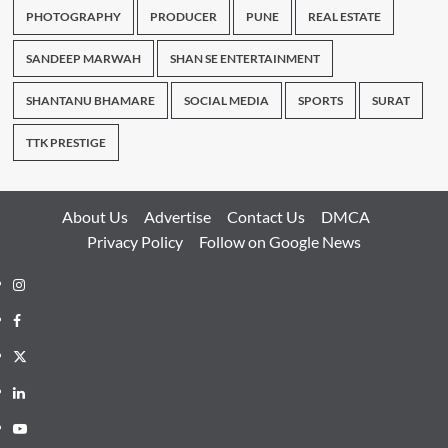
PHOTOGRAPHY
PRODUCER
PUNE
REAL ESTATE
SANDEEP MARWAH
SHAN SE ENTERTAINMENT
SHANTANU BHAMARE
SOCIAL MEDIA
SPORTS
SURAT
TTK PRESTIGE
About Us
Advertise
Contact Us
DMCA
Privacy Policy
Follow on Google News
Instagram
Facebook
Twitter
Linkedin
Youtube