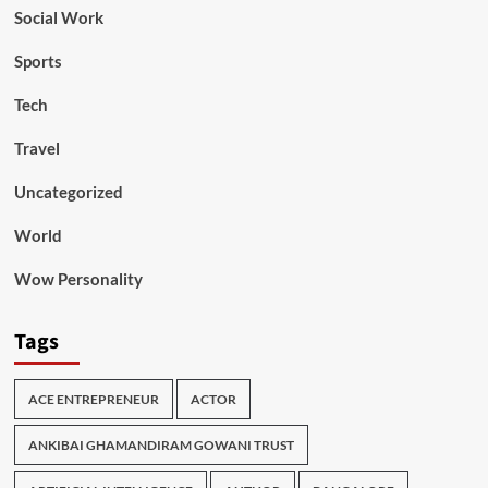
Social Work
Sports
Tech
Travel
Uncategorized
World
Wow Personality
Tags
ACE ENTREPRENEUR
ACTOR
ANKIBAI GHAMANDIRAM GOWANI TRUST