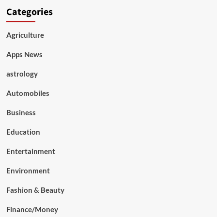
Categories
Agriculture
Apps News
astrology
Automobiles
Business
Education
Entertainment
Environment
Fashion & Beauty
Finance/Money