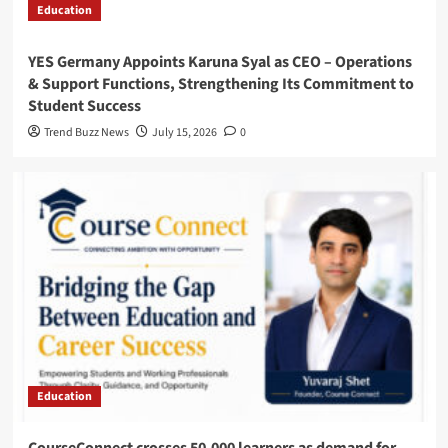
Education
YES Germany Appoints Karuna Syal as CEO – Operations
& Support Functions, Strengthening Its Commitment to
Student Success
Trend Buzz News
July 15, 2026
0
Education