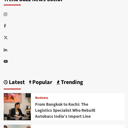
Instagram
Facebook
Twitter
Linkedin
Youtube
Latest
Popular
Trending
Business
From Bangkok to Kochi: The
Logistics Specialist Who Rebuilt
Autobacs India’s Import Line