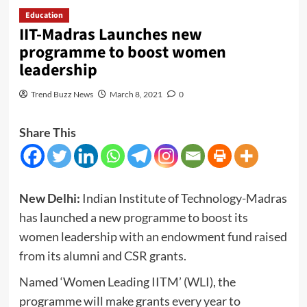
Education
IIT-Madras Launches new
programme to boost women
leadership
Trend Buzz News
March 8, 2021
0
Share This
New Delhi:
Indian Institute of Technology-Madras
has launched a new programme to boost its
women leadership with an endowment fund raised
from its alumni and CSR grants.
Named ‘Women Leading IITM’ (WLI), the
programme will make grants every year to