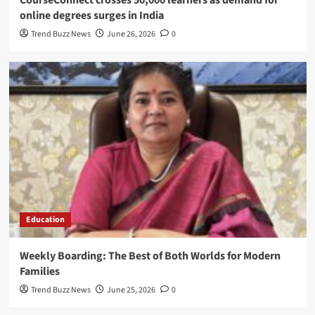
CourseConnect crosses 50,000 learners as demand for
online degrees surges in India
Trend Buzz News
June 26, 2026
0
Education
Weekly Boarding: The Best of Both Worlds for Modern
Families
Trend Buzz News
June 25, 2026
0