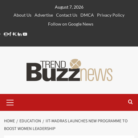
Skip
August 7, 2026
to
About Us
Advertise
Contact Us
DMCA
Privacy Policy
content
Follow on Google News
Instagram
Facebook
Twitter
Linkedin
Youtube
Primary
Menu
HOME
EDUCATION
IIT-MADRAS LAUNCHES NEW PROGRAMME TO
BOOST WOMEN LEADERSHIP