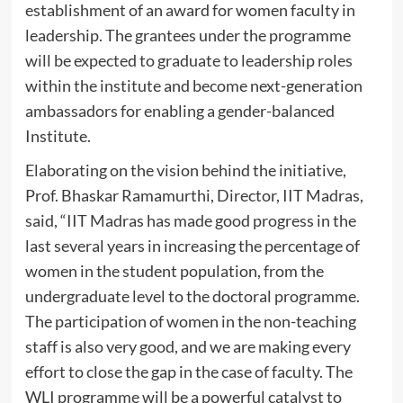
establishment of an award for women faculty in
leadership. The grantees under the programme
will be expected to graduate to leadership roles
within the institute and become next-generation
ambassadors for enabling a gender-balanced
Institute.
Elaborating on the vision behind the initiative,
Prof. Bhaskar Ramamurthi, Director, IIT Madras,
said, “IIT Madras has made good progress in the
last several years in increasing the percentage of
women in the student population, from the
undergraduate level to the doctoral programme.
The participation of women in the non-teaching
staff is also very good, and we are making every
effort to close the gap in the case of faculty. The
WLI programme will be a powerful catalyst to