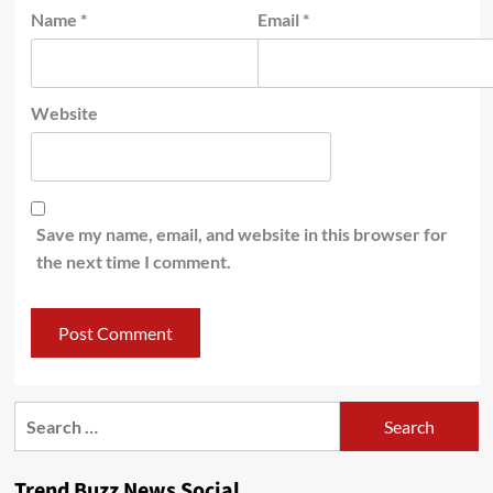
Name
*
Email
*
Website
Save my name, email, and website in this browser for
the next time I comment.
Search
for:
Trend Buzz News Social