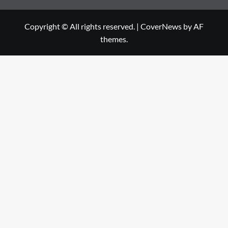
Copyright © All rights reserved.
|
CoverNews
by AF
themes.