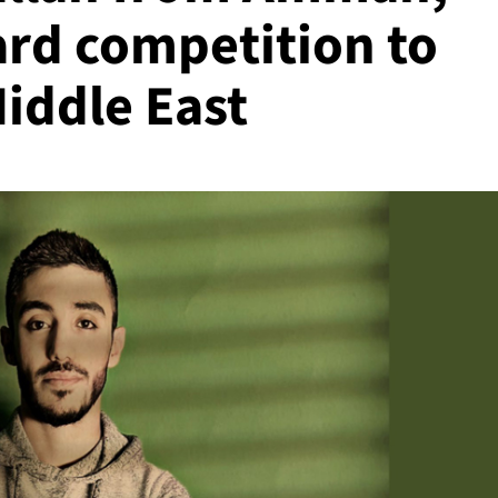
ard competition to
Middle East