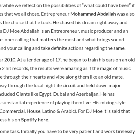
 while we reflect on the possibilities of “what could have been” if
es that we all chose. Entrepreneur
Mohammad Abdallah
was also
the choice that he took. He chased his dream right away and
 DJ Moe Abdallah is an Entrepreneur, music producer and an
he inner calling that matters the most and what brings sound
tand your calling and take definite actions regarding the same.
r 2010. At a tender age of 17, he began to train his ears on an old
 2 hit records, the results were amazing as if the magic of music
e through their hearts and vibe along them like an old mate.
ay through the local nightlife circuit and held down major
ncluded Giants like Egypt, Dubai and Azerbaijan. He has
 substantial experience of playing them live. His mixing style
mmercial, House, Latino & Arabic). For DJ Moe it is said that
cess his on
Spotify here
.
ome task. Initially you have to be very patient and work tirelessly