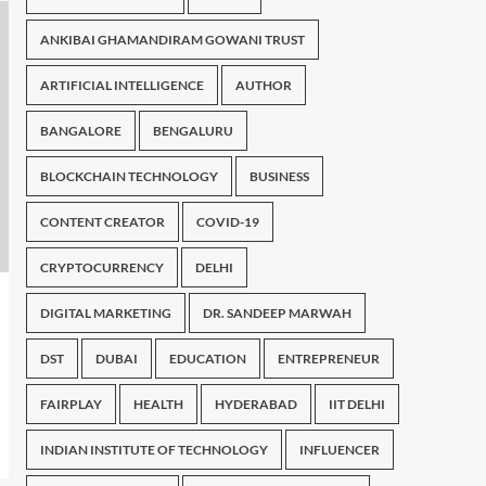
ANKIBAI GHAMANDIRAM GOWANI TRUST
ARTIFICIAL INTELLIGENCE
AUTHOR
BANGALORE
BENGALURU
BLOCKCHAIN TECHNOLOGY
BUSINESS
CONTENT CREATOR
COVID-19
CRYPTOCURRENCY
DELHI
DIGITAL MARKETING
DR. SANDEEP MARWAH
DST
DUBAI
EDUCATION
ENTREPRENEUR
FAIRPLAY
HEALTH
HYDERABAD
IIT DELHI
INDIAN INSTITUTE OF TECHNOLOGY
INFLUENCER