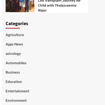
Cell Transplant Journey for
Child with Thalassaemia
Major
Categories
Agriculture
Apps News
astrology
Automobiles
Business
Education
Entertainment
Environment