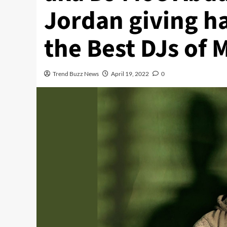
Jordan giving h
the Best DJs of 
Trend Buzz News
April 19, 2022
0