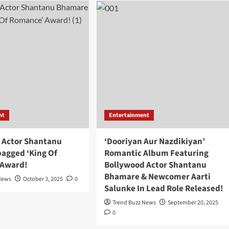
nt
Entertainment
 Actor Shantanu
‘Dooriyan Aur Nazdikiyan’
agged ‘King Of
Romantic Album Featuring
 Award!
Bollywood Actor Shantanu
Bhamare & Newcomer Aarti
News
October 3, 2025
0
Salunke In Lead Role Released!
Trend Buzz News
September 20, 2025
0