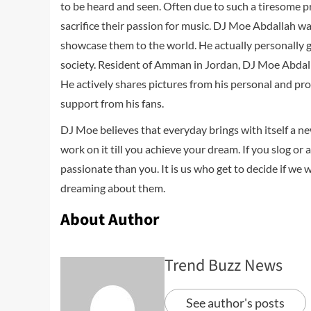
to be heard and seen. Often due to such a tiresome 
sacrifice their passion for music. DJ Moe Abdallah w
showcase them to the world. He actually personally g
society. Resident of Amman in Jordan, DJ Moe Abdall
He actively shares pictures from his personal and prof
support from his fans.
DJ Moe believes that everyday brings with itself a n
work on it till you achieve your dream. If you slog or
passionate than you. It is us who get to decide if we 
dreaming about them.
About Author
Trend Buzz News
See author's posts