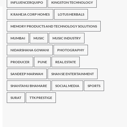
INFLUENCERQUIPO
KINGSTON TECHNOLOGY
K RAHEJA CORP HOMES
LOTUS HERBALS
MEMORY PRODUCTS AND TECHNOLOGY SOLUTIONS
MUMBAI
MUSIC
MUSIC INDUSTRY
NIDARSHANA GOWANI
PHOTOGRAPHY
PRODUCER
PUNE
REAL ESTATE
SANDEEP MARWAH
SHAN SE ENTERTAINMENT
SHANTANU BHAMARE
SOCIAL MEDIA
SPORTS
SURAT
TTK PRESTIGE