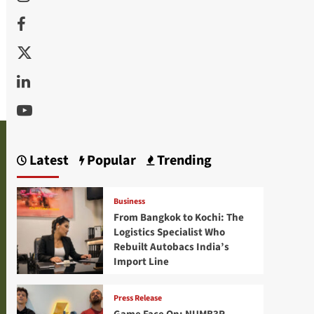
Facebook
Twitter
Linkedin
Youtube
Latest
Popular
Trending
Business
From Bangkok to Kochi: The
Logistics Specialist Who
Rebuilt Autobacs India’s
Import Line
Press Release