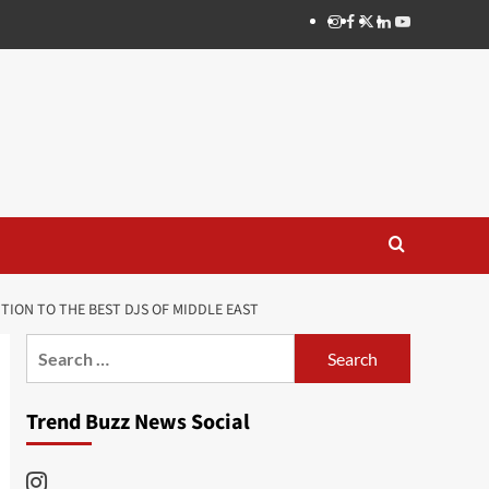
Instagram
Facebook
Twitter
Linkedin
Youtube
ON TO THE BEST DJS OF MIDDLE EAST
Search
for:
Trend Buzz News Social
Instagram