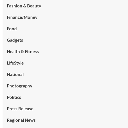
Fashion & Beauty
Finance/Money
Food
Gadgets
Health & Fitness
LifeStyle
National
Photography
Politics
Press Release
Regional News