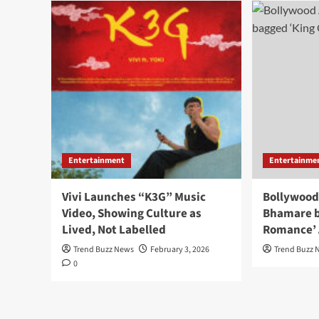
Entertainment
Entertainme
Vivi Launches “K3G” Music
Bollywood
Video, Showing Culture as
Bhamare b
Lived, Not Labelled
Romance’
Trend Buzz News
February 3, 2026
Trend Buzz 
0