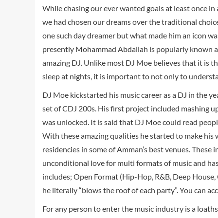
While chasing our ever wanted goals at least once in a
we had chosen our dreams over the traditional choic
one such day dreamer but what made him an icon was 
presently Mohammad Abdallah is popularly known as
amazing DJ. Unlike most DJ Moe believes that it is t
sleep at nights, it is important to not only to unders
DJ Moe kickstarted his music career as a DJ in the yea
set of CDJ 200s. His first project included mashing up
was unlocked. It is said that DJ Moe could read peopl
With these amazing qualities he started to make his w
residencies in some of Amman’s best venues. These i
unconditional love for multi formats of music and has
includes; Open Format (Hip-Hop, R&B, Deep House, Co
he literally “blows the roof of each party”. You can ac
For any person to enter the music industry is a loaths