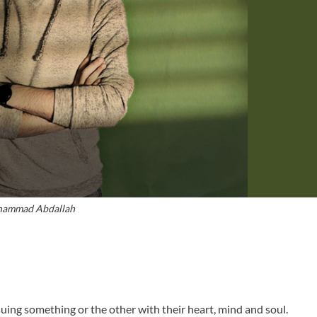
ammad Abdallah
ing something or the other with their heart, mind and soul.