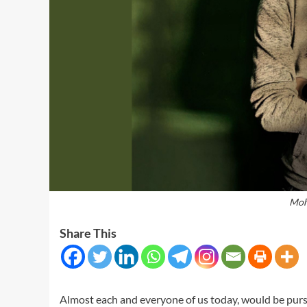
Moh
Share This
Almost each and everyone of us today, would be pursu