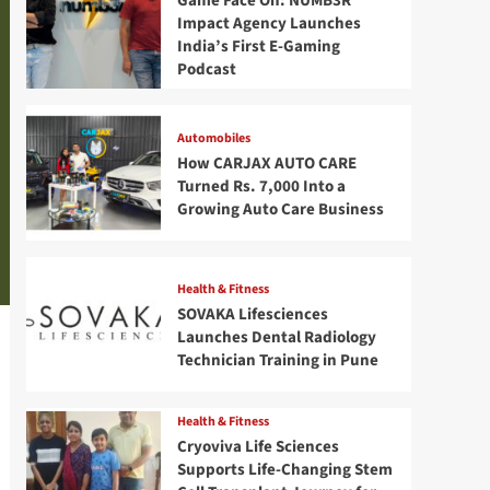
Game Face On: NUMB3R
Impact Agency Launches
India’s First E-Gaming
Podcast
Automobiles
How CARJAX AUTO CARE
Turned Rs. 7,000 Into a
Growing Auto Care Business
Health & Fitness
SOVAKA Lifesciences
Launches Dental Radiology
Technician Training in Pune
Health & Fitness
Cryoviva Life Sciences
Supports Life-Changing Stem