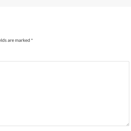
elds are marked
*