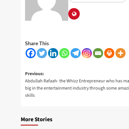
Share This
Post
Previous:
Abdullah Rafaah- the Whizz Entrepreneur who has ma
navigation
big in the entertainment industry through some amaz
skills
More Stories