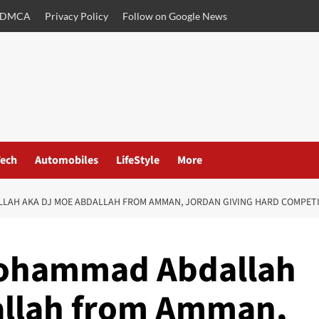
DMCA
Privacy Policy
Follow on Google News
ech
Automobiles
LifeStyle
More
H AKA DJ MOE ABDALLAH FROM AMMAN, JORDAN GIVING HARD COMPETITI
Mohammad Abdallah
allah from Amman,