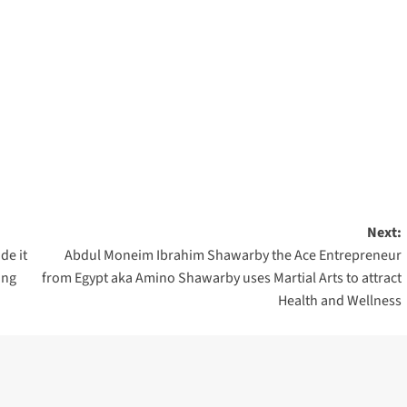
Next:
de it
Abdul Moneim Ibrahim Shawarby the Ace Entrepreneur
ing
from Egypt aka Amino Shawarby uses Martial Arts to attract
Health and Wellness