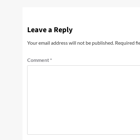
Leave a Reply
Your email address will not be published.
Required fi
Comment
*