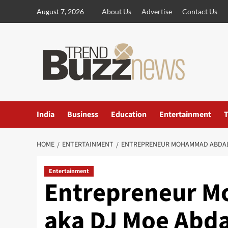
Skip
August 7, 2026
About Us
Advertise
Contact Us
to
content
India
Business
Education
Entertainment
T
HOME
ENTERTAINMENT
ENTREPRENEUR MOHAMMAD ABDALLA
Entertainment
Entrepreneur 
aka DJ Moe Abd