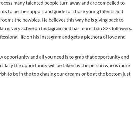
process many talented people turn away and are compelled to
ants to be the support and guide for those young talents and
rooms the newbies. He believes this way he is giving back to
ah is very active on
Instagram
and has more than 32k followers.
essional life on his Instagram and gets a plethora of love and
ew opportunity and all you need is to grab that opportunity and
 act lazy the opportunity will be taken by the person who is more
wish to be in the top chasing our dreams or be at the bottom just