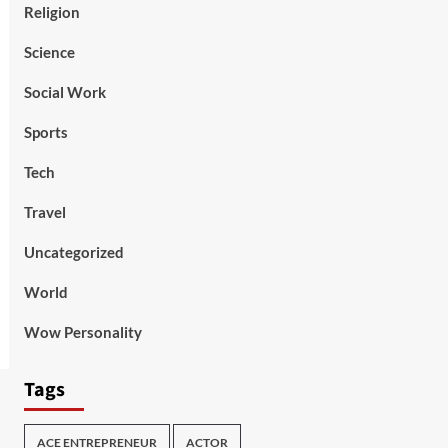
Religion
Science
Social Work
Sports
Tech
Travel
Uncategorized
World
Wow Personality
Tags
ACE ENTREPRENEUR
ACTOR