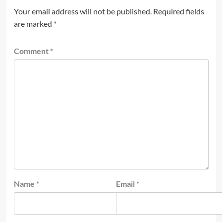
Your email address will not be published.
Required fields
are marked
*
Comment
*
Name
*
Email
*