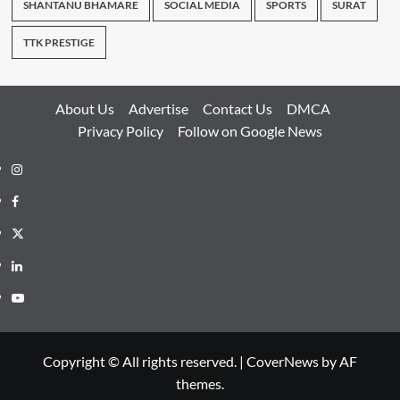
SHANTANU BHAMARE
SOCIAL MEDIA
SPORTS
SURAT
TTK PRESTIGE
About Us
Advertise
Contact Us
DMCA
Privacy Policy
Follow on Google News
Instagram
Facebook
Twitter
Linkedin
Youtube
Copyright © All rights reserved.
|
CoverNews
by AF
themes.