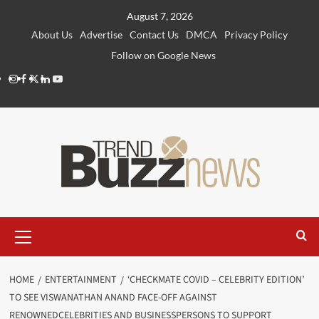
Skip
August 7, 2026
to
About Us
Advertise
Contact Us
DMCA
Privacy Policy
content
Follow on Google News
Instagram
Facebook
Twitter
Linkedin
Youtube
Primary
Menu
HOME
ENTERTAINMENT
‘CHECKMATE COVID – CELEBRITY EDITION’
TO SEE VISWANATHAN ANAND FACE-OFF AGAINST
RENOWNEDCELEBRITIES AND BUSINESSPERSONS TO SUPPORT