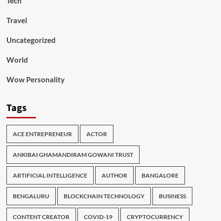
Tech
Travel
Uncategorized
World
Wow Personality
Tags
ACE ENTREPRENEUR
ACTOR
ANKIBAI GHAMANDIRAM GOWANI TRUST
ARTIFICIAL INTELLIGENCE
AUTHOR
BANGALORE
BENGALURU
BLOCKCHAIN TECHNOLOGY
BUSINESS
CONTENT CREATOR
COVID-19
CRYPTOCURRENCY