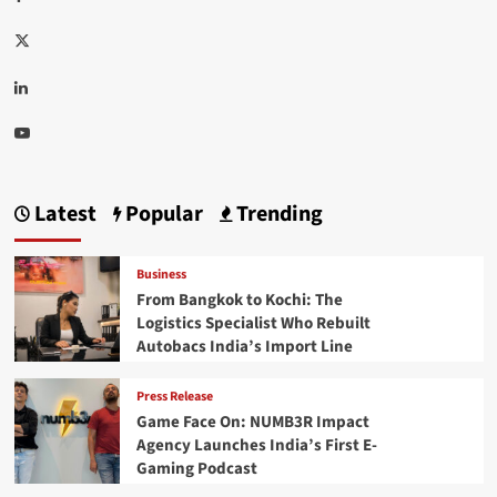
Twitter
Linkedin
Youtube
Latest
Popular
Trending
Business
From Bangkok to Kochi: The
Logistics Specialist Who Rebuilt
Autobacs India’s Import Line
Press Release
Game Face On: NUMB3R Impact
Agency Launches India’s First E-
Gaming Podcast