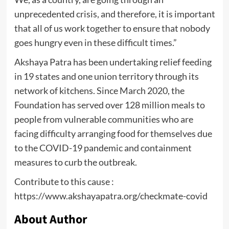
unprecedented crisis, and therefore, it is important
that all of us work together to ensure that nobody
goes hungry even in these difficult times.”
Akshaya Patra has been undertaking relief feeding
in 19 states and one union territory through its
network of kitchens. Since March 2020, the
Foundation has served over 128 million meals to
people from vulnerable communities who are
facing difficulty arranging food for themselves due
to the COVID-19 pandemic and containment
measures to curb the outbreak.
Contribute to this cause :
https://www.akshayapatra.org/checkmate-covid
About Author