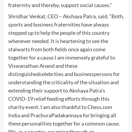
fraternity and thereby, support social causes.”
Shridhar Venkat, CEO – Akshaya Patra, said, “Both,
sports and business fraternities have always
stepped up to help the people of this country
whenever needed. It is heartening to see the
stalwarts from both fields once again come
together for a cause.I am immensely grateful to
Viswanathan Anand and these
distinguishedcelebrities and businesspersons for
understanding the criticality of the situation and
extending their support to Akshaya Patra’s
COVID-19 relief feeding efforts through this
charity event. I am also thankful to Chess.com
India and PrachuraPadakannaya for bringing all
these personalities together for a common cause.
We, as a country, are going through an