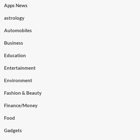
Apps News
astrology
Automobiles
Business
Education
Entertainment
Environment
Fashion & Beauty
Finance/Money
Food
Gadgets