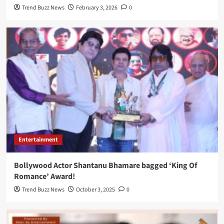
Trend Buzz News
February 3, 2026
0
Entertainment
Bollywood Actor Shantanu Bhamare bagged ‘King Of
Romance’ Award!
Trend Buzz News
October 3, 2025
0