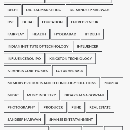
DELHI
DIGITAL MARKETING
DR. SANDEEP MARWAH
DST
DUBAI
EDUCATION
ENTREPRENEUR
FAIRPLAY
HEALTH
HYDERABAD
IIT DELHI
INDIAN INSTITUTE OF TECHNOLOGY
INFLUENCER
INFLUENCERQUIPO
KINGSTON TECHNOLOGY
K RAHEJA CORP HOMES
LOTUS HERBALS
MEMORY PRODUCTS AND TECHNOLOGY SOLUTIONS
MUMBAI
MUSIC
MUSIC INDUSTRY
NIDARSHANA GOWANI
PHOTOGRAPHY
PRODUCER
PUNE
REAL ESTATE
SANDEEP MARWAH
SHAN SE ENTERTAINMENT