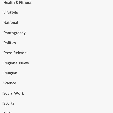
Health & Fitness
LifeStyle
National
Photography
Politics
Press Release
Regional News
Religion
Science
Social Work
Sports