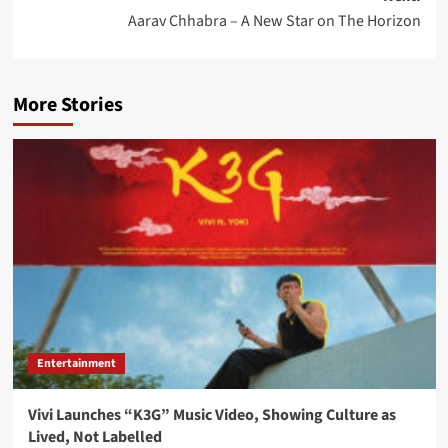
Aarav Chhabra – A New Star on The Horizon
More Stories
Entertainment
Vivi Launches “K3G” Music Video, Showing Culture as
Lived, Not Labelled