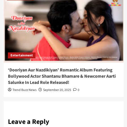
Entertainment
‘Dooriyan Aur Nazdikiyan’ Romantic Album Featuring
Bollywood Actor Shantanu Bhamare & Newcomer Aarti
Salunke In Lead Role Released!
Trend Buzz News
September 20, 2025
0
Leave a Reply