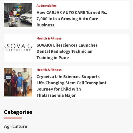
Automobiles
How CARJAX AUTO CARE Turned Rs.
7,000 Into a Growing Auto Care
Business
Health & Fitness
SOVAKA Lifesciences Launches
Dental Radiology Technician
Training in Pune
Health & Fitness
Cryoviva Life Sciences Supports
Life-Changing Stem Cell Transplant
Journey for Child with
Thalassaemia Major
Categories
Agriculture