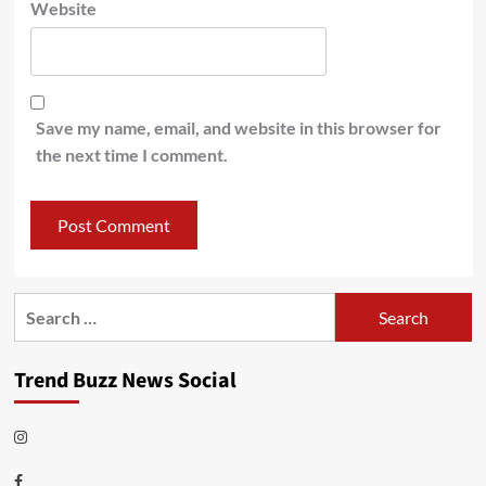
Website
Save my name, email, and website in this browser for
the next time I comment.
Search
for:
Trend Buzz News Social
Instagram
Facebook