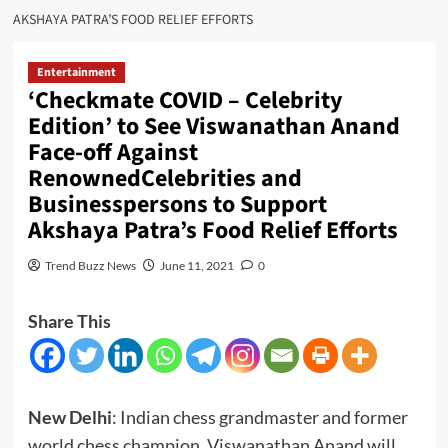
AKSHAYA PATRA’S FOOD RELIEF EFFORTS
Entertainment
‘Checkmate COVID – Celebrity
Edition’ to See Viswanathan Anand
Face-off Against
RenownedCelebrities and
Businesspersons to Support
Akshaya Patra’s Food Relief Efforts
Trend Buzz News
June 11, 2021
0
Share This
New Delhi
: Indian chess grandmaster and former
world chess champion, Viswanathan Anand will