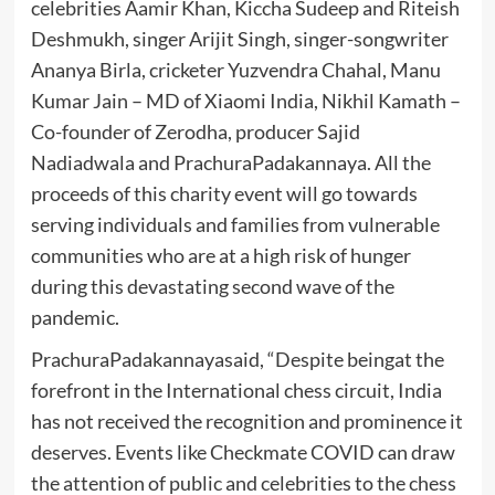
celebrities Aamir Khan, Kiccha Sudeep and Riteish
Deshmukh, singer Arijit Singh, singer-songwriter
Ananya Birla, cricketer Yuzvendra Chahal, Manu
Kumar Jain – MD of Xiaomi India, Nikhil Kamath –
Co-founder of Zerodha, producer Sajid
Nadiadwala and PrachuraPadakannaya. All the
proceeds of this charity event will go towards
serving individuals and families from vulnerable
communities who are at a high risk of hunger
during this devastating second wave of the
pandemic.
PrachuraPadakannayasaid, “Despite beingat the
forefront in the International chess circuit, India
has not received the recognition and prominence it
deserves. Events like Checkmate COVID can draw
the attention of public and celebrities to the chess