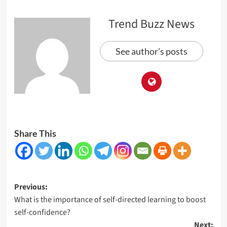
Trend Buzz News
See author's posts
Share This
Post
Previous:
What is the importance of self-directed learning to boost
navigation
self-confidence?
Next: