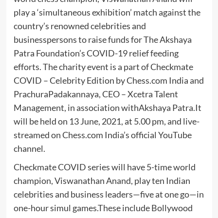
play a ‘simultaneous exhibition’ match against the
country’s renowned celebrities and
businesspersons to raise funds for The Akshaya
Patra Foundation’s COVID-19 relief feeding
efforts. The charity event is a part of Checkmate
COVID – Celebrity Edition by Chess.com India and
PrachuraPadakannaya, CEO – Xcetra Talent
Management, in association withAkshaya Patra.It
will be held on 13 June, 2021, at 5.00 pm, and live-
streamed on Chess.com India’s official YouTube
channel.
Checkmate COVID series will have 5-time world
champion, Viswanathan Anand, play ten Indian
celebrities and business leaders—five at one go—in
one-hour simul games.These include Bollywood