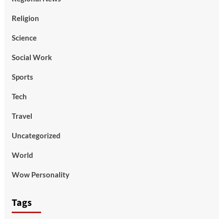
Religion
Science
Social Work
Sports
Tech
Travel
Uncategorized
World
Wow Personality
Tags