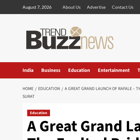
Skip
August 7, 2026
About Us
Advertise
Contact Us
to
content
India
Business
Education
Entertainment
T
HOME
EDUCATION
A GREAT GRAND LAUNCH OF RAFALE – T
SURAT
Education
A Great Grand La