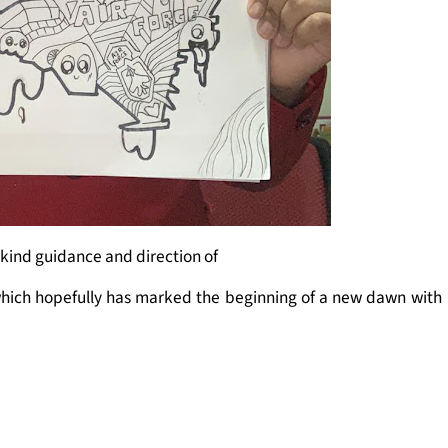
 kind guidance and direction of
which hopefully has marked the beginning of a new dawn with