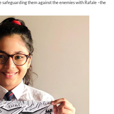
rce safeguarding them against the enemies with Rafale –the