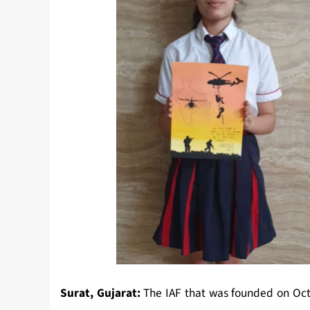
Surat, Gujarat:
The IAF that was founded on Octo