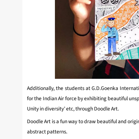
Additionally, the students at G.D.Goenka Internat
for the Indian Air force by exhibiting beautiful unsp
Unity in diversity’ etc, through Doodle Art.
Doodle Art is a fun way to draw beautiful and orig
abstract patterns.