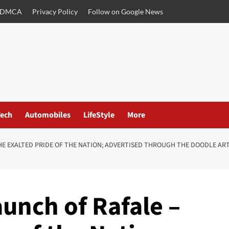
DMCA
Privacy Policy
Follow on Google News
ech
Automobiles
LifeStyle
More
HE EXALTED PRIDE OF THE NATION; ADVERTISED THROUGH THE DOODLE AR
unch of Rafale –