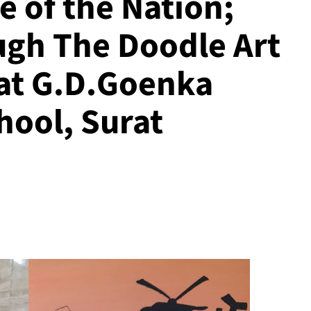
e of the Nation;
ugh The Doodle Art
 at G.D.Goenka
hool, Surat