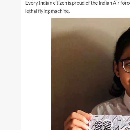
Every Indian citizen is proud of the Indian Air fo
lethal flying machine.