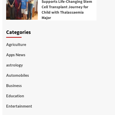
Supports Life-Changing Stem
Cell Transplant Journey for
Child with Thalassaemia
Major
Categories
Agriculture
Apps News
astrology
Automobiles
Business
Education
Entertainment