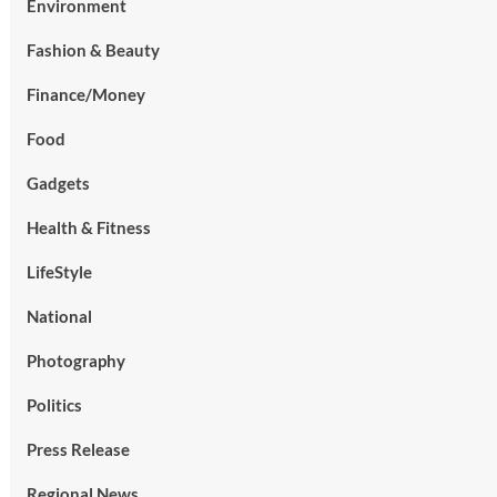
Environment
Fashion & Beauty
Finance/Money
Food
Gadgets
Health & Fitness
LifeStyle
National
Photography
Politics
Press Release
Regional News