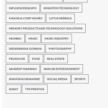
INFLUENCERQUIPO
KINGSTON TECHNOLOGY
K RAHEJA CORP HOMES
LOTUS HERBALS
MEMORY PRODUCTS AND TECHNOLOGY SOLUTIONS
MUMBAI
MUSIC
MUSIC INDUSTRY
NIDARSHANA GOWANI
PHOTOGRAPHY
PRODUCER
PUNE
REAL ESTATE
SANDEEP MARWAH
SHAN SE ENTERTAINMENT
SHANTANU BHAMARE
SOCIAL MEDIA
SPORTS
SURAT
TTK PRESTIGE