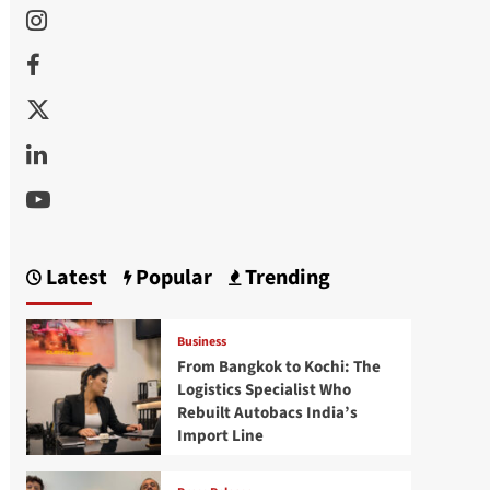
Instagram
Facebook
Twitter
Linkedin
Youtube
Latest
Popular
Trending
Business
From Bangkok to Kochi: The
Logistics Specialist Who
Rebuilt Autobacs India’s
Import Line