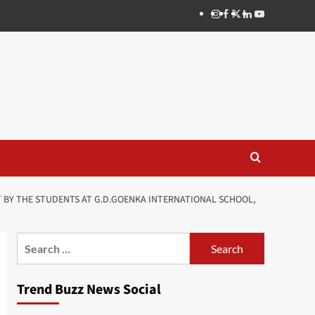
Instagram
Facebook
Twitter
Linkedin
Youtube
T BY THE STUDENTS AT G.D.GOENKA INTERNATIONAL SCHOOL,
Search
for:
Trend Buzz News Social