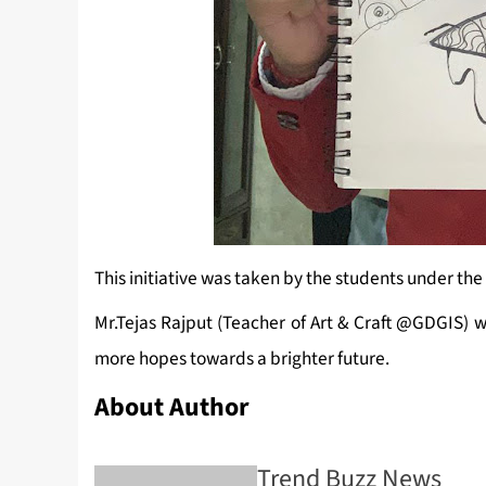
This initiative was taken by the students under the
Mr.Tejas Rajput (Teacher of Art & Craft @GDGIS) 
more hopes towards a brighter future.
About Author
Trend Buzz News