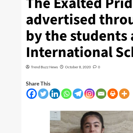
The Exalted Prid
advertised thro
by the students
International Sc
Trend Buzz News
October 8, 2020
0
Share This