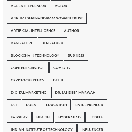
ACE ENTREPRENEUR
ACTOR
ANKIBAI GHAMANDIRAM GOWANI TRUST
ARTIFICIAL INTELLIGENCE
AUTHOR
BANGALORE
BENGALURU
BLOCKCHAIN TECHNOLOGY
BUSINESS
CONTENT CREATOR
COVID-19
CRYPTOCURRENCY
DELHI
DIGITAL MARKETING
DR. SANDEEP MARWAH
DST
DUBAI
EDUCATION
ENTREPRENEUR
FAIRPLAY
HEALTH
HYDERABAD
IIT DELHI
INDIAN INSTITUTE OF TECHNOLOGY
INFLUENCER