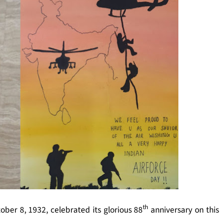
th
ber 8, 1932, celebrated its glorious 88
anniversary on this