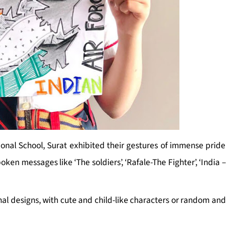
ional School, Surat exhibited their gestures of immense pride
oken messages like ‘The soldiers’, ‘Rafale-The Fighter’, ‘India –
inal designs, with cute and child-like characters or random and