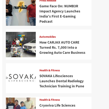
Press Release
Game Face On: NUMB3R
Impact Agency Launches
India’s First E-Gaming
Podcast
Automobiles
How CARJAX AUTO CARE
Turned Rs. 7,000 Into a
Growing Auto Care Business
Health & Fitness
SOVAKA Lifesciences
Launches Dental Radiology
Technician Training in Pune
Health & Fitness
Cryoviva Life Sciences