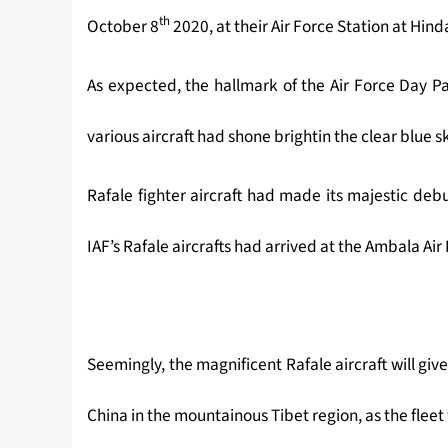
th
October 8
2020, at their Air Force Station at Hin
As expected, the hallmark of the Air Force Day Pa
various aircraft had shone brightin the clear blue s
Rafale fighter aircraft had made its majestic deb
IAF’s Rafale aircrafts had arrived at the Ambala Air
Seemingly, the magnificent Rafale aircraft will giv
China in the mountainous Tibet region, as the fleet 