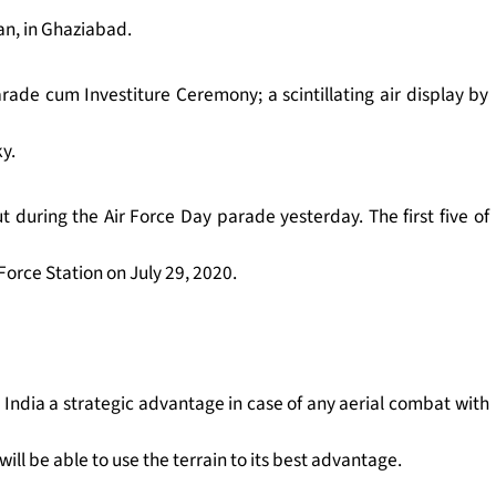
dan, in Ghaziabad.
rade cum Investiture Ceremony; a scintillating air display by
ky.
ut during the Air Force Day parade yesterday.
The first five of
 Force Station on July 29, 2020.
e India a strategic advantage in case of any aerial combat with
will be able to use the terrain to its best advantage.