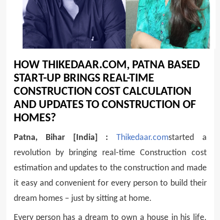
HOW THIKEDAAR.COM, PATNA BASED
START-UP BRINGS REAL-TIME
CONSTRUCTION COST CALCULATION
AND UPDATES TO CONSTRUCTION OF
HOMES?
Patna, Bihar [India] :
Thikedaar.com
started a
revolution by bringing real-time Construction cost
estimation and updates to the construction and made
it easy and convenient for every person to build their
dream homes – just by sitting at home.
Every person has a dream to own a house in his life.