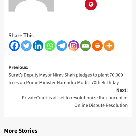
Share This
Post
Previous:
Surat’s Deputy Mayor Nirav Shah pledges to plant 70,000
navigation
trees on Prime Minister Narendra Modi’s 70th Birthday
Next:
PrivateCourt is all set to revolutionize the concept of
Online Dispute Resolution
More Stories