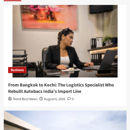
Business
From Bangkok to Kochi: The Logistics Specialist Who
Rebuilt Autobacs India’s Import Line
Trend Buzz News
August 6, 2026
0