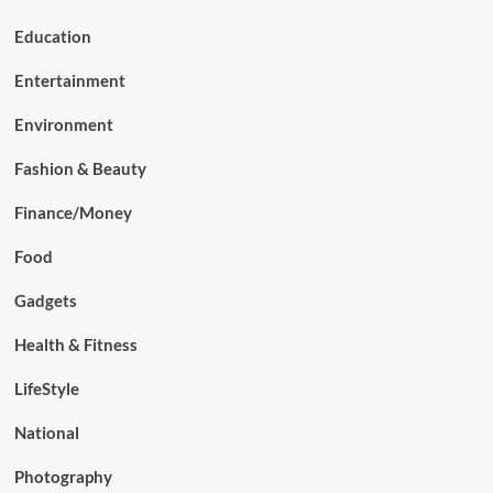
Education
Entertainment
Environment
Fashion & Beauty
Finance/Money
Food
Gadgets
Health & Fitness
LifeStyle
National
Photography