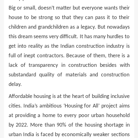
Big or small, doesn’t matter but everyone wants their
house to be strong so that they can pass it to their
children and grandchildren as a legacy. But nowadays
this dream seems very difficult. It has many hurdles to
get into reality as the Indian construction industry is
full of inept contractors. Because of them, there is a
lack of transparency in construction besides with
substandard quality of materials and construction
delay.
Affordable housing is at the heart of building inclusive
cities. India’s ambitious ‘Housing for All’ project aims
at providing a home to every poor urban household
by 2022. More than 90% of the housing shortage in
urban India is faced by economically weaker sections