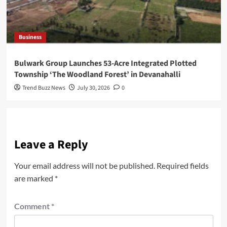
Business
Bulwark Group Launches 53-Acre Integrated Plotted
Township ‘The Woodland Forest’ in Devanahalli
Trend Buzz News
July 30, 2026
0
Leave a Reply
Your email address will not be published.
Required fields
are marked
*
Comment
*