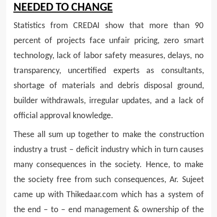
NEEDED TO CHANGE
Statistics from CREDAI show that more than 90
percent of projects face unfair pricing, zero smart
technology, lack of labor safety measures, delays, no
transparency, uncertified experts as consultants,
shortage of materials and debris disposal ground,
builder withdrawals, irregular updates, and a lack of
official approval knowledge.
These all sum up together to make the construction
industry a trust – deficit industry which in turn causes
many consequences in the society. Hence, to make
the society free from such consequences, Ar. Sujeet
came up with Thikedaar.com which has a system of
the end – to – end management & ownership of the