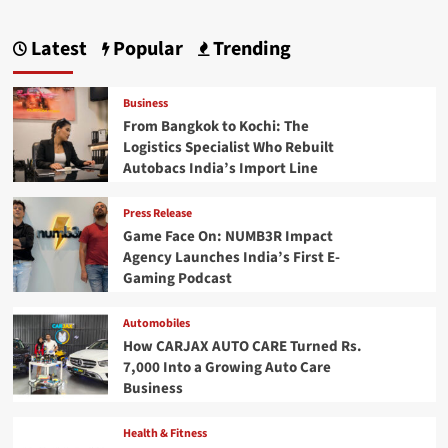
Latest
Popular
Trending
Business
From Bangkok to Kochi: The
Logistics Specialist Who Rebuilt
Autobacs India’s Import Line
Press Release
Game Face On: NUMB3R Impact
Agency Launches India’s First E-
Gaming Podcast
Automobiles
How CARJAX AUTO CARE Turned Rs.
7,000 Into a Growing Auto Care
Business
Health & Fitness