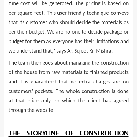
time cost will be generated. The pricing is based on
per square feet. This user-friendly technique conveys
that its customer who should decide the materials as
per their budget. We are no one to decide package or
budget for them as everyone has their limitations and
we understand that,” says Ar. Sujeet Kr. Mishra.
The team then goes about managing the construction
of the house from raw materials to finished products
and it is guaranteed that no extra charges are on
customers’ pockets. The whole construction is done
at that price only on which the client has agreed
through the website.
THE STORYLINE OF CONSTRUCTION