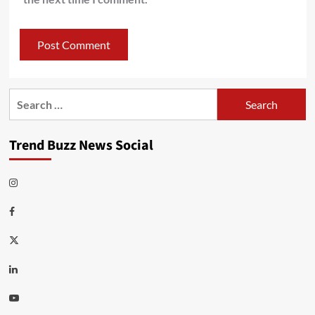
Search
for:
Trend Buzz News Social
Instagram
Facebook
Twitter
Linkedin
Youtube