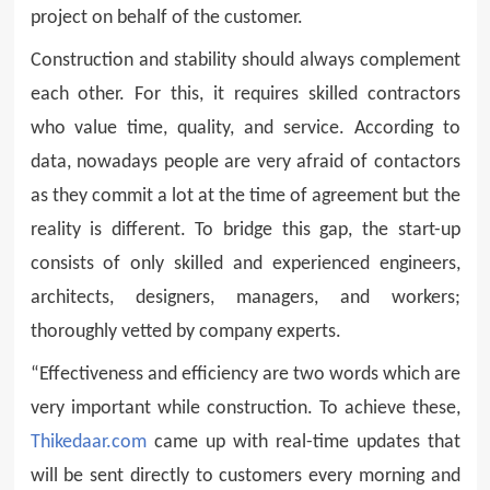
project on behalf of the customer.
Construction and stability should always complement
each other. For this, it requires skilled contractors
who value time, quality, and service. According to
data, nowadays people are very afraid of contactors
as they commit a lot at the time of agreement but the
reality is different. To bridge this gap, the start-up
consists of only skilled and experienced engineers,
architects, designers, managers, and workers;
thoroughly vetted by company experts.
“Effectiveness and efficiency are two words which are
very important while construction. To achieve these,
Thikedaar.com
came up with real-time updates that
will be sent directly to customers every morning and