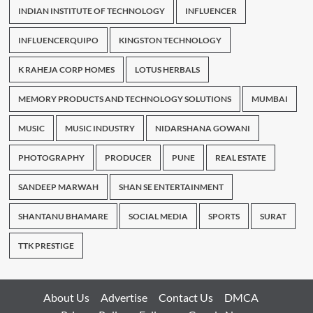
INDIAN INSTITUTE OF TECHNOLOGY
INFLUENCER
INFLUENCERQUIPO
KINGSTON TECHNOLOGY
K RAHEJA CORP HOMES
LOTUS HERBALS
MEMORY PRODUCTS AND TECHNOLOGY SOLUTIONS
MUMBAI
MUSIC
MUSIC INDUSTRY
NIDARSHANA GOWANI
PHOTOGRAPHY
PRODUCER
PUNE
REAL ESTATE
SANDEEP MARWAH
SHAN SE ENTERTAINMENT
SHANTANU BHAMARE
SOCIAL MEDIA
SPORTS
SURAT
TTK PRESTIGE
About Us
Advertise
Contact Us
DMCA