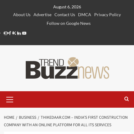
Skip
August 6, 2026
to
About Us
Advertise
Contact Us
DMCA
Privacy Policy
content
Follow on Google News
Instagram
Facebook
Twitter
Linkedin
Youtube
Primary
Menu
HOME
BUSINESS
THIKEDAAR.COM – INDIA’S FIRST CONSTRUCTION
COMPANY WITH AN ONLINE PLATFORM FOR ALL ITS SERVICES