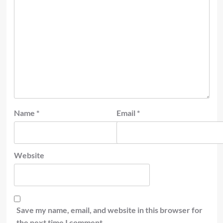
Name
*
Email
*
Website
Save my name, email, and website in this browser for
the next time I comment.