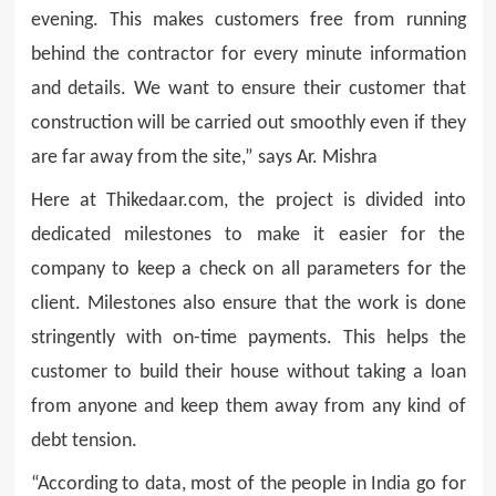
evening. This makes customers free from running
behind the contractor for every minute information
and details. We want to ensure their customer that
construction will be carried out smoothly even if they
are far away from the site,” says Ar. Mishra
Here at Thikedaar.com, the project is divided into
dedicated milestones to make it easier for the
company to keep a check on all parameters for the
client. Milestones also ensure that the work is done
stringently with on-time payments. This helps the
customer to build their house without taking a loan
from anyone and keep them away from any kind of
debt tension.
“According to data, most of the people in India go for