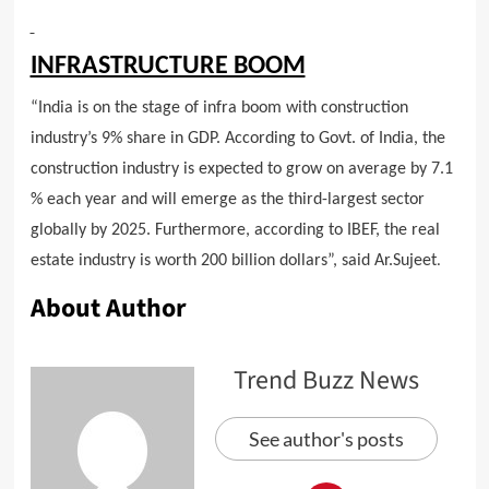
INFRASTRUCTURE BOOM
“India is on the stage of infra boom with construction
industry’s 9% share in GDP. According to Govt. of India, the
construction industry is expected to grow on average by 7.1
% each year and will emerge as the third-largest sector
globally by 2025. Furthermore, according to IBEF, the real
estate industry is worth 200 billion dollars”, said Ar.Sujeet
.
About Author
Trend Buzz News
See author's posts