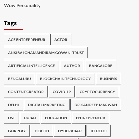
Wow Personality
Tags
ACE ENTREPRENEUR
ACTOR
ANKIBAI GHAMANDIRAM GOWANI TRUST
ARTIFICIAL INTELLIGENCE
AUTHOR
BANGALORE
BENGALURU
BLOCKCHAIN TECHNOLOGY
BUSINESS
CONTENT CREATOR
COVID-19
CRYPTOCURRENCY
DELHI
DIGITAL MARKETING
DR. SANDEEP MARWAH
DST
DUBAI
EDUCATION
ENTREPRENEUR
FAIRPLAY
HEALTH
HYDERABAD
IIT DELHI