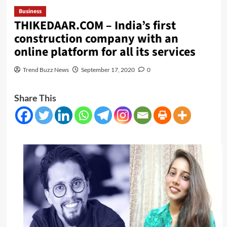
Business
THIKEDAAR.COM – India’s first
construction company with an
online platform for all its services
Trend Buzz News
September 17, 2020
0
Share This