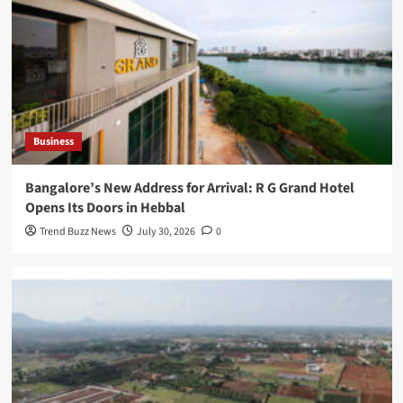
Business
Bangalore’s New Address for Arrival: R G Grand Hotel
Opens Its Doors in Hebbal
Trend Buzz News
July 30, 2026
0