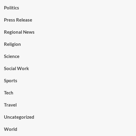
Politics
Press Release
Regional News
Religion
Science
Social Work
Sports
Tech
Travel
Uncategorized
World