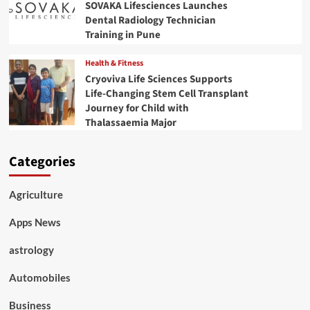
SOVAKA Lifesciences Launches
Dental Radiology Technician
Training in Pune
Health & Fitness
Cryoviva Life Sciences Supports
Life-Changing Stem Cell Transplant
Journey for Child with
Thalassaemia Major
Categories
Agriculture
Apps News
astrology
Automobiles
Business