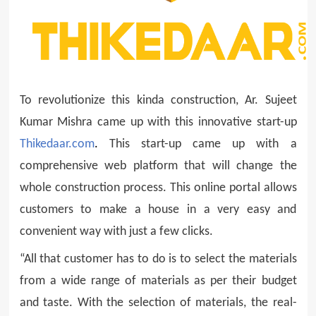
To revolutionize this kinda construction, Ar. Sujeet
Kumar Mishra came up with this innovative start-up
Thikedaar.com
.
This start-up came up with a
comprehensive web platform that will change the
whole construction process. This online portal allows
customers to make a house in a very easy and
convenient way with just a few clicks.
“All that customer has to do is to select the materials
from a wide range of materials as per their budget
and taste. With the selection of materials, the real-