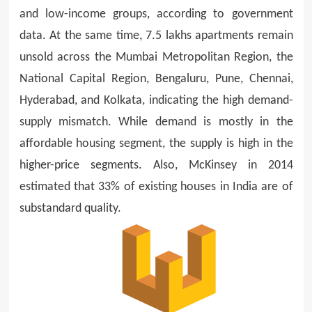
and low-income groups, according to government
data. At the same time, 7.5 lakhs apartments remain
unsold across the Mumbai Metropolitan Region, the
National Capital Region, Bengaluru, Pune, Chennai,
Hyderabad, and Kolkata, indicating the high demand-
supply mismatch. While demand is mostly in the
affordable housing segment, the supply is high in the
higher-price segments. Also, McKinsey in 2014
estimated that 33% of existing houses in India are of
substandard quality.