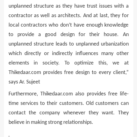
unplanned structure as they have trust issues with a
contractor as well as architects. And at last, they for
local contractors who don’t have enough knowledge
to provide a good design for their house. An
unplanned structure leads to unplanned urbanization
which directly or indirectly influences many other
elements in society. To optimize this, we at
Thikedaar.com provides free design to every client,”
says Ar. Sujeet
Furthermore, Thikedaar.com also provides free life-
time services to their customers. Old customers can
contact the company whenever they want. They
believe in making strong relationships.