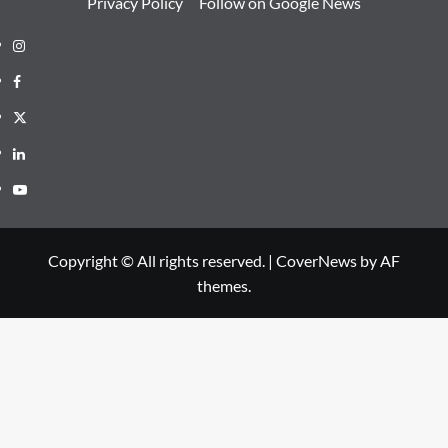
Privacy Policy
Follow on Google News
Instagram
Facebook
Twitter
Linkedin
Youtube
Copyright © All rights reserved.
|
CoverNews
by AF
themes.