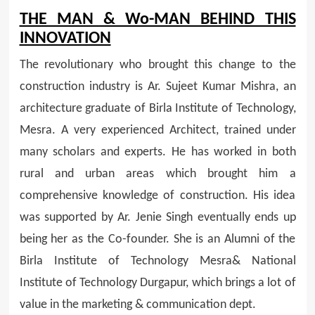
THE MAN & Wo-MAN BEHIND THIS
INNOVATION
The revolutionary who brought this change to the
construction industry is Ar. Sujeet Kumar Mishra, an
architecture graduate of Birla Institute of Technology,
Mesra. A very experienced Architect, trained under
many scholars and experts. He has worked in both
rural and urban areas which brought him a
comprehensive knowledge of construction. His idea
was supported by Ar. Jenie Singh eventually ends up
being her as the Co-founder. She is an Alumni of the
Birla Institute of Technology Mesra& National
Institute of Technology Durgapur, which brings a lot of
value in the marketing & communication dept.