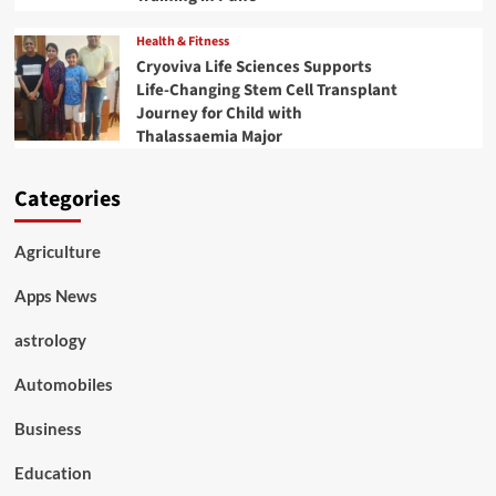
Health & Fitness
Cryoviva Life Sciences Supports
Life-Changing Stem Cell Transplant
Journey for Child with
Thalassaemia Major
Categories
Agriculture
Apps News
astrology
Automobiles
Business
Education