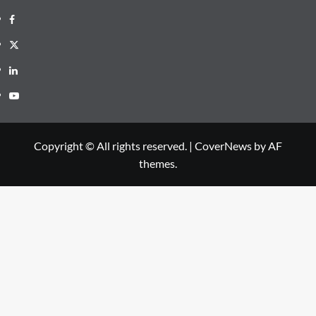
Facebook
Twitter
Linkedin
Youtube
Copyright © All rights reserved.
|
CoverNews
by AF
themes.