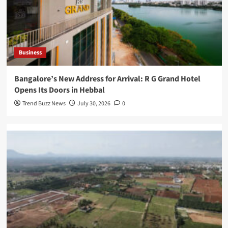
Business
Bangalore’s New Address for Arrival: R G Grand Hotel
Opens Its Doors in Hebbal
Trend Buzz News
July 30, 2026
0