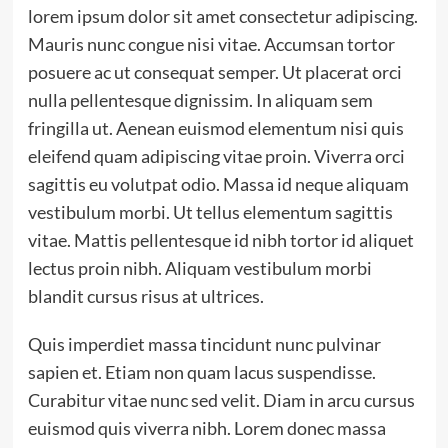
lorem ipsum dolor sit amet consectetur adipiscing.
Mauris nunc congue nisi vitae. Accumsan tortor
posuere ac ut consequat semper. Ut placerat orci
nulla pellentesque dignissim. In aliquam sem
fringilla ut. Aenean euismod elementum nisi quis
eleifend quam adipiscing vitae proin. Viverra orci
sagittis eu volutpat odio. Massa id neque aliquam
vestibulum morbi. Ut tellus elementum sagittis
vitae. Mattis pellentesque id nibh tortor id aliquet
lectus proin nibh. Aliquam vestibulum morbi
blandit cursus risus at ultrices.
Quis imperdiet massa tincidunt nunc pulvinar
sapien et. Etiam non quam lacus suspendisse.
Curabitur vitae nunc sed velit. Diam in arcu cursus
euismod quis viverra nibh. Lorem donec massa