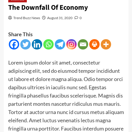
The Downfall Of Economy
Trend Buzz News
August 31, 2020
0
Share This
Lorem ipsum dolor sit amet, consectetur
adipiscing elit, sed do eiusmod tempor incididunt
ut labore et dolore magna aliqua. Odio tempor orci
dapibus ultrices in iaculis nunc sed. Egestas
fringilla phasellus faucibus scelerisque. Magnis dis
parturient montes nascetur ridiculus mus mauris.
Tortor at auctor urna nunc id cursus metus aliquam
eleifend. Amet luctus venenatis lectus magna
fringilla urna porttitor. Faucibus interdum posuere