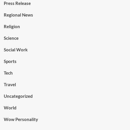
Press Release
Regional News
Religion
Science
Social Work
Sports
Tech
Travel
Uncategorized
World
Wow Personality