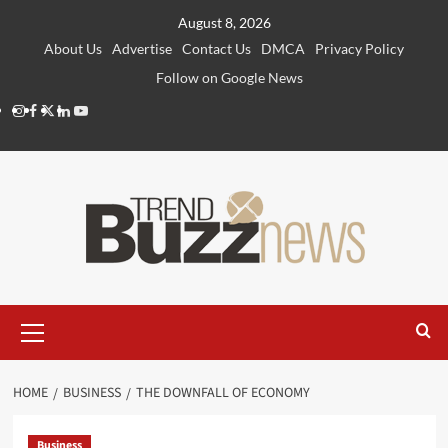
Skip
August 8, 2026
to
About Us
Advertise
Contact Us
DMCA
Privacy Policy
content
Follow on Google News
Instagram
Facebook
Twitter
Linkedin
Youtube
Primary
Menu
HOME
BUSINESS
THE DOWNFALL OF ECONOMY
Business