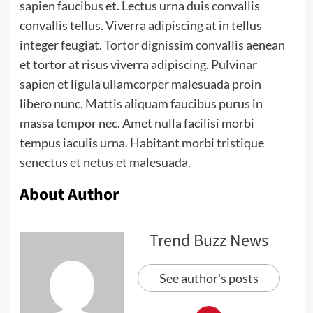
sapien faucibus et. Lectus urna duis convallis
convallis tellus. Viverra adipiscing at in tellus
integer feugiat. Tortor dignissim convallis aenean
et tortor at risus viverra adipiscing. Pulvinar
sapien et ligula ullamcorper malesuada proin
libero nunc. Mattis aliquam faucibus purus in
massa tempor nec. Amet nulla facilisi morbi
tempus iaculis urna. Habitant morbi tristique
senectus et netus et malesuada.
About Author
Trend Buzz News
See author's posts