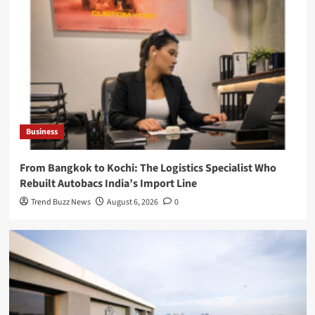
Business
From Bangkok to Kochi: The Logistics Specialist Who
Rebuilt Autobacs India’s Import Line
Trend Buzz News
August 6, 2026
0