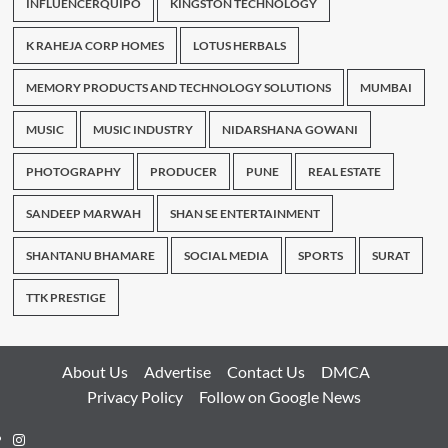
INFLUENCERQUIPO
KINGSTON TECHNOLOGY
K RAHEJA CORP HOMES
LOTUS HERBALS
MEMORY PRODUCTS AND TECHNOLOGY SOLUTIONS
MUMBAI
MUSIC
MUSIC INDUSTRY
NIDARSHANA GOWANI
PHOTOGRAPHY
PRODUCER
PUNE
REAL ESTATE
SANDEEP MARWAH
SHAN SE ENTERTAINMENT
SHANTANU BHAMARE
SOCIAL MEDIA
SPORTS
SURAT
TTK PRESTIGE
About Us
Advertise
Contact Us
DMCA
Privacy Policy
Follow on Google News
Instagram