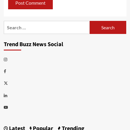
Search
for:
Trend Buzz News Social
Instagram
Facebook
Twitter
Linkedin
Youtube
Latest
Popular
Trending