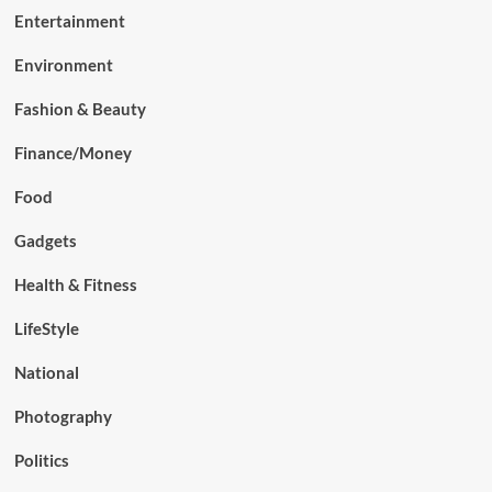
Entertainment
Environment
Fashion & Beauty
Finance/Money
Food
Gadgets
Health & Fitness
LifeStyle
National
Photography
Politics