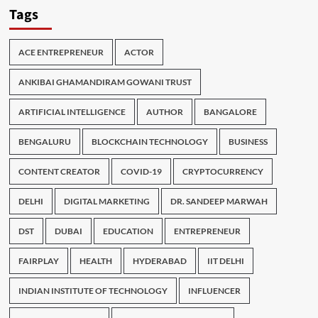
Tags
ACE ENTREPRENEUR
ACTOR
ANKIBAI GHAMANDIRAM GOWANI TRUST
ARTIFICIAL INTELLIGENCE
AUTHOR
BANGALORE
BENGALURU
BLOCKCHAIN TECHNOLOGY
BUSINESS
CONTENT CREATOR
COVID-19
CRYPTOCURRENCY
DELHI
DIGITAL MARKETING
DR. SANDEEP MARWAH
DST
DUBAI
EDUCATION
ENTREPRENEUR
FAIRPLAY
HEALTH
HYDERABAD
IIT DELHI
INDIAN INSTITUTE OF TECHNOLOGY
INFLUENCER