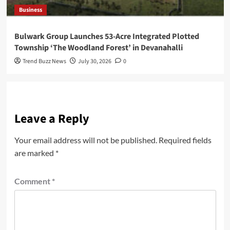
Business
Bulwark Group Launches 53-Acre Integrated Plotted
Township ‘The Woodland Forest’ in Devanahalli
Trend Buzz News
July 30, 2026
0
Leave a Reply
Your email address will not be published.
Required fields
are marked
*
Comment
*