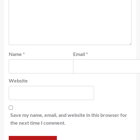
Name
*
Email
*
Website
Save my name, email, and website in this browser for
the next time I comment.