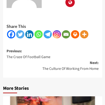
Share This
Post
Previous:
The Craze Of Football Game
navigation
Next:
The Culture Of Working From Home
More Stories