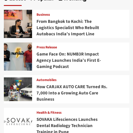
Business
From Bangkok to Kochi: The
Logistics Specialist Who Rebuilt
Autobacs India’s Import Line
Press Release
Game Face On: NUMB3R Impact
Agency Launches India’s First E-
Gaming Podcast
Automobiles
How CARJAX AUTO CARE Turned Rs.
7,000 Into a Growing Auto Care
Business
Health & Fitness
SOVAKA Lifesciences Launches
Dental Radiology Technician
Training in Pune