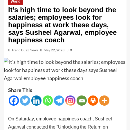
World
It’s high time to look beyond the
salaries; employees look for
happiness at work these days,
says Susheel Agarwal, employee
happiness coach
Trend Buzz News
May 22, 2023
0
Share This
On Saturday, employee happiness coach, Susheel
Agarwal conducted the “Unlocking the Return on