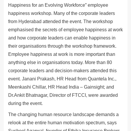
Happiness for an Evolving Workforce” employee
happiness workshop. Many of the corporate leaders
from Hyderabad attended the event. The workshop
emphasised the secrets of employee happiness at work
and how corporate leaders can enable happiness in
their organisations through the workshop framework.
Employee happiness at work is more important than
anything else in organisations today. More than 80
corporate leaders and decision-makers attended this
event. Janani Prakash, HR Head from Quantela Inc.,
Meenkashi Chillar, HR Head India – Gainsight; and
Dr.Ankit Bhatnagar, Director of FTCCI, were awarded
during the event.
The changing human resource landscape demands a
relook at the entire human motivation spectrum, says
Susheel Agarwal, founder of Ethika Insurance Brokers.