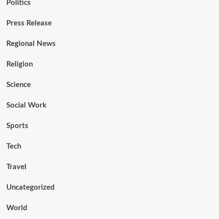
Politics
Press Release
Regional News
Religion
Science
Social Work
Sports
Tech
Travel
Uncategorized
World