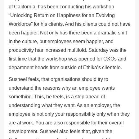
of California, has been conducting his workshop
“Unlocking Return on Happiness for an Evolving
Workforce” for his clients. And his clients could not have
been happier. Not only has there been a dramatic shift
in the culture, but employees seem happier, and
productivity has increased multifold. Saturday was the
first time that the workshop was opened for CXOs and
department heads from outside of Ethika’s clientele.
Susheel feels, that organisations should try to
understand the reasons why an employee wants
something. This, he feels, is a step ahead of
understanding what they want. As an employer, the
employee is not only your responsibility only when they
are at work. You are also responsible for their overall
development. Susheel also feels that, given the