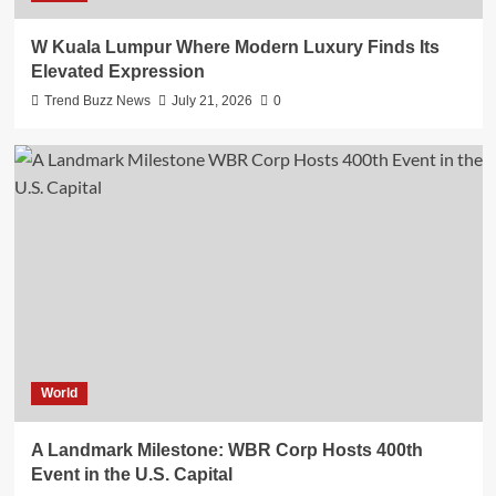
W Kuala Lumpur Where Modern Luxury Finds Its
Elevated Expression
Trend Buzz News
July 21, 2026
0
World
A Landmark Milestone: WBR Corp Hosts 400th
Event in the U.S. Capital