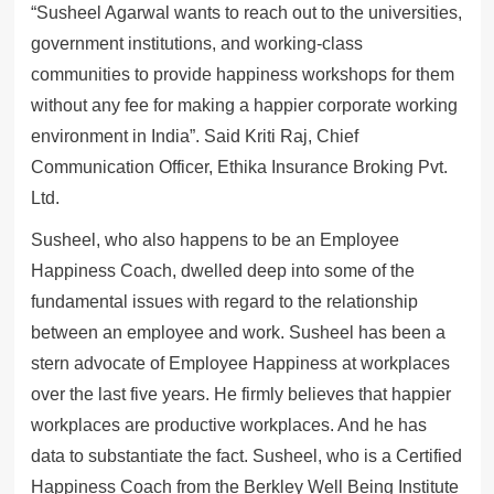
“Susheel Agarwal wants to reach out to the universities,
government institutions, and working-class
communities to provide happiness workshops for them
without any fee for making a happier corporate working
environment in India”. Said Kriti Raj, Chief
Communication Officer, Ethika Insurance Broking Pvt.
Ltd.
Susheel, who also happens to be an Employee
Happiness Coach, dwelled deep into some of the
fundamental issues with regard to the relationship
between an employee and work. Susheel has been a
stern advocate of Employee Happiness at workplaces
over the last five years. He firmly believes that happier
workplaces are productive workplaces. And he has
data to substantiate the fact. Susheel, who is a Certified
Happiness Coach from the Berkley Well Being Institute