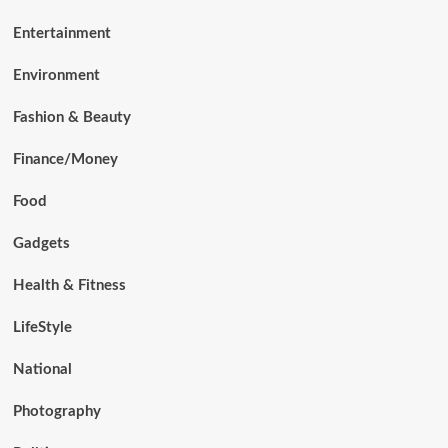
Entertainment
Environment
Fashion & Beauty
Finance/Money
Food
Gadgets
Health & Fitness
LifeStyle
National
Photography