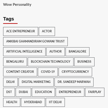
Wow Personality
Tags
ACE ENTREPRENEUR
ACTOR
ANKIBAI GHAMANDIRAM GOWANI TRUST
ARTIFICIAL INTELLIGENCE
AUTHOR
BANGALORE
BENGALURU
BLOCKCHAIN TECHNOLOGY
BUSINESS
CONTENT CREATOR
COVID-19
CRYPTOCURRENCY
DELHI
DIGITAL MARKETING
DR. SANDEEP MARWAH
DST
DUBAI
EDUCATION
ENTREPRENEUR
FAIRPLAY
HEALTH
HYDERABAD
IIT DELHI