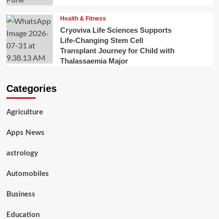
Health & Fitness
Cryoviva Life Sciences Supports
Life-Changing Stem Cell
Transplant Journey for Child with
Thalassaemia Major
Categories
Agriculture
Apps News
astrology
Automobiles
Business
Education