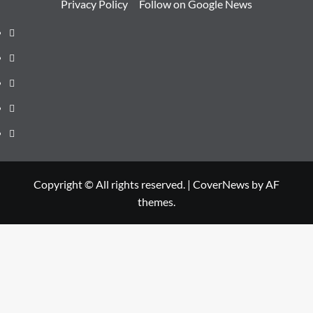
Privacy Policy
Follow on Google News
Instagram
Facebook
Twitter
Linkedin
Youtube
Copyright © All rights reserved.
|
CoverNews
by AF
themes.