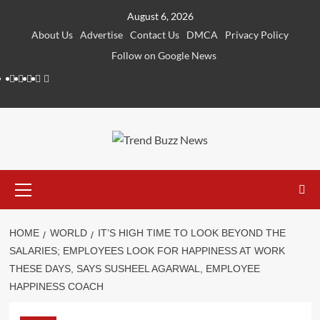
Skip
August 6, 2026
to
About Us
Advertise
Contact Us
DMCA
Privacy Policy
content
Follow on Google News
Instagram
Facebook
Twitter
Linkedin
Youtube
Primary
Menu
HOME
WORLD
IT’S HIGH TIME TO LOOK BEYOND THE
SALARIES; EMPLOYEES LOOK FOR HAPPINESS AT WORK
THESE DAYS, SAYS SUSHEEL AGARWAL, EMPLOYEE
HAPPINESS COACH