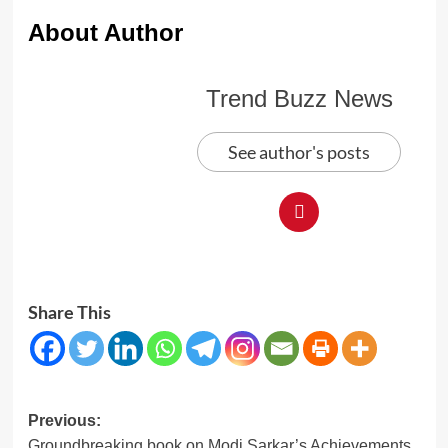
About Author
Trend Buzz News
See author's posts
Share This
Post
Previous:
Groundbreaking book on Modi Sarkar’s Achievements