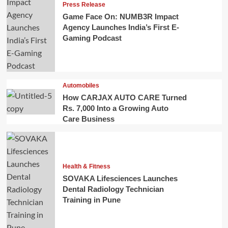
Press Release
Game Face On: NUMB3R Impact
Agency Launches India’s First E-
Gaming Podcast
Automobiles
How CARJAX AUTO CARE Turned
Rs. 7,000 Into a Growing Auto
Care Business
Health & Fitness
SOVAKA Lifesciences Launches
Dental Radiology Technician
Training in Pune