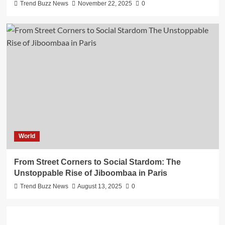
Trend Buzz News
November 22, 2025
0
World
From Street Corners to Social Stardom: The
Unstoppable Rise of Jiboombaa in Paris
Trend Buzz News
August 13, 2025
0