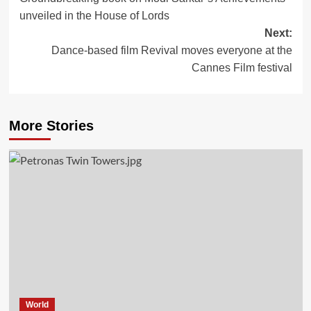
navigation
unveiled in the House of Lords
Next:
Dance-based film Revival moves everyone at the
Cannes Film festival
More Stories
World