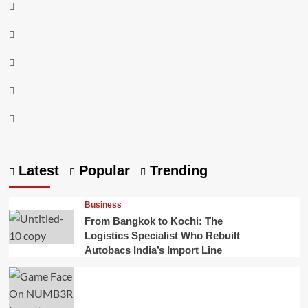
Instagram
Facebook
Twitter
Linkedin
Youtube
Latest
Popular
Trending
Business
From Bangkok to Kochi: The
Logistics Specialist Who Rebuilt
Autobacs India’s Import Line