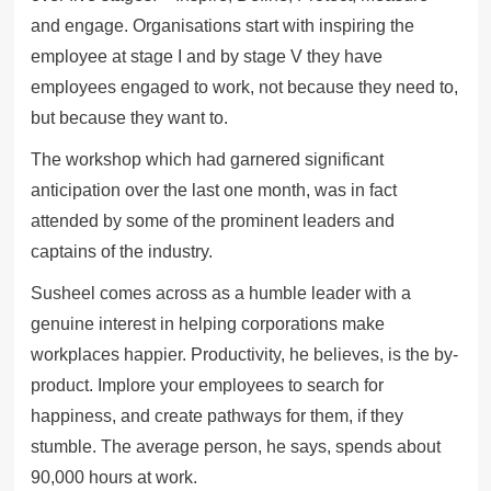
and engage. Organisations start with inspiring the
employee at stage I and by stage V they have
employees engaged to work, not because they need to,
but because they want to.
The workshop which had garnered significant
anticipation over the last one month, was in fact
attended by some of the prominent leaders and
captains of the industry.
Susheel comes across as a humble leader with a
genuine interest in helping corporations make
workplaces happier. Productivity, he believes, is the by-
product. Implore your employees to search for
happiness, and create pathways for them, if they
stumble. The average person, he says, spends about
90,000 hours at work.