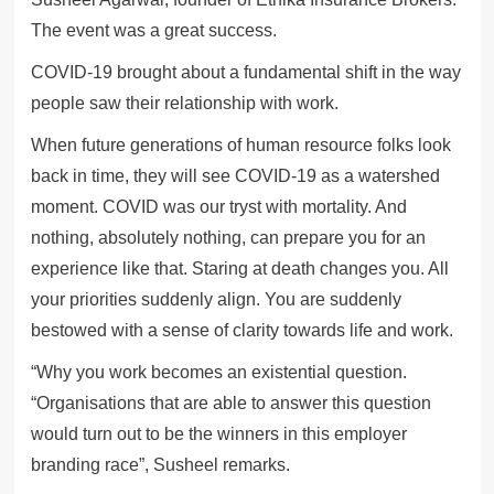
The event was a great success.
COVID-19 brought about a fundamental shift in the way
people saw their relationship with work.
When future generations of human resource folks look
back in time, they will see COVID-19 as a watershed
moment. COVID was our tryst with mortality. And
nothing, absolutely nothing, can prepare you for an
experience like that. Staring at death changes you. All
your priorities suddenly align. You are suddenly
bestowed with a sense of clarity towards life and work.
“Why you work becomes an existential question.
“Organisations that are able to answer this question
would turn out to be the winners in this employer
branding race”, Susheel remarks.