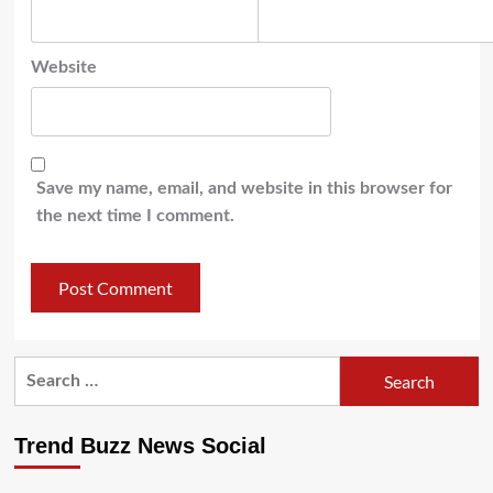
Website
Save my name, email, and website in this browser for
the next time I comment.
Search
for:
Trend Buzz News Social