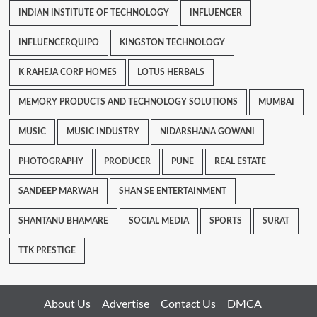
INDIAN INSTITUTE OF TECHNOLOGY
INFLUENCER
INFLUENCERQUIPO
KINGSTON TECHNOLOGY
K RAHEJA CORP HOMES
LOTUS HERBALS
MEMORY PRODUCTS AND TECHNOLOGY SOLUTIONS
MUMBAI
MUSIC
MUSIC INDUSTRY
NIDARSHANA GOWANI
PHOTOGRAPHY
PRODUCER
PUNE
REAL ESTATE
SANDEEP MARWAH
SHAN SE ENTERTAINMENT
SHANTANU BHAMARE
SOCIAL MEDIA
SPORTS
SURAT
TTK PRESTIGE
About Us
Advertise
Contact Us
DMCA