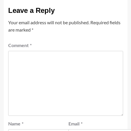
Leave a Reply
Your email address will not be published.
Required fields
are marked
*
Comment
*
Name
*
Email
*