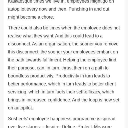
Kafkaesque times we live in, employees might go on
autopilot every now and then. Punching in and out
might become a chore.
There could also be times when the employee does not
realise what they want. And this could lead to a
disconnect. As an organisation, the sooner you remove
this disconnect, the sooner your employees embark on
the path towards fulfilment. Helping the employee find
their purpose, can, in turn, thrust them on a path to
boundless productivity. Productivity in turn leads to
better performance, which in turn leads to better client
servicing, which in turn fuels their self-efficacy, which
brings in increased confidence. And the loop is now set
on autopilot.
Susheels’ employee happiness programme is spread
over five stages: – Inspire, Define, Protect, Measure