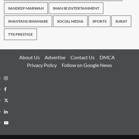
SANDEEP MARWAH
SHAN SE ENTERTAINMENT
SHANTANU BHAMARE
SOCIAL MEDIA
SPORTS
SURAT
TTK PRESTIGE
About Us
Advertise
Contact Us
DMCA
Privacy Policy
Follow on Google News
Instagram
Facebook
Twitter
Linkedin
Youtube