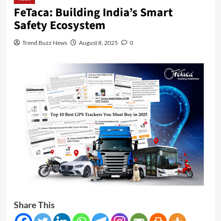
FeTaca: Building India’s Smart
Safety Ecosystem
Trend Buzz News
August 8, 2025
0
Share This