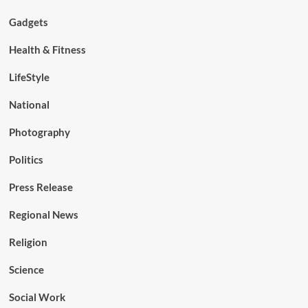
Gadgets
Health & Fitness
LifeStyle
National
Photography
Politics
Press Release
Regional News
Religion
Science
Social Work