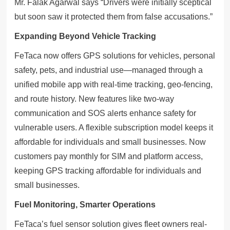
Mr. Falak Agarwal says “Drivers were initially sceptical
but soon saw it protected them from false accusations.”
Expanding Beyond Vehicle Tracking
FeTaca now offers GPS solutions for vehicles, personal
safety, pets, and industrial use—managed through a
unified mobile app with real-time tracking, geo-fencing,
and route history. New features like two-way
communication and SOS alerts enhance safety for
vulnerable users. A flexible subscription model keeps it
affordable for individuals and small businesses. Now
customers pay monthly for SIM and platform access,
keeping GPS tracking affordable for individuals and
small businesses.
Fuel Monitoring, Smarter Operations
FeTaca’s fuel sensor solution gives fleet owners real-