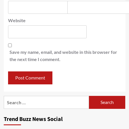
Website
Save my name, email, and website in this browser for
the next time I comment.
Search
for:
Trend Buzz News Social