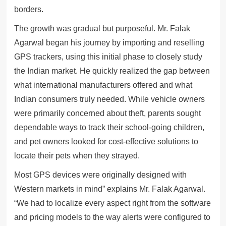
borders.
The growth was gradual but purposeful. Mr. Falak
Agarwal began his journey by importing and reselling
GPS trackers, using this initial phase to closely study
the Indian market. He quickly realized the gap between
what international manufacturers offered and what
Indian consumers truly needed. While vehicle owners
were primarily concerned about theft, parents sought
dependable ways to track their school-going children,
and pet owners looked for cost-effective solutions to
locate their pets when they strayed.
Most GPS devices were originally designed with
Western markets in mind” explains Mr. Falak Agarwal.
“We had to localize every aspect right from the software
and pricing models to the way alerts were configured to