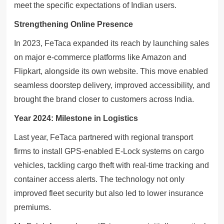
meet the specific expectations of Indian users.
Strengthening Online Presence
In 2023, FeTaca expanded its reach by launching sales
on major e-commerce platforms like Amazon and
Flipkart, alongside its own website. This move enabled
seamless doorstep delivery, improved accessibility, and
brought the brand closer to customers across India.
Year 2024: Milestone in Logistics
Last year, FeTaca partnered with regional transport
firms to install GPS-enabled E-Lock systems on cargo
vehicles, tackling cargo theft with real-time tracking and
container access alerts. The technology not only
improved fleet security but also led to lower insurance
premiums.