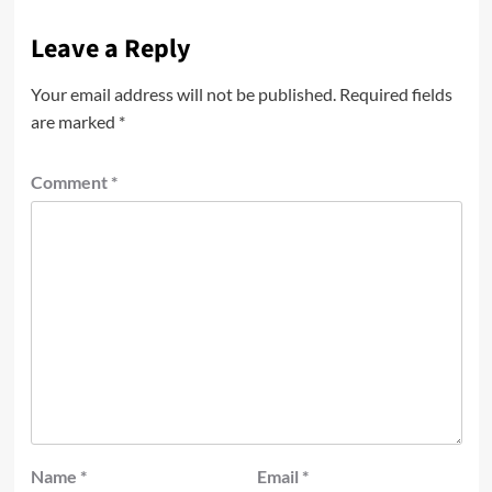
Leave a Reply
Your email address will not be published.
Required fields
are marked
*
Comment
*
Name
*
Email
*