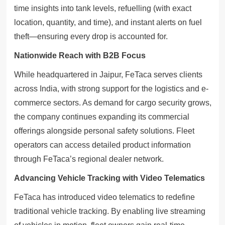
time insights into tank levels, refuelling (with exact
location, quantity, and time), and instant alerts on fuel
theft—ensuring every drop is accounted for.
Nationwide Reach with B2B Focus
While headquartered in Jaipur, FeTaca serves clients
across India, with strong support for the logistics and e-
commerce sectors. As demand for cargo security grows,
the company continues expanding its commercial
offerings alongside personal safety solutions. Fleet
operators can access detailed product information
through FeTaca’s regional dealer network.
Advancing Vehicle Tracking with Video Telematics
FeTaca has introduced video telematics to redefine
traditional vehicle tracking. By enabling live streaming