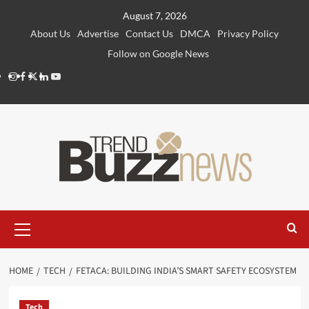
Skip
August 7, 2026
to
About Us
Advertise
Contact Us
DMCA
Privacy Policy
content
Follow on Google News
Instagram
Facebook
Twitter
Linkedin
Youtube
Primary
Menu
HOME
TECH
FETACA: BUILDING INDIA’S SMART SAFETY ECOSYSTEM
Tech