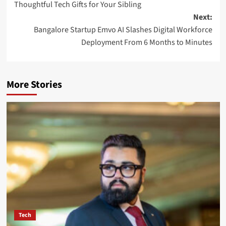
Thoughtful Tech Gifts for Your Sibling
Next:
Bangalore Startup Emvo AI Slashes Digital Workforce
Deployment From 6 Months to Minutes
More Stories
Tech