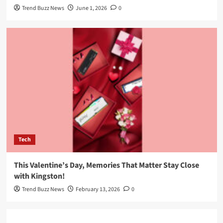
Trend Buzz News
June 1, 2026
0
Tech
This Valentine’s Day, Memories That Matter Stay Close
with Kingston!
Trend Buzz News
February 13, 2026
0