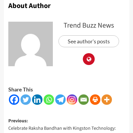
About Author
Trend Buzz News
See author's posts
Share This
Post
Previous:
Celebrate Raksha Bandhan with Kingston Technology:
navigation