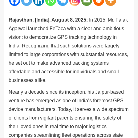
Rajasthan, [India], August 8, 2025:
In 2015, Mr. Falak
Agarwal launched
FeTaca
with a clear and ambitious
vision: to democratize GPS tracking technology in
India. Recognizing that such solutions were largely
limited to large corporations with substantial resources,
he set out to make advanced tracking systems
affordable and accessible for individuals and small
businesses alike.
Nearly a decade since its inception, his Jaipur-based
venture has emerged as one of India’s foremost GPS
device manufacturers. Today, it serves a wide spectrum
of clients from vigilant parents ensuring the safety of
their loved ones in real time to major logistics
companies streamlining fleet operations across state