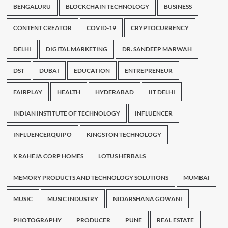
BENGALURU
BLOCKCHAIN TECHNOLOGY
BUSINESS
CONTENT CREATOR
COVID-19
CRYPTOCURRENCY
DELHI
DIGITAL MARKETING
DR. SANDEEP MARWAH
DST
DUBAI
EDUCATION
ENTREPRENEUR
FAIRPLAY
HEALTH
HYDERABAD
IIT DELHI
INDIAN INSTITUTE OF TECHNOLOGY
INFLUENCER
INFLUENCERQUIPO
KINGSTON TECHNOLOGY
K RAHEJA CORP HOMES
LOTUS HERBALS
MEMORY PRODUCTS AND TECHNOLOGY SOLUTIONS
MUMBAI
MUSIC
MUSIC INDUSTRY
NIDARSHANA GOWANI
PHOTOGRAPHY
PRODUCER
PUNE
REAL ESTATE