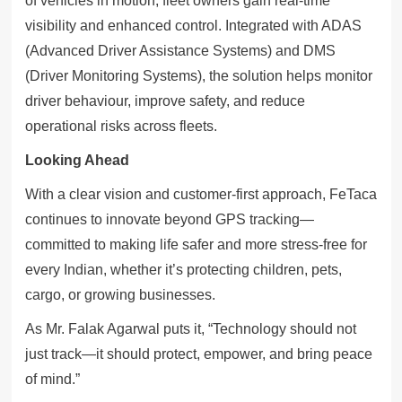
of vehicles in motion, fleet owners gain real-time
visibility and enhanced control. Integrated with ADAS
(Advanced Driver Assistance Systems) and DMS
(Driver Monitoring Systems), the solution helps monitor
driver behaviour, improve safety, and reduce
operational risks across fleets.
Looking Ahead
With a clear vision and customer-first approach, FeTaca
continues to innovate beyond GPS tracking—
committed to making life safer and more stress-free for
every Indian, whether it’s protecting children, pets,
cargo, or growing businesses.
As Mr. Falak Agarwal puts it, “Technology should not
just track—it should protect, empower, and bring peace
of mind.”