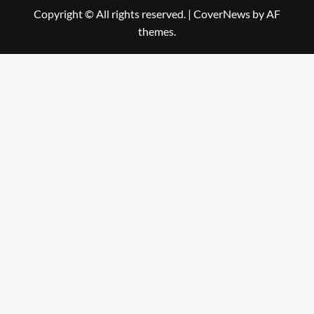
Copyright © All rights reserved.
|
CoverNews
by AF
themes.