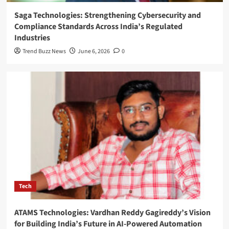
Saga Technologies: Strengthening Cybersecurity and
Compliance Standards Across India’s Regulated
Industries
Trend Buzz News
June 6, 2026
0
Tech
ATAMS Technologies: Vardhan Reddy Gagireddy’s Vision
for Building India’s Future in AI-Powered Automation