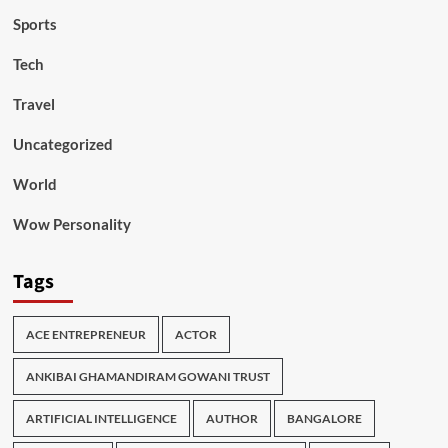
Sports
Tech
Travel
Uncategorized
World
Wow Personality
Tags
ACE ENTREPRENEUR
ACTOR
ANKIBAI GHAMANDIRAM GOWANI TRUST
ARTIFICIAL INTELLIGENCE
AUTHOR
BANGALORE