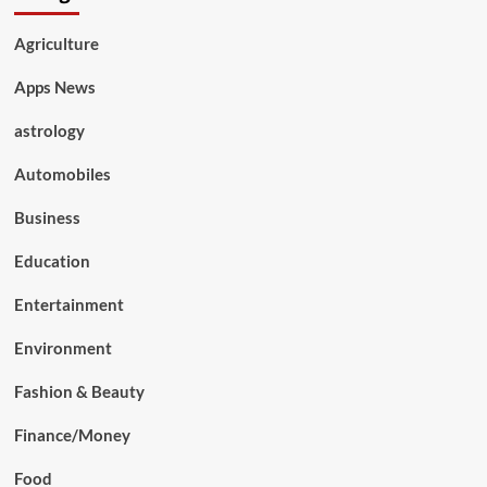
Agriculture
Apps News
astrology
Automobiles
Business
Education
Entertainment
Environment
Fashion & Beauty
Finance/Money
Food