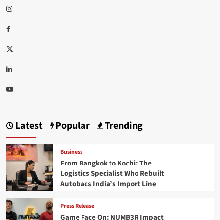
Instagram
Facebook
Twitter
Linkedin
Youtube
Latest
Popular
Trending
Business
From Bangkok to Kochi: The
Logistics Specialist Who Rebuilt
Autobacs India’s Import Line
Press Release
Game Face On: NUMB3R Impact