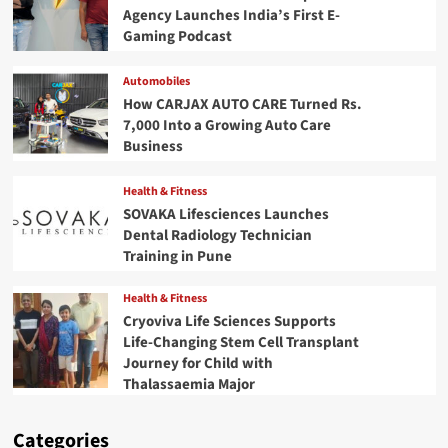
Agency Launches India’s First E-
Gaming Podcast
Automobiles
How CARJAX AUTO CARE Turned Rs.
7,000 Into a Growing Auto Care
Business
Health & Fitness
SOVAKA Lifesciences Launches
Dental Radiology Technician
Training in Pune
Health & Fitness
Cryoviva Life Sciences Supports
Life-Changing Stem Cell Transplant
Journey for Child with
Thalassaemia Major
Categories