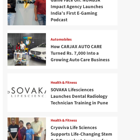
Game Face On: NUMB3R
Impact Agency Launches
India’s First E-Gaming
Podcast
Automobiles
How CARJAX AUTO CARE
Turned Rs. 7,000 Into a
Growing Auto Care Business
Health & Fitness
SOVAKA Lifesciences
Launches Dental Radiology
Technician Training in Pune
Health & Fitness
Cryoviva Life Sciences
Supports Life-Changing Stem