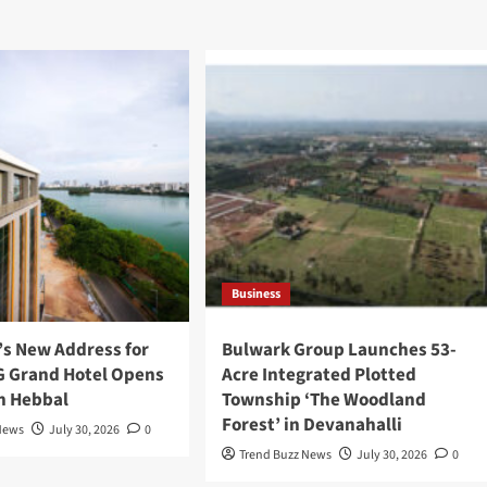
Business
’s New Address for
Bulwark Group Launches 53-
 G Grand Hotel Opens
Acre Integrated Plotted
in Hebbal
Township ‘The Woodland
Forest’ in Devanahalli
News
July 30, 2026
0
Trend Buzz News
July 30, 2026
0