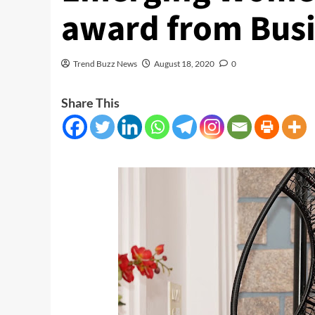
award from Busi
Trend Buzz News
August 18, 2020
0
Share This