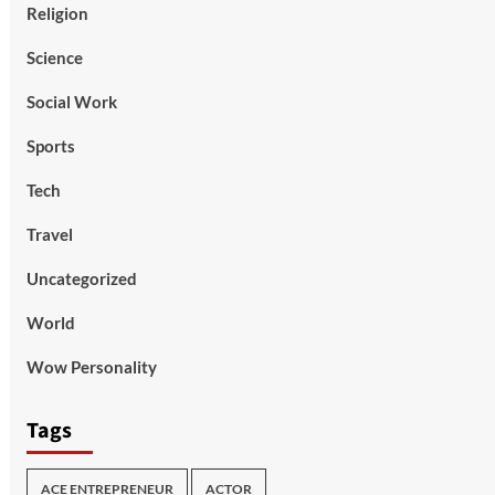
Religion
Science
Social Work
Sports
Tech
Travel
Uncategorized
World
Wow Personality
Tags
ACE ENTREPRENEUR
ACTOR