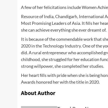
A few of her felicitations include Women Achie
Resource of India, Chandigarh, International 
Most Promising Leaders of Asia. It fills her he
she can achieve everything she ever dreamt of.
It is because of the commendable work that sh
2020 in the Technology Industry.
One of the yo
did. A rural entrepreneur who accomplished gre
childhood, she struggled for her education fun
strong willpower, she completed her studies.
Her heart fills with pride when she is being h
Awards honored her with the title in 2020.
About Author