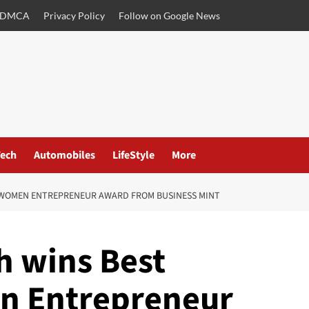
DMCA
Privacy Policy
Follow on Google News
ech
Automobiles
LifeStyle
More
G WOMEN ENTREPRENEUR AWARD FROM BUSINESS MINT
h wins Best
n Entrepreneur