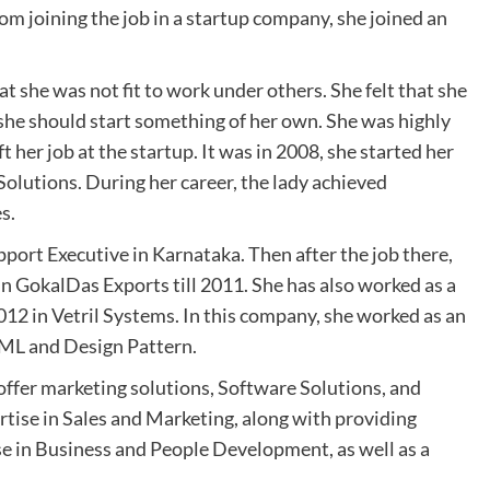
rom joining the job in a startup company, she joined an
t she was not fit to work under others. She felt that she
she should start something of her own. She was highly
t her job at the startup. It was in 2008, she started her
lutions. During her career, the lady achieved
es.
rt Executive in Karnataka. Then after the job there,
n GokalDas Exports till 2011. She has also worked as a
2 in Vetril Systems. In this company, she worked as an
UML and Design Pattern.
offer marketing solutions, Software Solutions, and
tise in Sales and Marketing, along with providing
ise in Business and People Development, as well as a