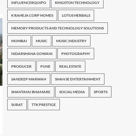
INFLUENCERQUIPO
KINGSTON TECHNOLOGY
K RAHEJA CORP HOMES
LOTUS HERBALS
MEMORY PRODUCTS AND TECHNOLOGY SOLUTIONS
MUMBAI
MUSIC
MUSIC INDUSTRY
NIDARSHANA GOWANI
PHOTOGRAPHY
PRODUCER
PUNE
REAL ESTATE
SANDEEP MARWAH
SHAN SE ENTERTAINMENT
SHANTANU BHAMARE
SOCIAL MEDIA
SPORTS
SURAT
TTK PRESTIGE