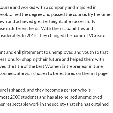
n course and worked with a company and majored in
 obtained the degree and passed the course. By the time
wn and achieved greater height. She successfully
e in different fields. With their capabilities and
considerably. In 2015, they changed the name of VCreate
ment and enlightenment to unemployed and youth so that
sessions for shaping their future and helped them with
ieved the title of the best Women Entrepreneur in June
onnect. She was chosen to be featured on the first page
ture is shaped, and they become a person who is
almost 2000 students and has also helped unemployed
her respectable work in the society that she has obtained