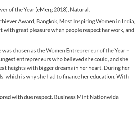
ver of the Year (eMerg 2018), Natural.
Achiever Award, Bangkok, Most Inspiring Women in India,
art with great pleasure when people respect her work, and
e was chosen as the
Women Entrepreneur of the Year –
ungest entrepreneurs who believed she could, and she
at heights with bigger dreams in her heart. During her
ds, which is why she had to finance her education. With
onored with due respect. Business Mint Nationwide