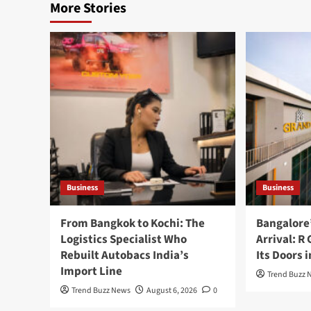
More Stories
Business
Business
From Bangkok to Kochi: The
Bangalore
Logistics Specialist Who
Arrival: R
Rebuilt Autobacs India’s
Its Doors 
Import Line
Trend Buzz 
Trend Buzz News
August 6, 2026
0