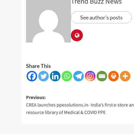
Trend Buzz News
See author's posts
Share This
Post
Previous:
CREA launches ppesolutions.in- India’s first e-store a
navigation
resource library of Medical & COVID PPE