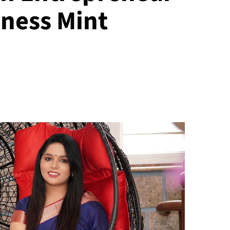
ness Mint