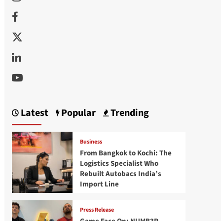
Facebook
Twitter
Linkedin
Youtube
Latest
Popular
Trending
Business
From Bangkok to Kochi: The
Logistics Specialist Who
Rebuilt Autobacs India’s
Import Line
Press Release