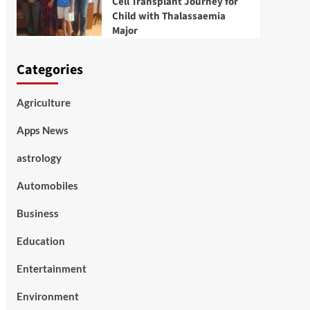
Cell Transplant Journey for
Child with Thalassaemia
Major
Categories
Agriculture
Apps News
astrology
Automobiles
Business
Education
Entertainment
Environment