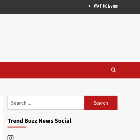
Instagram
Facebook
Twitter
Linkedin
Youtube
Search
for:
Trend Buzz News Social
Instagram