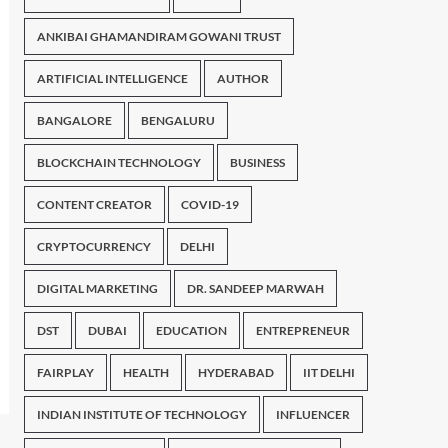
ANKIBAI GHAMANDIRAM GOWANI TRUST
ARTIFICIAL INTELLIGENCE
AUTHOR
BANGALORE
BENGALURU
BLOCKCHAIN TECHNOLOGY
BUSINESS
CONTENT CREATOR
COVID-19
CRYPTOCURRENCY
DELHI
DIGITAL MARKETING
DR. SANDEEP MARWAH
DST
DUBAI
EDUCATION
ENTREPRENEUR
FAIRPLAY
HEALTH
HYDERABAD
IIT DELHI
INDIAN INSTITUTE OF TECHNOLOGY
INFLUENCER