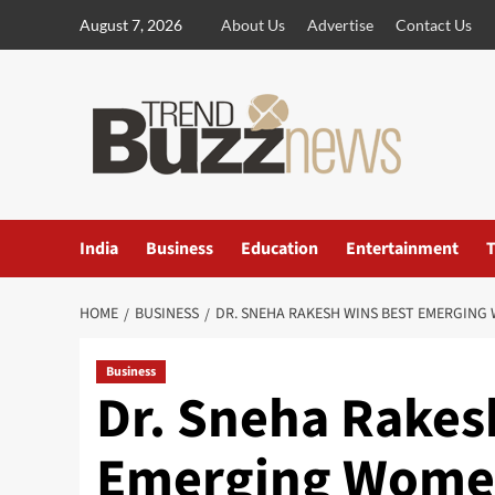
Skip
August 7, 2026
About Us
Advertise
Contact Us
to
content
India
Business
Education
Entertainment
T
HOME
BUSINESS
DR. SNEHA RAKESH WINS BEST EMERGIN
Business
Dr. Sneha Rakes
Emerging Wome