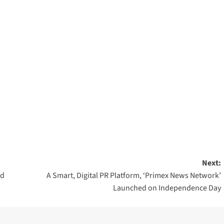
Next:
nd
A Smart, Digital PR Platform, ‘Primex News Network’
Launched on Independence Day