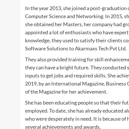
In the year 2013, she joined a post-graduatio
Computer Science and Networking. In 2015, she
she obtained her Masters, her company had gro
appointed a lot of enthusiasts who have expertis
knowledge, they used to satisfy their clients 
Software Solutions to Akarmaxs Tech Pvt Ltd.
They also provided training for skill enhance
they can have a bright future. They conducted 
inputs to get jobs and required skills. She ach
2019, by an International Magazine, Business C
of the Magazine for her achievement.
She has been educating people so that their fu
employed. To date, she has already educated 
who were desperately in need. It is because of 
several achievements and awards.