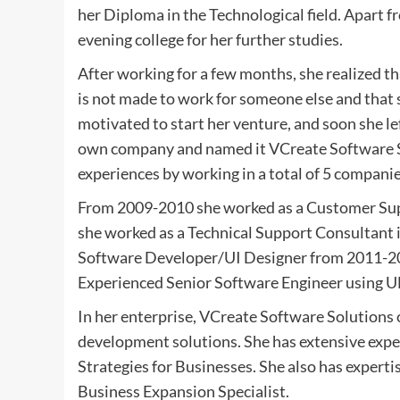
her Diploma in the Technological field. Apart f
evening college for her further studies.
After working for a few months, she realized tha
is not made to work for someone else and that 
motivated to start her venture, and soon she lef
own company and named it VCreate Software So
experiences by working in a total of 5 compani
From 2009-2010 she worked as a Customer Suppo
she worked as a Technical Support Consultant i
Software Developer/UI Designer from 2011-201
Experienced Senior Software Engineer using 
In her enterprise, VCreate Software Solutions 
development solutions. She has extensive exper
Strategies for Businesses. She also has expert
Business Expansion Specialist.