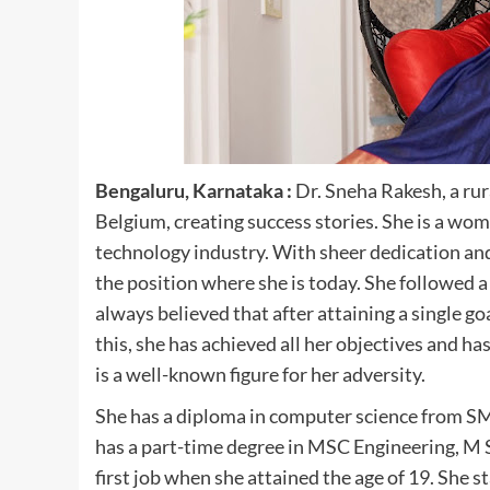
Bengaluru, Karnataka :
Dr. Sneha Rakesh, a rur
Belgium, creating success stories. She is a wo
technology industry. With sheer dedication an
the position where she is today. She followed a
always believed that after attaining a single go
this, she has achieved all her objectives and ha
is a well-known figure for her adversity.
She has a diploma in computer science from SM
has a part-time degree in MSC Engineering, M
first job when she attained the age of 19. She