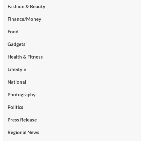
Fashion & Beauty
Finance/Money
Food
Gadgets
Health & Fitness
LifeStyle
National
Photography
Politics
Press Release
Regional News