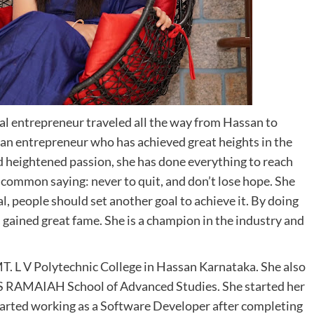
al entrepreneur traveled all the way from Hassan to
man entrepreneur who has achieved great heights in the
d heightened passion, she has done everything to reach
 common saying: never to quit, and don’t lose hope. She
al, people should set another goal to achieve it. By doing
s gained great fame. She is a champion in the industry and
T. L V Polytechnic College in Hassan Karnataka. She also
 S RAMAIAH School of Advanced Studies. She started her
 started working as a Software Developer after completing