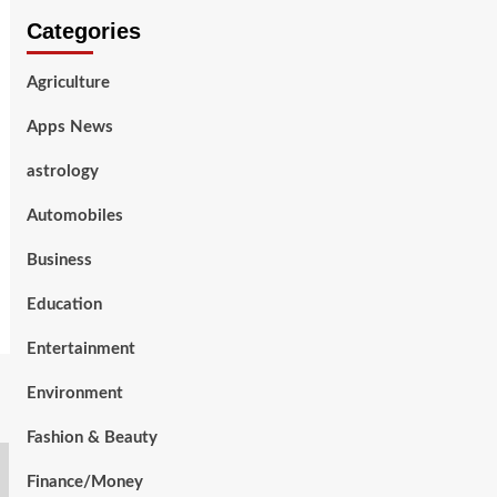
Categories
Agriculture
Apps News
astrology
Automobiles
Business
Education
Entertainment
Environment
Fashion & Beauty
Finance/Money