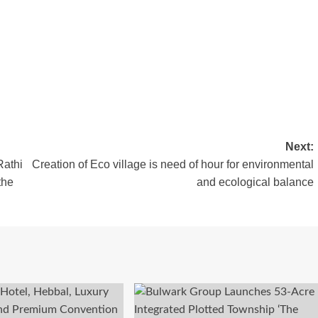
Next:
Rathi
Creation of Eco village is need of hour for environmental
the
and ecological balance