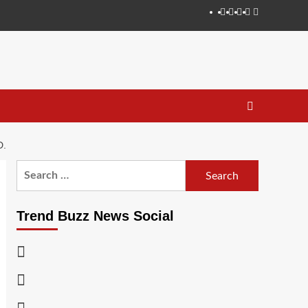
Instagram
Facebook
Twitter
Linkedin
Youtube
D.
Search
for:
Trend Buzz News Social
Instagram
Facebook
Twitter