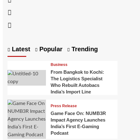
Linkedin
Youtube
Latest
Popular
Trending
Business
From Bangkok to Kochi:
The Logistics Specialist
Who Rebuilt Autobacs
India’s Import Line
Press Release
Game Face On: NUMB3R
Impact Agency Launches
India’s First E-Gaming
Podcast