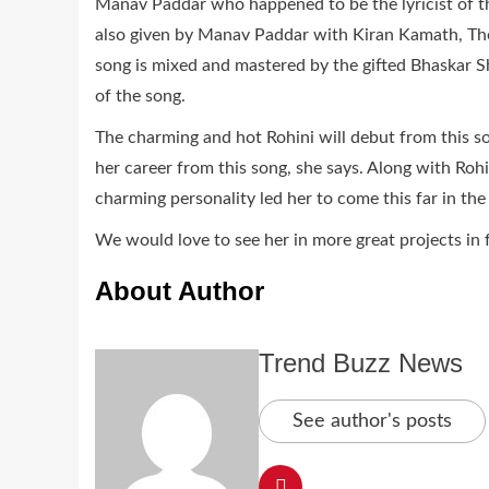
Manav Paddar who happened to be the lyricist of th
also given by Manav Paddar with Kiran Kamath, Th
song is mixed and mastered by the gifted Bhaskar S
of the song.
The charming and hot Rohini will debut from this so
her career from this song, she says. Along with Roh
charming personality led her to come this far in the
We would love to see her in more great projects in 
About Author
Trend Buzz News
See author's posts