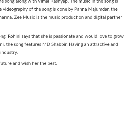
e song along with Vimal Kashyap, The music in the song is
e videography of the song is done by Panna Majumdar, the
harma, Zee Music is the music production and digital partner
ng. Rohini says that she is passionate and would love to grow
ini, the song features MD Shabbir. Having an attractive and
 industry.
future and wish her the best.