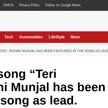
DMCA
Privacy Policy
Follow on Google News
Tech
Automobiles
LifeStyle
More
EIN”, ROHINI MUNJAL HAS BEEN FEATURED IN THE SONG AS LEA
song “Teri
ni Munjal has been
 song as lead.