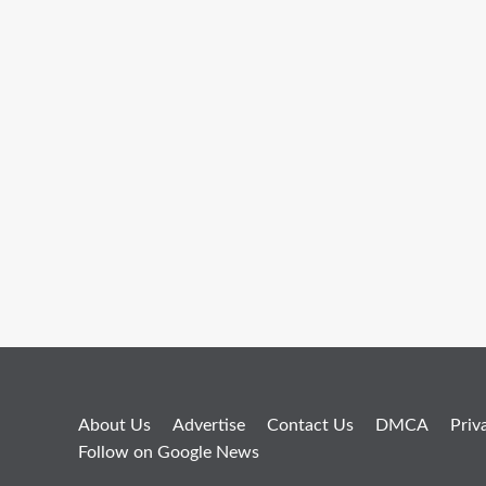
About Us
Advertise
Contact Us
DMCA
Priv
Follow on Google News