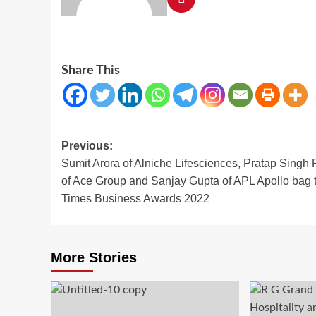
Share This
Post
Previous:
Sumit Arora of Alniche Lifesciences, Pratap Singh 
navigation
of Ace Group and Sanjay Gupta of APL Apollo bag 
Times Business Awards 2022
More Stories