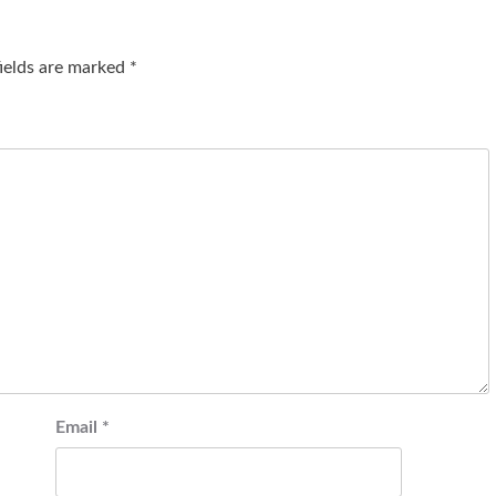
fields are marked
*
Email
*