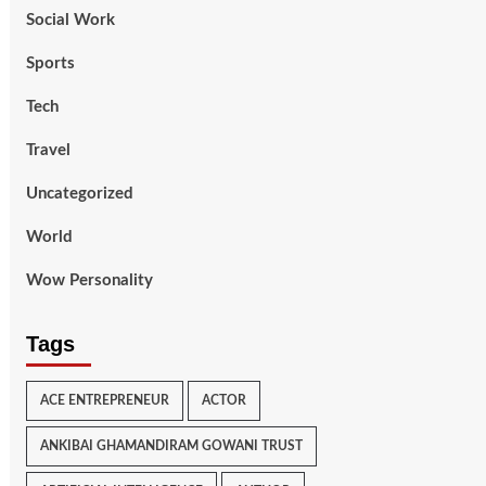
Social Work
Sports
Tech
Travel
Uncategorized
World
Wow Personality
Tags
ACE ENTREPRENEUR
ACTOR
ANKIBAI GHAMANDIRAM GOWANI TRUST