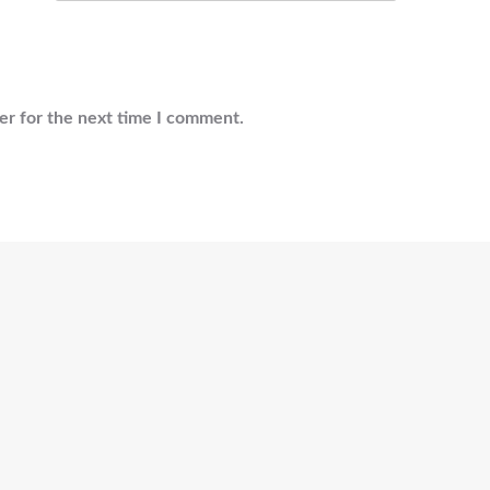
er for the next time I comment.