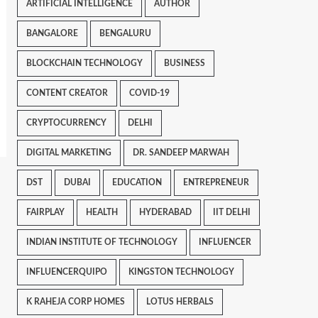
ARTIFICIAL INTELLIGENCE
AUTHOR
BANGALORE
BENGALURU
BLOCKCHAIN TECHNOLOGY
BUSINESS
CONTENT CREATOR
COVID-19
CRYPTOCURRENCY
DELHI
DIGITAL MARKETING
DR. SANDEEP MARWAH
DST
DUBAI
EDUCATION
ENTREPRENEUR
FAIRPLAY
HEALTH
HYDERABAD
IIT DELHI
INDIAN INSTITUTE OF TECHNOLOGY
INFLUENCER
INFLUENCERQUIPO
KINGSTON TECHNOLOGY
K RAHEJA CORP HOMES
LOTUS HERBALS