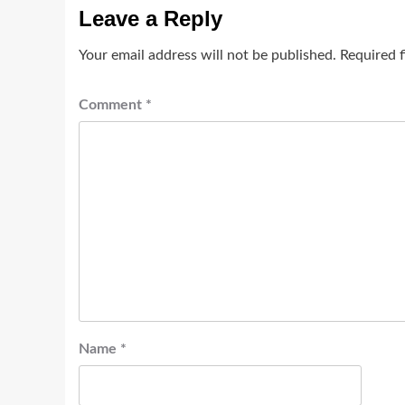
Leave a Reply
Your email address will not be published.
Required 
Comment
*
Name
*