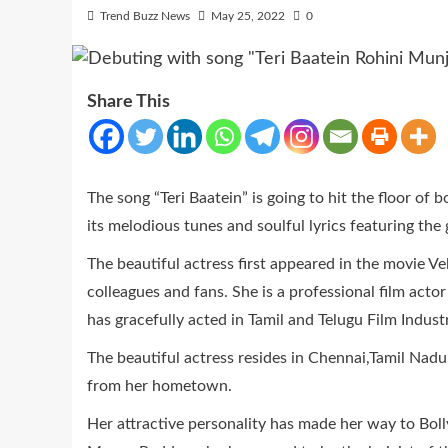
Trend Buzz News
May 25, 2022
0
Share This
The song “Teri Baatein” is going to hit the floor of
its melodious tunes and soulful lyrics featuring the
The beautiful actress first appeared in the movie V
colleagues and fans. She is a professional film act
has gracefully acted in Tamil and Telugu Film Industr
The beautiful actress resides in Chennai,Tamil Nad
from her hometown.
Her attractive personality has made her way to Boll