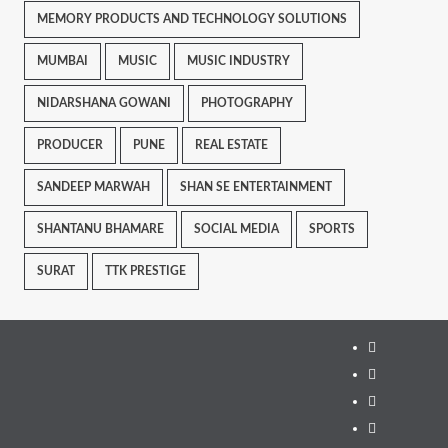
MEMORY PRODUCTS AND TECHNOLOGY SOLUTIONS
MUMBAI
MUSIC
MUSIC INDUSTRY
NIDARSHANA GOWANI
PHOTOGRAPHY
PRODUCER
PUNE
REAL ESTATE
SANDEEP MARWAH
SHAN SE ENTERTAINMENT
SHANTANU BHAMARE
SOCIAL MEDIA
SPORTS
SURAT
TTK PRESTIGE
Instagram
Facebook
Twitter
Linkedin