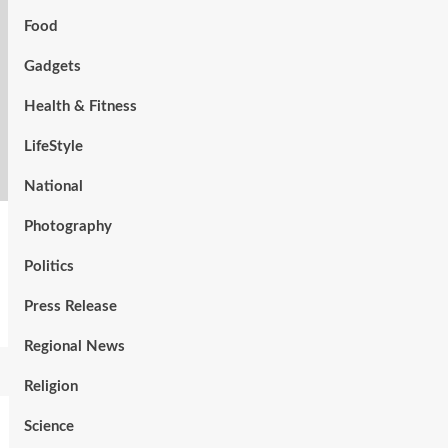
Food
Gadgets
Health & Fitness
LifeStyle
National
Photography
Politics
Press Release
Regional News
Religion
Science