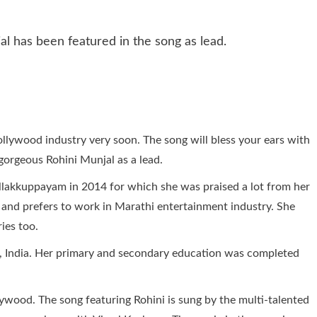
 bollywood industry very soon. The song will bless your ears with
 gorgeous Rohini Munjal as a lead.
ellakkuppayam in 2014 for which she was praised a lot from her
or and prefers to work in Marathi entertainment industry. She
ies too.
u, India. Her primary and secondary education was completed
ywood. The song featuring Rohini is sung by the multi-talented