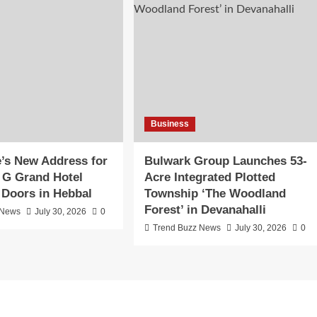
Business
’s New Address for
Bulwark Group Launches 53-
R G Grand Hotel
Acre Integrated Plotted
 Doors in Hebbal
Township ‘The Woodland
Forest’ in Devanahalli
 News
July 30, 2026
0
Trend Buzz News
July 30, 2026
0