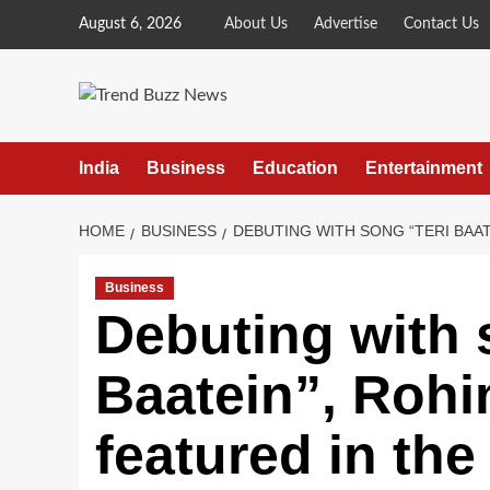
Skip
August 6, 2026
About Us
Advertise
Contact Us
to
content
India
Business
Education
Entertainment
HOME
BUSINESS
DEBUTING WITH SONG “TERI BAAT
Business
Debuting with 
Baatein”, Rohi
featured in the