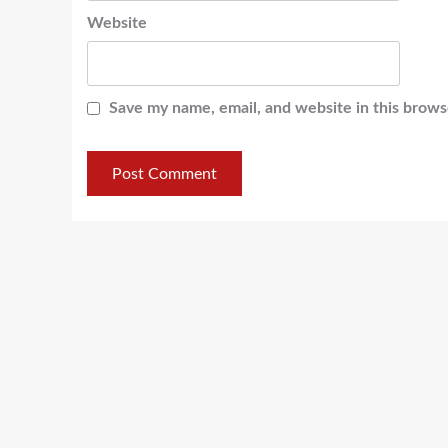
Website
Save my name, email, and website in this brows