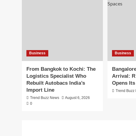
Business
Business
From Bangkok to Kochi: The
Bangalore
Logistics Specialist Who
Arrival: 
Rebuilt Autobacs India’s
Opens Its
Import Line
Trend Buzz
Trend Buzz News
August 6, 2026
0