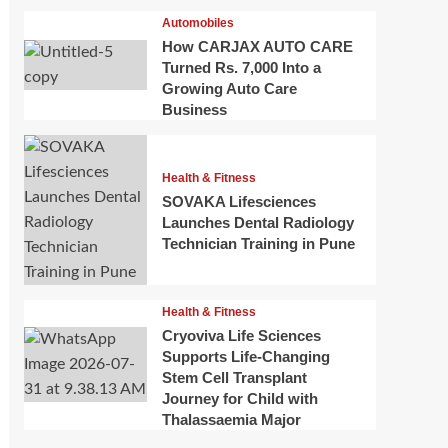
Automobiles
How CARJAX AUTO CARE
Turned Rs. 7,000 Into a
Growing Auto Care
Business
Health & Fitness
SOVAKA Lifesciences
Launches Dental Radiology
Technician Training in Pune
Health & Fitness
Cryoviva Life Sciences
Supports Life-Changing
Stem Cell Transplant
Journey for Child with
Thalassaemia Major