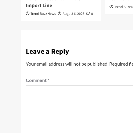
Import Line
Trend Buzz 
Trend Buzz News
August 6, 2026
0
Leave a Reply
Your email address will not be published.
Required fi
Comment
*