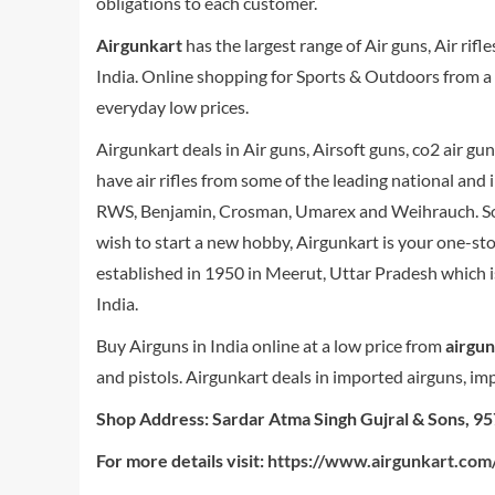
obligations to each customer.
Airgunkart
has the largest range of Air guns, Air rifl
India. Online shopping for Sports & Outdoors from a gr
everyday low prices.
Airgunkart deals in Air guns, Airsoft guns, co2 air gu
have air rifles from some of the leading national and
RWS, Benjamin, Crosman, Umarex and Weihrauch. So wh
wish to start a new hobby, Airgunkart is your one-st
established in 1950 in Meerut, Uttar Pradesh which i
India.
Buy Airguns in India online at a low price from
airgu
and pistols. Airgunkart deals in imported airguns, impor
Shop Address: Sardar Atma Singh Gujral & Sons, 9
For more details visit:
https://www.airgunkart.com/