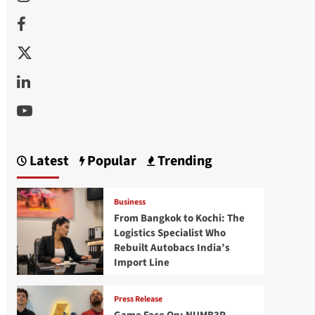
Facebook
Twitter
Linkedin
Youtube
Latest
Popular
Trending
Business
From Bangkok to Kochi: The
Logistics Specialist Who
Rebuilt Autobacs India’s
Import Line
Press Release