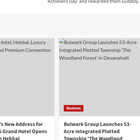
‘Achievers Day’ and rewarded them suitably
Business
’s New Address for
Bulwark Group Launches 53-
 G Grand Hotel Opens
Acre Integrated Plotted
in Hebbal
Township ‘The Woodland