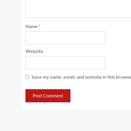
Name
*
Website
Save my name, email, and website in this browse