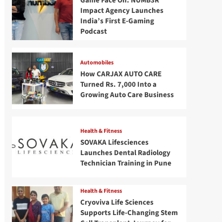
Game Face On: NUMB3R
Impact Agency Launches
India’s First E-Gaming
Podcast
Automobiles
How CARJAX AUTO CARE
Turned Rs. 7,000 Into a
Growing Auto Care Business
Health & Fitness
SOVAKA Lifesciences
Launches Dental Radiology
Technician Training in Pune
Health & Fitness
Cryoviva Life Sciences
Supports Life-Changing Stem