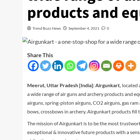
products and e
Trend Buzz News
September 4, 2021
0
Share This
Meerut, Uttar Pradesh [India]:
Airgunkart,
located 
a wide range of air guns and archery products and eq
airguns, spring-piston airguns, CO2 airguns, gas ram
bows, crossbows in archery. Airgunkart products fill
The mission of Airgunkart is to be the most trustwo
exceptional & innovative future products with a sense