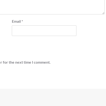
Email
*
r for the next time I comment.