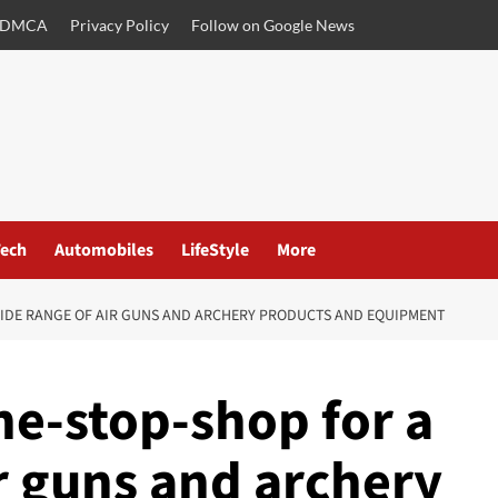
DMCA
Privacy Policy
Follow on Google News
ech
Automobiles
LifeStyle
More
WIDE RANGE OF AIR GUNS AND ARCHERY PRODUCTS AND EQUIPMENT
ne-stop-shop for a
r guns and archery