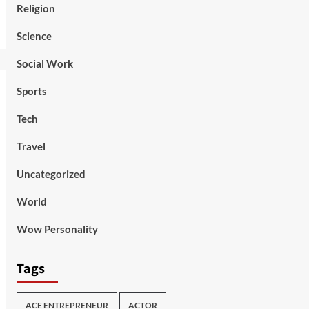
Religion
Science
Social Work
Sports
Tech
Travel
Uncategorized
World
Wow Personality
Tags
ACE ENTREPRENEUR
ACTOR