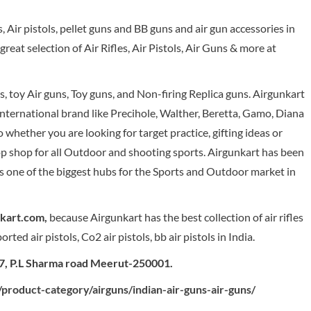
es, Air pistols, pellet guns and BB guns and air gun accessories in
eat selection of Air Rifles, Air Pistols, Air Guns & more at
ns, toy Air guns, Toy guns, and Non-firing Replica guns. Airgunkart
 international brand like Precihole, Walther, Beretta, Gamo, Diana
ether you are looking for target practice, gifting ideas or
op shop for all Outdoor and shooting sports. Airgunkart has been
s one of the biggest hubs for the Sports and Outdoor market in
nkart.com,
because Airgunkart has the best collection of air rifles
ted air pistols, Co2 air pistols, bb air pistols in India.
57, P.L Sharma road Meerut-250001.
product-category/airguns/indian-air-guns-air-guns/