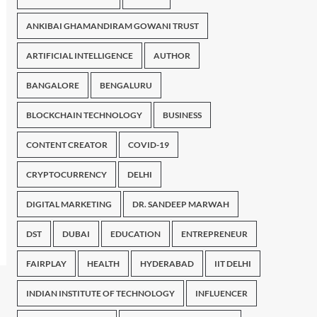
ANKIBAI GHAMANDIRAM GOWANI TRUST
ARTIFICIAL INTELLIGENCE
AUTHOR
BANGALORE
BENGALURU
BLOCKCHAIN TECHNOLOGY
BUSINESS
CONTENT CREATOR
COVID-19
CRYPTOCURRENCY
DELHI
DIGITAL MARKETING
DR. SANDEEP MARWAH
DST
DUBAI
EDUCATION
ENTREPRENEUR
FAIRPLAY
HEALTH
HYDERABAD
IIT DELHI
INDIAN INSTITUTE OF TECHNOLOGY
INFLUENCER