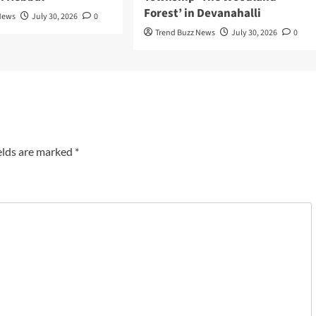
Forest’ in Devanahalli
News
July 30, 2026
0
Trend Buzz News
July 30, 2026
0
elds are marked
*