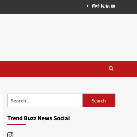
Instagram
Facebook
Twitter
Linkedin
Youtube
Search
for:
Trend Buzz News Social
Instagram