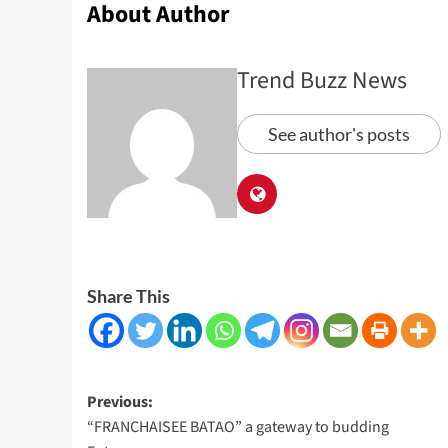
About Author
Trend Buzz News
See author's posts
Share This
Post
Previous:
“FRANCHAISEE BATAO” a gateway to budding
navigation