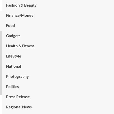
Fashion & Beauty
Finance/Money
Food
Gadgets
Health & Fitness
LifeStyle
National
Photography
Politics
Press Release
Regional News