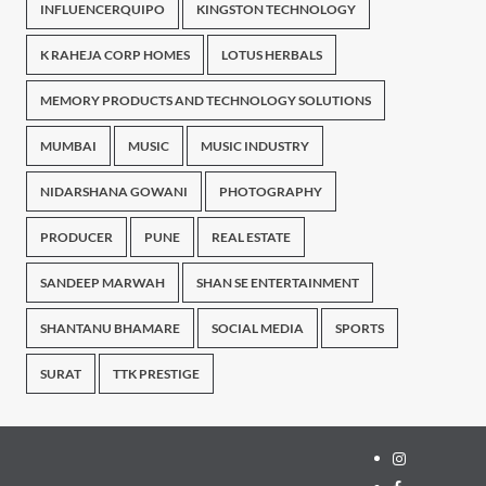
INFLUENCERQUIPO
KINGSTON TECHNOLOGY
K RAHEJA CORP HOMES
LOTUS HERBALS
MEMORY PRODUCTS AND TECHNOLOGY SOLUTIONS
MUMBAI
MUSIC
MUSIC INDUSTRY
NIDARSHANA GOWANI
PHOTOGRAPHY
PRODUCER
PUNE
REAL ESTATE
SANDEEP MARWAH
SHAN SE ENTERTAINMENT
SHANTANU BHAMARE
SOCIAL MEDIA
SPORTS
SURAT
TTK PRESTIGE
Instagram
Facebook