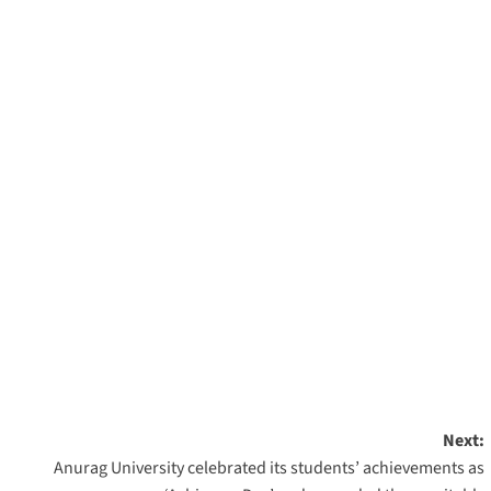
Next:
Anurag University celebrated its students’ achievements as