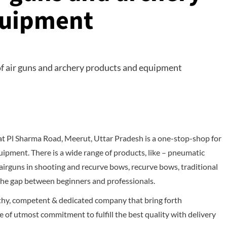
quipment
at Pl Sharma Road, Meerut, Uttar Pradesh is a one-stop-shop for
uipment. There is a wide range of products, like – pneumatic
 airguns in shooting and recurve bows, recurve bows, traditional
 the gap between beginners and professionals.
rthy, competent & dedicated company that bring forth
 of utmost commitment to fulfill the best quality with delivery