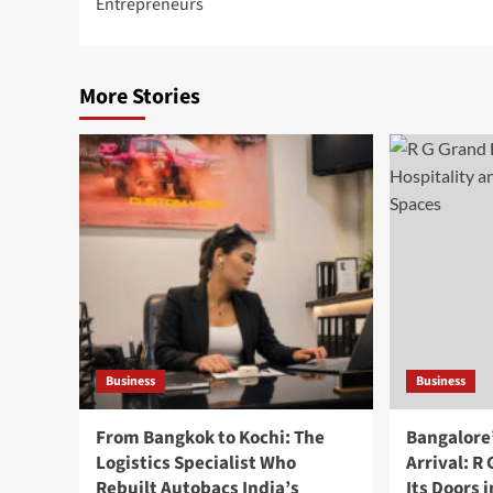
Entrepreneurs
More Stories
Business
Business
From Bangkok to Kochi: The
Bangalore
Logistics Specialist Who
Arrival: R
Rebuilt Autobacs India’s
Its Doors 