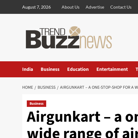
Skip
August 7, 2026
About Us
Advertise
Contact Us
to
content
India
Business
Education
Entertainment
T
HOME
BUSINESS
AIRGUNKART – A ONE-STOP-SHOP FOR A 
Business
Airgunkart – a o
wide range of ai