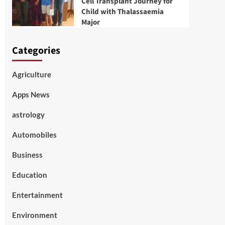
Cell Transplant Journey for
Child with Thalassaemia
Major
Categories
Agriculture
Apps News
astrology
Automobiles
Business
Education
Entertainment
Environment