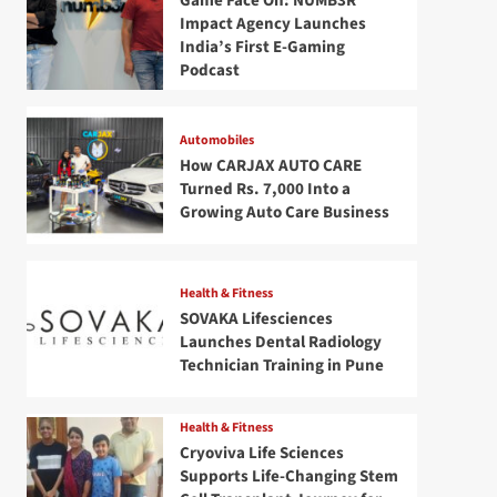
Game Face On: NUMB3R
Impact Agency Launches
India’s First E-Gaming
Podcast
Automobiles
How CARJAX AUTO CARE
Turned Rs. 7,000 Into a
Growing Auto Care Business
Health & Fitness
SOVAKA Lifesciences
Launches Dental Radiology
Technician Training in Pune
Health & Fitness
Cryoviva Life Sciences
Supports Life-Changing Stem