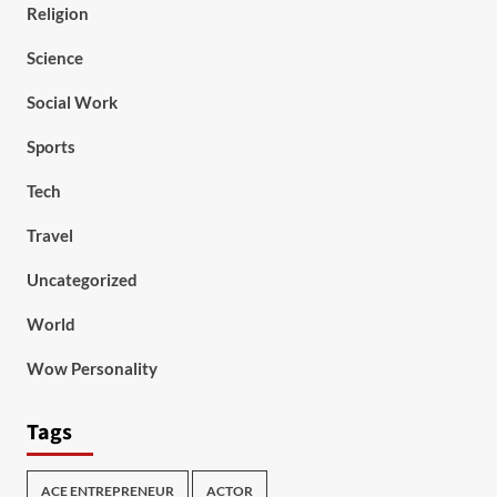
Religion
Science
Social Work
Sports
Tech
Travel
Uncategorized
World
Wow Personality
Tags
ACE ENTREPRENEUR
ACTOR