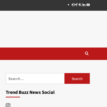
Instagram
Facebook
Twitter
Linkedin
Youtube
Search
for:
Trend Buzz News Social
Instagram