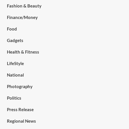
Fashion & Beauty
Finance/Money
Food
Gadgets
Health & Fitness
LifeStyle
National
Photography
Politics
Press Release
Regional News