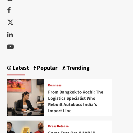
Facebook
Twitter
Linkedin
Youtube
Latest
Popular
Trending
Business
From Bangkok to Kochi: The
Logistics Specialist Who
Rebuilt Autobacs India’s
Import Line
Press Release