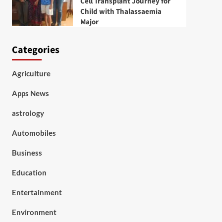
Cell Transplant Journey for
Child with Thalassaemia
Major
Categories
Agriculture
Apps News
astrology
Automobiles
Business
Education
Entertainment
Environment