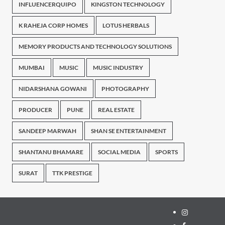
INFLUENCERQUIPO
KINGSTON TECHNOLOGY
K RAHEJA CORP HOMES
LOTUS HERBALS
MEMORY PRODUCTS AND TECHNOLOGY SOLUTIONS
MUMBAI
MUSIC
MUSIC INDUSTRY
NIDARSHANA GOWANI
PHOTOGRAPHY
PRODUCER
PUNE
REAL ESTATE
SANDEEP MARWAH
SHAN SE ENTERTAINMENT
SHANTANU BHAMARE
SOCIAL MEDIA
SPORTS
SURAT
TTK PRESTIGE
Instagram
Facebook