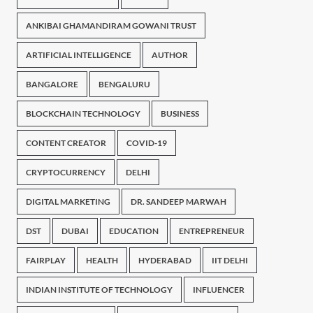
ANKIBAI GHAMANDIRAM GOWANI TRUST
ARTIFICIAL INTELLIGENCE
AUTHOR
BANGALORE
BENGALURU
BLOCKCHAIN TECHNOLOGY
BUSINESS
CONTENT CREATOR
COVID-19
CRYPTOCURRENCY
DELHI
DIGITAL MARKETING
DR. SANDEEP MARWAH
DST
DUBAI
EDUCATION
ENTREPRENEUR
FAIRPLAY
HEALTH
HYDERABAD
IIT DELHI
INDIAN INSTITUTE OF TECHNOLOGY
INFLUENCER