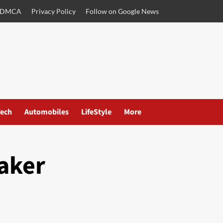
DMCA
Privacy Policy
Follow on Google News
ech
Automobiles
LifeStyle
More
aker