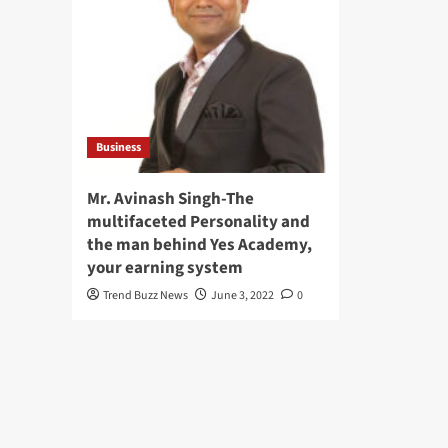
Business
Mr. Avinash Singh-The
multifaceted Personality and
the man behind Yes Academy,
your earning system
Trend Buzz News
June 3, 2022
0